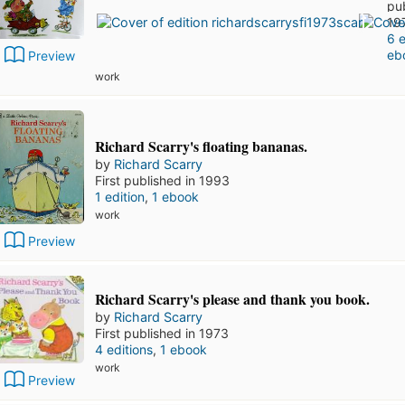
pu
19
6 e
eb
Preview
work
Richard Scarry's floating bananas.
by
Richard Scarry
First published in 1993
1 edition
,
1 ebook
work
Preview
Richard Scarry's please and thank you book.
by
Richard Scarry
First published in 1973
4 editions
,
1 ebook
work
Preview