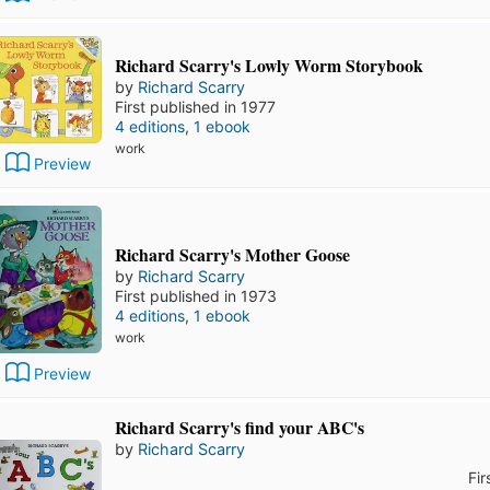
Richard Scarry's Lowly Worm Storybook
by
Richard Scarry
First published in 1977
4 editions
,
1 ebook
work
Preview
Richard Scarry's Mother Goose
by
Richard Scarry
First published in 1973
4 editions
,
1 ebook
work
Preview
Richard Scarry's find your ABC's
by
Richard Scarry
Fir