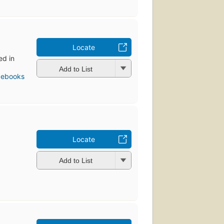
Locate
ed in
Add to List
 ebooks
Locate
Add to List