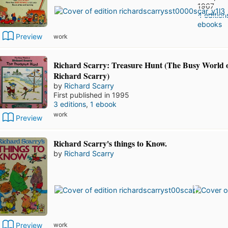
1967
4 edition
ebooks
Preview
work
Richard Scarry: Treasure Hunt (The Busy World 
Richard Scarry)
by
Richard Scarry
First published in 1995
3 editions
,
1 ebook
work
Preview
Richard Scarry's things to Know.
by
Richard Scarry
Preview
work