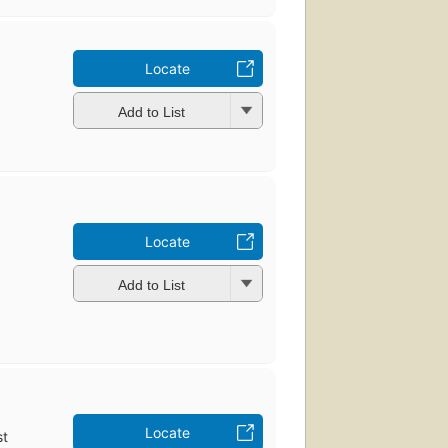
Locate
Add to List
Locate
Add to List
Locate
st