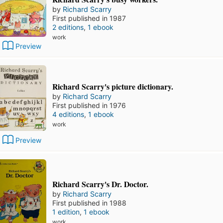
by
Richard Scarry
First published in 1987
2 editions
,
1 ebook
work
Preview
Richard Scarry's picture dictionary.
by
Richard Scarry
First published in 1976
4 editions
,
1 ebook
work
Preview
Richard Scarry's Dr. Doctor.
by
Richard Scarry
First published in 1988
1 edition
,
1 ebook
work