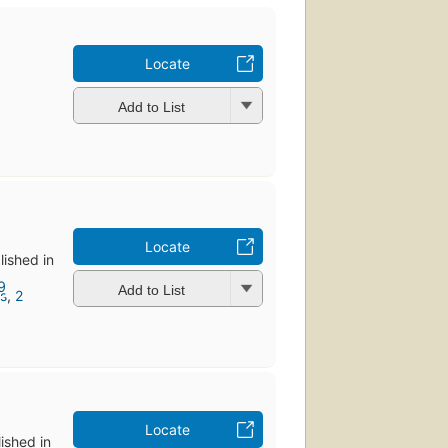
Locate
Add to List
Locate
lished in
Add to List
ns
,
2
Locate
lished in