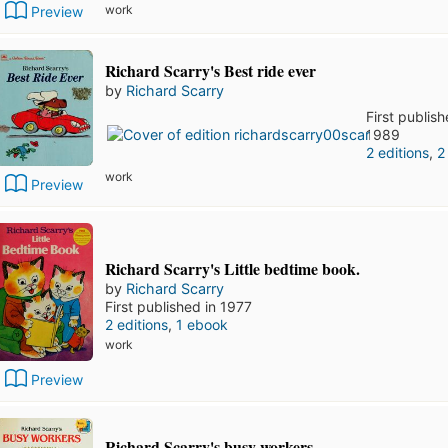
work
Preview
Richard Scarry's Best ride ever
by
Richard Scarry
First publish
1989
2 editions
,
2
work
Preview
Richard Scarry's Little bedtime book.
by
Richard Scarry
First published in 1977
2 editions
,
1 ebook
work
Preview
Richard Scarry's busy workers.