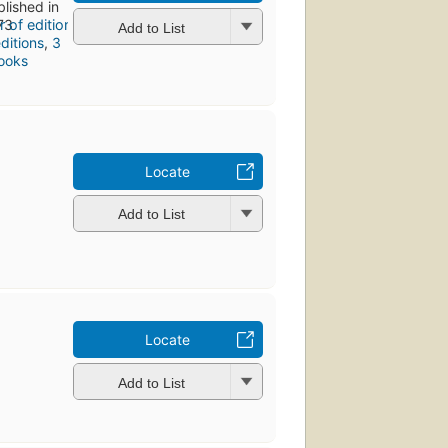
blished in
73
Add to List
ditions
,
3
ooks
Locate
Add to List
Locate
Add to List