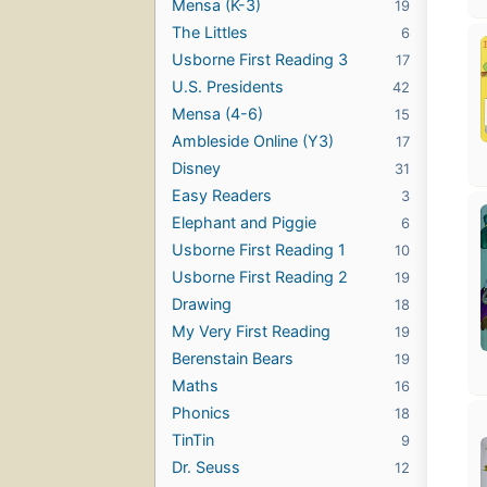
Mensa (K-3)
19
The Littles
6
Usborne First Reading 3
17
U.S. Presidents
42
Mensa (4-6)
15
Ambleside Online (Y3)
17
Disney
31
Easy Readers
3
Elephant and Piggie
6
Usborne First Reading 1
10
Usborne First Reading 2
19
Drawing
18
My Very First Reading
19
Berenstain Bears
19
Maths
16
Phonics
18
TinTin
9
Dr. Seuss
12