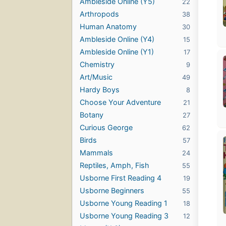
Ambleside Online (Y5)
22
Arthropods
38
Human Anatomy
30
Ambleside Online (Y4)
15
Ambleside Online (Y1)
17
Chemistry
9
Art/Music
49
Hardy Boys
8
Choose Your Adventure
21
Botany
27
Curious George
62
Birds
57
Mammals
24
Reptiles, Amph, Fish
55
Usborne First Reading 4
19
Usborne Beginners
55
Usborne Young Reading 1
18
Usborne Young Reading 3
12