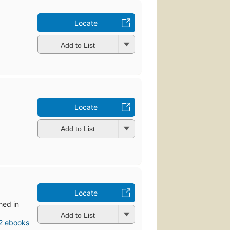
Locate
Add to List
Locate
Add to List
Locate
shed in
Add to List
2 ebooks