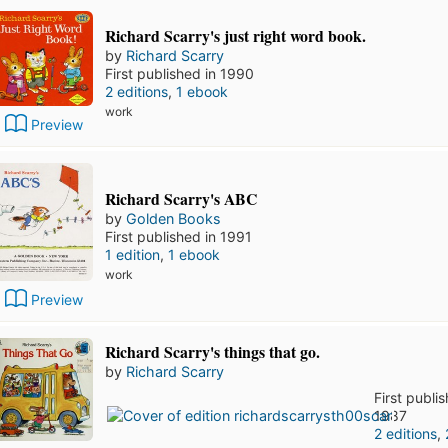
Richard Scarry's just right word book.
by
Richard Scarry
First published in 1990
2 editions
,
1 ebook
work
Preview
Richard Scarry's ABC
by
Golden Books
First published in 1991
1 edition
,
1 ebook
work
Preview
Richard Scarry's things that go.
by
Richard Scarry
First publi
1987
2 editions
,