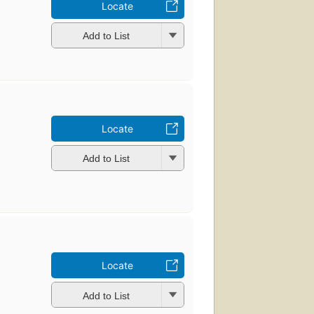
Locate
Add to List
Locate
Add to List
Locate
Add to List