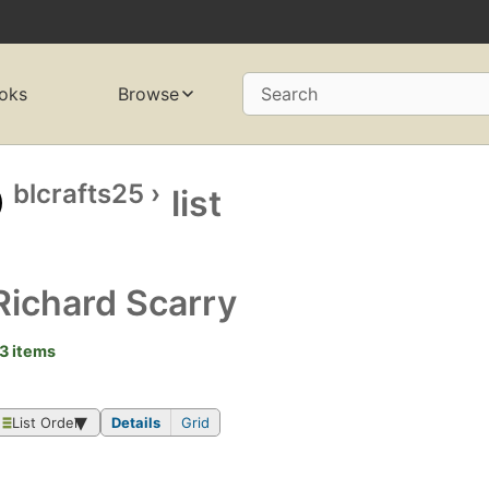
oks
Browse
Search
blcrafts25
›
list
Richard Scarry
3 items
List Order
Details
Grid