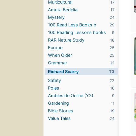
Multicultural
17
Amelia Bedelia
17
Mystery
24
100 Read Less Books b
29
100 Reading Lessons books
9
RAR Nature Study
18
Europe
25
When Older
25
Grammar
12
Richard Scarry
73
Safety
22
Poles
16
Ambleside Online (Y2)
9
Gardening
11
Bible Stories
19
Value Tales
24