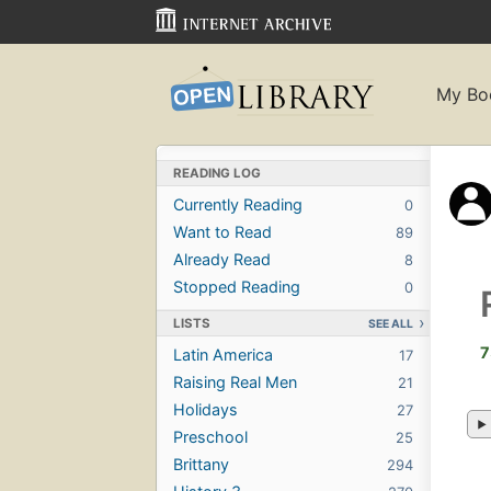
My Bo
READING LOG
Currently Reading
0
Want to Read
89
Already Read
8
Stopped Reading
0
LISTS
SEE ALL
7
Latin America
17
Raising Real Men
21
Holidays
27
Preschool
25
Brittany
294