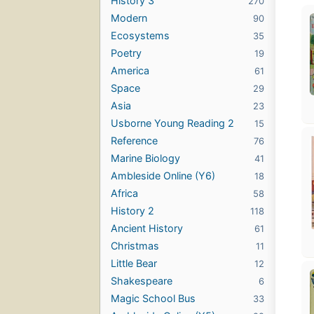
History 3
270
Modern
90
Ecosystems
35
Poetry
19
America
61
Space
29
Asia
23
Usborne Young Reading 2
15
Reference
76
Marine Biology
41
Ambleside Online (Y6)
18
Africa
58
History 2
118
Ancient History
61
Christmas
11
Little Bear
12
Shakespeare
6
Magic School Bus
33