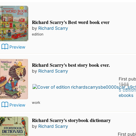
Richard Scarry's Best word book ever
by
Richard Scarry
edition
Preview
Richard Scarry's best story book ever.
by
Richard Scarry
First pub
1968
5 editio
ebooks
work
Preview
Richard Scarry's storybook dictionary
by
Richard Scarry
First pub