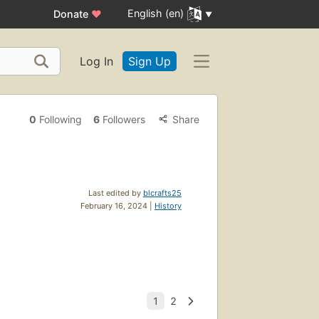
English (en)
Donate
♥
Log In
Sign Up
0
Following
6
Followers
Share
Last edited by
blcrafts25
February 16, 2024 |
History