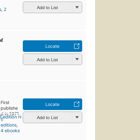
Add to List
s
,
2
of
Locate
Add to List
First
Locate
publishe
d in 1971
Add to List
6
editions
,
4 ebooks