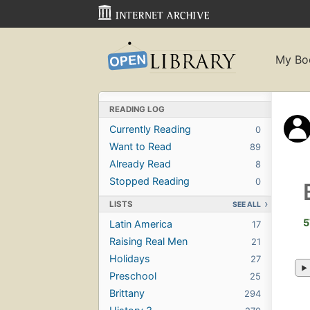
My Bo
READING LOG
Currently Reading
0
Want to Read
89
Already Read
8
Stopped Reading
0
LISTS
SEE ALL
5
Latin America
17
Raising Real Men
21
Holidays
27
Preschool
25
Brittany
294