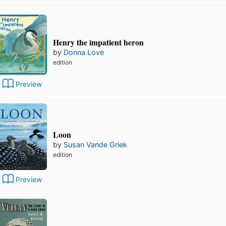
Henry the impatient heron
by
Donna Love
edition
Preview
Loon
by
Susan Vande Griek
edition
Preview