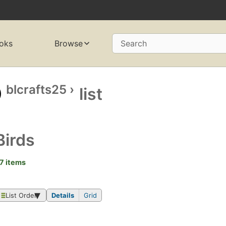
oks
Browse
Search
blcrafts25
›
list
Birds
7 items
List Order
Details
Grid