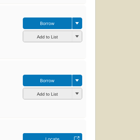
Borrow
Add to List
Borrow
Add to List
Locate