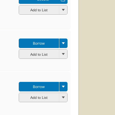
Add to List
Borrow
Add to List
Borrow
Add to List