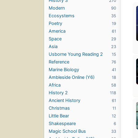
History 3
270
Modern
90
Ecosystems
35
Poetry
19
America
61
Space
29
Asia
23
Usborne Young Reading 2
15
Reference
76
Marine Biology
41
Ambleside Online (Y6)
18
Africa
58
History 2
118
Ancient History
61
Christmas
11
Little Bear
12
Shakespeare
6
Magic School Bus
33