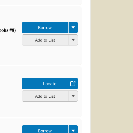
Borrow
ooks #8)
Add to List
Locate
Add to List
Borrow