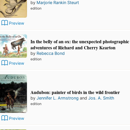
by
Marjorie Rankin Steurt
edition
Preview
In the belly of an ox: the unexpected photographic
adventures of Richard and Cherry Kearton
by
Rebecca Bond
edition
Preview
Audubon: painter of birds in the wild frontier
by
Jennifer L. Armstrong
and
Jos. A. Smith
edition
Preview