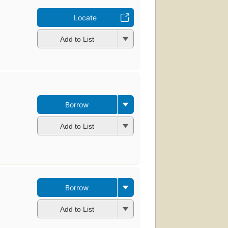
Locate
Add to List
Borrow
Add to List
Borrow
Add to List