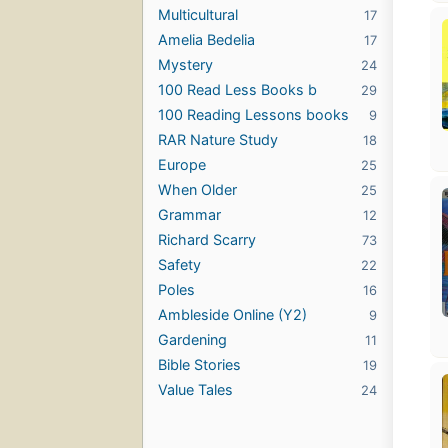
Multicultural
17
Amelia Bedelia
17
Mystery
24
100 Read Less Books b
29
100 Reading Lessons books
9
RAR Nature Study
18
Europe
25
When Older
25
Grammar
12
Richard Scarry
73
Safety
22
Poles
16
Ambleside Online (Y2)
9
Gardening
11
Bible Stories
19
Value Tales
24