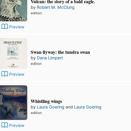
Vulcan: the story of a bald eagle.
by
Robert M. McClung
edition
Preview
Swan flyway: the tundra swan
by
Dana Limpert
edition
Preview
Whistling wings
by
Laura Goering
and
Laura Goering
edition
Preview