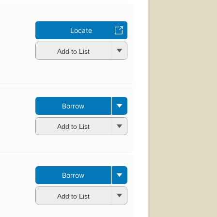
Locate
Add to List
Borrow
Add to List
Borrow
Add to List