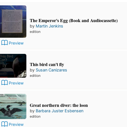
The Emperor's Egg (Book and Audiocassette)
by
Martin Jenkins
edition
Preview
This bird can't fly
by
Susan Canizares
edition
Preview
Great northern diver: the loon
by
Barbara Juster Esbensen
edition
Preview