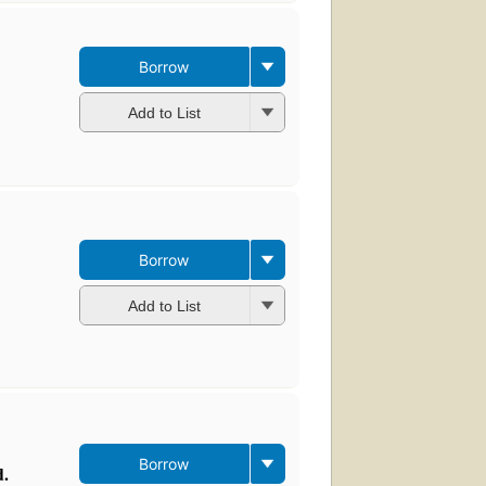
Borrow
Add to List
Borrow
Add to List
Borrow
d.