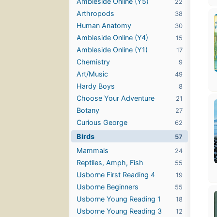
Ambleside Online (Y5)
22
Arthropods
38
Human Anatomy
30
Ambleside Online (Y4)
15
Ambleside Online (Y1)
17
Chemistry
9
Art/Music
49
Hardy Boys
8
Choose Your Adventure
21
Botany
27
Curious George
62
Birds
57
Mammals
24
Reptiles, Amph, Fish
55
Usborne First Reading 4
19
Usborne Beginners
55
Usborne Young Reading 1
18
Usborne Young Reading 3
12