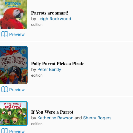
Parrots are smart!
by
Leigh Rockwood
edition
Preview
Polly Parrot Picks a Pirate
by
Peter Bently
edition
Preview
If You Were a Parrot
by
Katherine Rawson
and
Sherry Rogers
edition
Preview