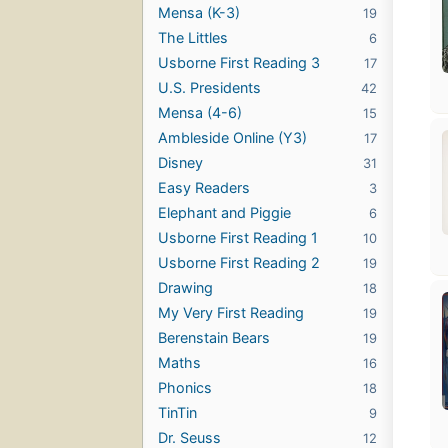
Mensa (K-3)
19
The Littles
6
Usborne First Reading 3
17
U.S. Presidents
42
Mensa (4-6)
15
Ambleside Online (Y3)
17
Disney
31
Easy Readers
3
Elephant and Piggie
6
Usborne First Reading 1
10
Usborne First Reading 2
19
Drawing
18
My Very First Reading
19
Berenstain Bears
19
Maths
16
Phonics
18
TinTin
9
Dr. Seuss
12