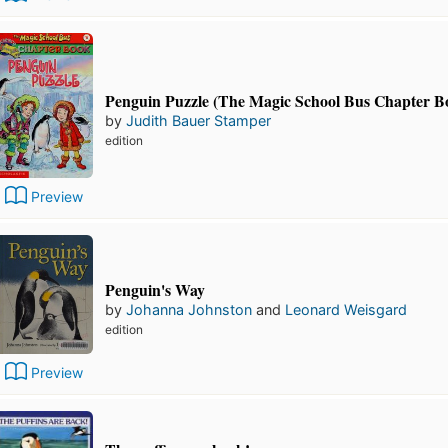
Penguin Puzzle (The Magic School Bus Chapter B
by
Judith Bauer Stamper
edition
Preview
Penguin's Way
by
Johanna Johnston
and
Leonard Weisgard
edition
Preview