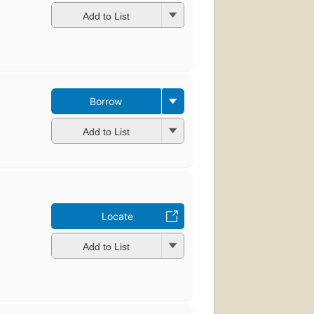
Add to List
Borrow
Add to List
Locate
Add to List