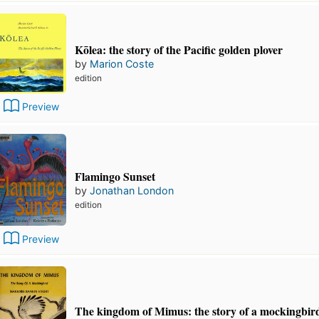
Kōlea: the story of the Pacific golden plover
by
Marion Coste
edition
Preview
Flamingo Sunset
by
Jonathan London
edition
Preview
The kingdom of Mimus: the story of a mockingbir