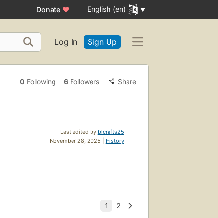
English (en)
Donate
♥
Log In
Sign Up
0
Following
6
Followers
Share
Last edited by
blcrafts25
November 28, 2025 |
History