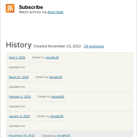
Subscribe
Watch activity via
Atom feed
History
Created November 23, 2022
24 revisions
April 3, 2025
Edited by
blcrafts25
Updated list.
March 21, 2025
Edited by
blcrafts25
Updated list.
February 2, 2025
Edited by
blcrafts25
Updated list.
January 3, 2025
Edited by
blcrafts25
Updated list.
November 23, 2022
Created by
blcrafts25