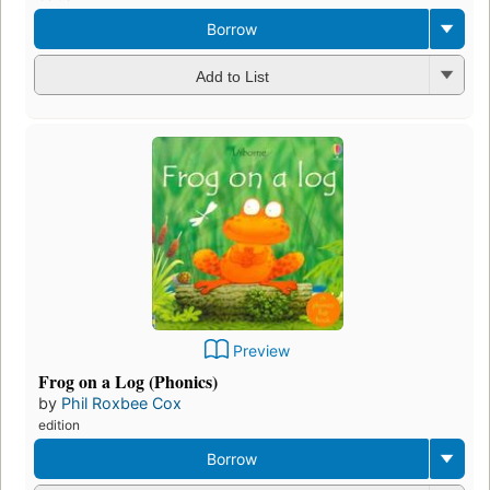
Borrow
Add to List
Preview
Frog on a Log (Phonics)
by
Phil Roxbee Cox
edition
Borrow