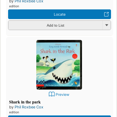
by
Phil Roxbee Cox
edition
Locate
Add to List
Preview
Shark in the park
by
Phil Roxbee Cox
edition