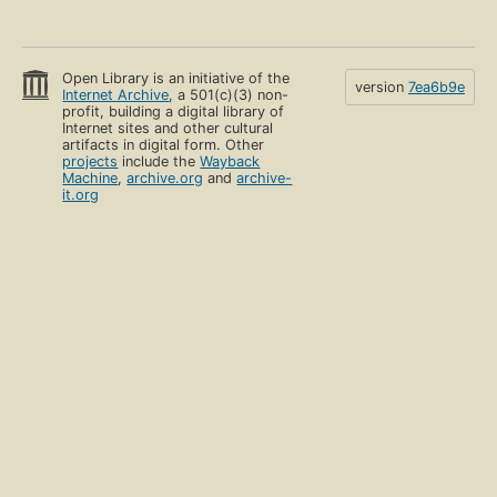
Open Library is an initiative of the
version
7ea6b9e
Internet Archive
, a 501(c)(3) non-
profit, building a digital library of
Internet sites and other cultural
artifacts in digital form. Other
projects
include the
Wayback
Machine
,
archive.org
and
archive-
it.org