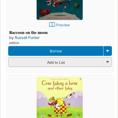
Preview
Raccoon on the moon
by
Russell Punter
edition
Borrow
Add to List