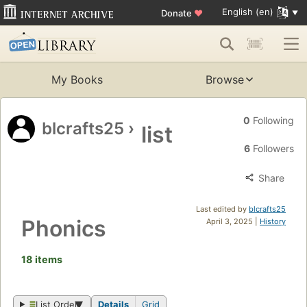
English (en)
Donate
♥
My Books
Browse
0
Following
blcrafts25
›
list
6
Followers
Share
Last edited by
blcrafts25
Phonics
April 3, 2025 |
History
18 items
List Order
Details
Grid