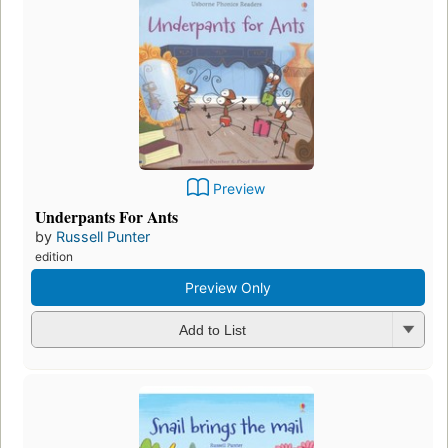
Preview
Underpants For Ants
by
Russell Punter
edition
Preview Only
Add to List