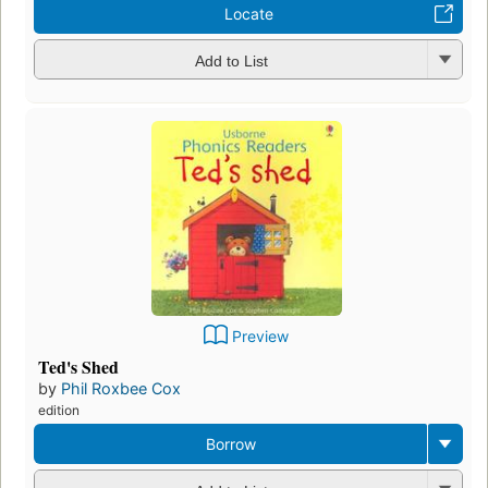
Locate
Add to List
Preview
Ted's Shed
by
Phil Roxbee Cox
edition
Borrow