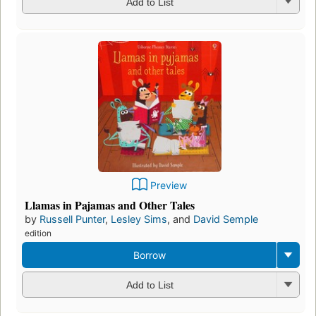
Add to List
Preview
Llamas in Pajamas and Other Tales
by
Russell Punter
,
Lesley Sims
, and
David Semple
edition
Borrow
Add to List