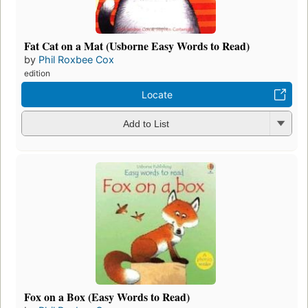
Fat Cat on a Mat (Usborne Easy Words to Read)
by
Phil Roxbee Cox
edition
Locate
Add to List
Fox on a Box (Easy Words to Read)