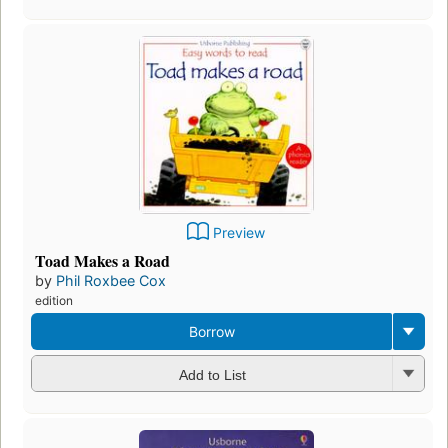
Preview
Toad Makes a Road
by
Phil Roxbee Cox
edition
Borrow
Add to List