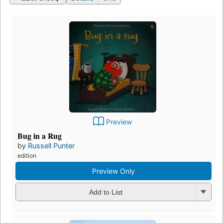
Preview
Bug in a Rug
by
Russell Punter
edition
Preview Only
Add to List