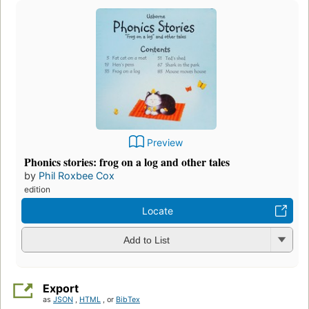
Preview
Phonics stories: frog on a log and other tales
by
Phil Roxbee Cox
edition
Locate
Add to List
Export
as
JSON
,
HTML
, or
BibTex