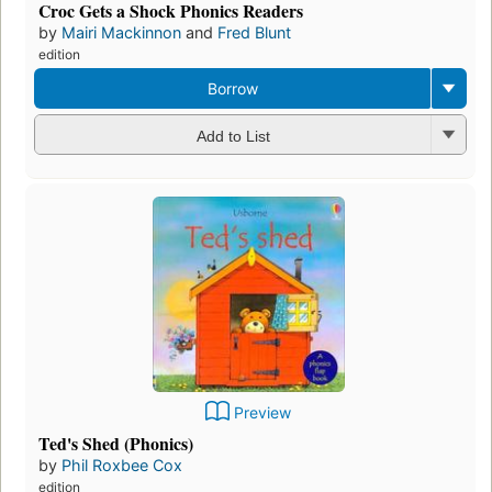
Croc Gets a Shock Phonics Readers
by
Mairi Mackinnon
and
Fred Blunt
edition
Borrow
Add to List
Preview
Ted's Shed (Phonics)
by
Phil Roxbee Cox
edition