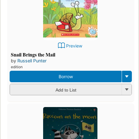
Preview
Snail Brings the Mail
by
Russell Punter
edition
Borrow
Add to List