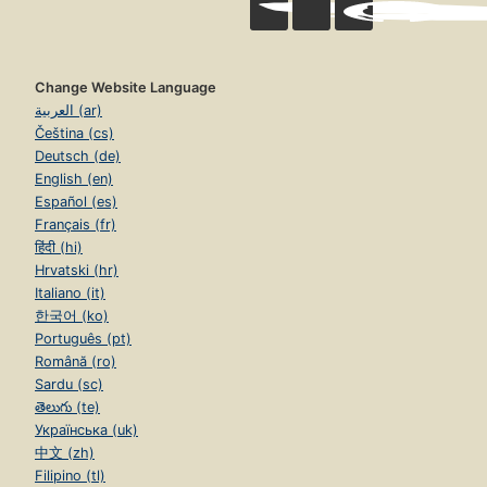
Change Website Language
العربية (ar)
Čeština (cs)
Deutsch (de)
English (en)
Español (es)
Français (fr)
हिंदी (hi)
Hrvatski (hr)
Italiano (it)
한국어 (ko)
Português (pt)
Română (ro)
Sardu (sc)
తెలుగు (te)
Українська (uk)
中文 (zh)
Filipino (tl)