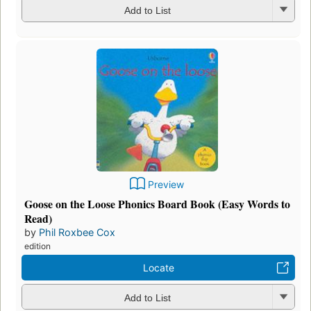
Add to List
Preview
Goose on the Loose Phonics Board Book (Easy Words to
Read)
by
Phil Roxbee Cox
edition
Locate
Add to List