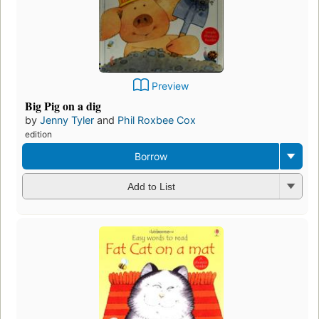
Preview
Big Pig on a dig
by
Jenny Tyler
and
Phil Roxbee Cox
edition
Borrow
Add to List