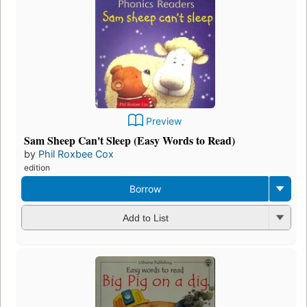
Preview
Sam Sheep Can't Sleep (Easy Words to Read)
by
Phil Roxbee Cox
edition
Borrow
Add to List