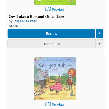
Preview
Cow Takes a Bow and Other Tales
by
Russell Punter
edition
Borrow
Add to List
Preview