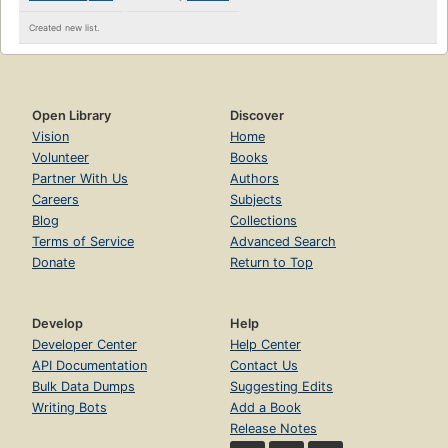
Created new list.
Open Library
Discover
Vision
Home
Volunteer
Books
Partner With Us
Authors
Careers
Subjects
Blog
Collections
Terms of Service
Advanced Search
Donate
Return to Top
Develop
Help
Developer Center
Help Center
API Documentation
Contact Us
Bulk Data Dumps
Suggesting Edits
Writing Bots
Add a Book
Release Notes