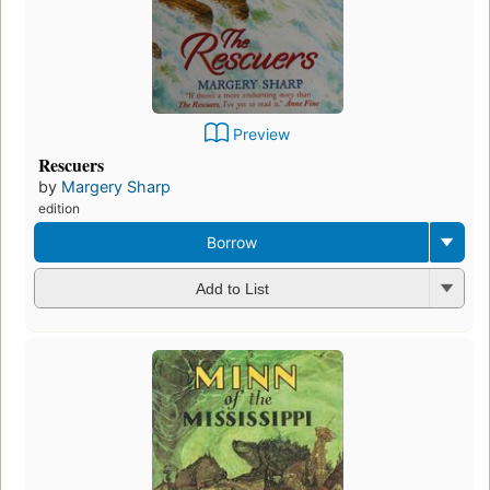
Preview
Rescuers
by
Margery Sharp
edition
Borrow
Add to List