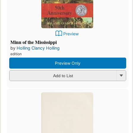
Preview
Minn of the Mississippi
by
Holling Clancy Holling
edition
Preview Only
Add to List