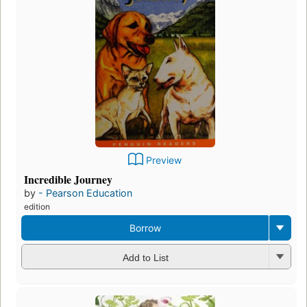
Preview
Incredible Journey
by
- Pearson Education
edition
Borrow
Add to List