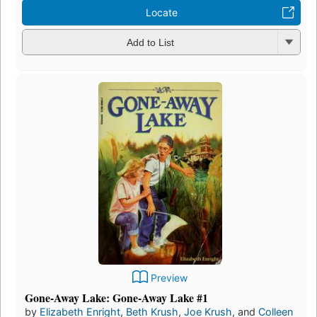
Locate
Add to List
Preview
Gone-Away Lake: Gone-Away Lake #1
by
Elizabeth Enright
,
Beth Krush
,
Joe Krush
, and
Colleen