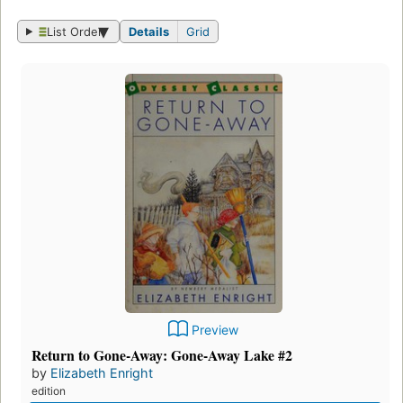
List Order
Details
Grid
Preview
Return to Gone-Away: Gone-Away Lake #2
by
Elizabeth Enright
edition