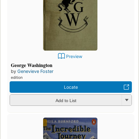
Preview
George Washington
by
Genevieve Foster
edition
Locate
Add to List