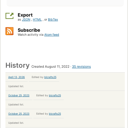
Export
as
JSON
,
HTML
, or
BibTex
Subscribe
Watch activity via
Atom feed
History
Created August 11, 2022
35 revisions
April 13, 2026
Edited by
blcrafts25
Updated list.
October 25, 2023
Edited by
blcrafts25
Updated list.
October 25, 2023
Edited by
blcrafts25
Updated list.