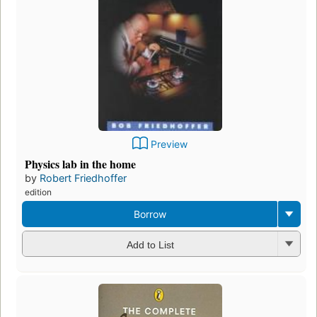
Preview
Physics lab in the home
by
Robert Friedhoffer
edition
Borrow
Add to List