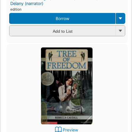
Delany (narrator)
edition
Borrow
Add to List
Preview