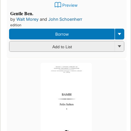
Preview
Gentle Ben.
by
Walt Morey
and
John Schoenherr
edition
Borrow
Add to List