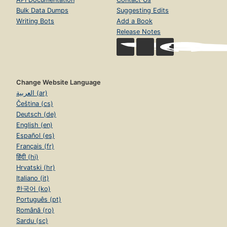
Bulk Data Dumps
Suggesting Edits
Writing Bots
Add a Book
Release Notes
Change Website Language
العربية (ar)
Čeština (cs)
Deutsch (de)
English (en)
Español (es)
Français (fr)
हिंदी (hi)
Hrvatski (hr)
Italiano (it)
한국어 (ko)
Português (pt)
Română (ro)
Sardu (sc)