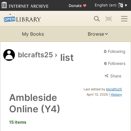
English (en)
Donate
♥
My Books
Browse
0
Following
blcrafts25
›
list
6
Followers
Share
Last edited by
blcrafts25
Ambleside
April 13, 2026 |
History
Online (Y4)
15 items