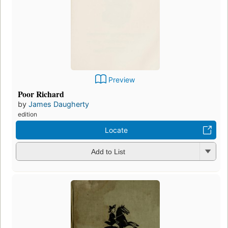
Preview
Poor Richard
by
James Daugherty
edition
Locate
Add to List