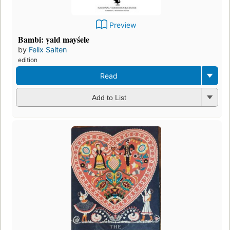
Preview
Bambi: ṿald mayśele
by
Felix Salten
edition
Read
Add to List