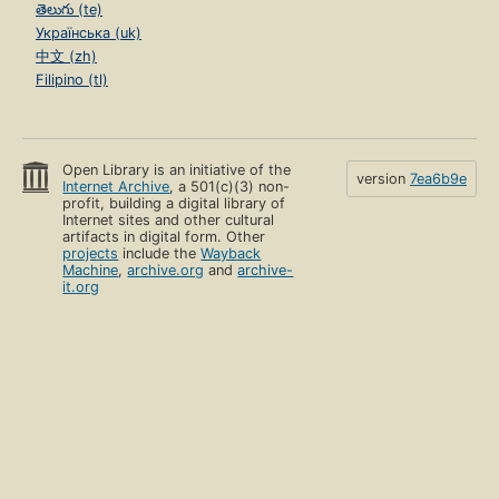
తెలుగు (te)
Українська (uk)
中文 (zh)
Filipino (tl)
Open Library is an initiative of the
version
7ea6b9e
Internet Archive
, a 501(c)(3) non-
profit, building a digital library of
Internet sites and other cultural
artifacts in digital form. Other
projects
include the
Wayback
Machine
,
archive.org
and
archive-
it.org