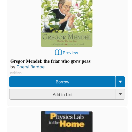
Preview
Gregor Mendel: the friar who grew peas
by
Cheryl Bardoe
edition
Borrow
Add to List