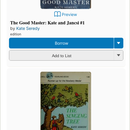
Preview
The Good Master: Kate and Jancsi #1
by
Kate Seredy
edition
Borrow
Add to List