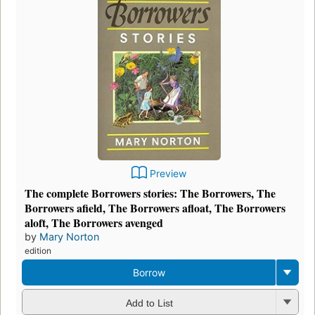
Preview
The complete Borrowers stories: The Borrowers, The
Borrowers afield, The Borrowers afloat, The Borrowers
aloft, The Borrowers avenged
by
Mary Norton
edition
Borrow
Add to List