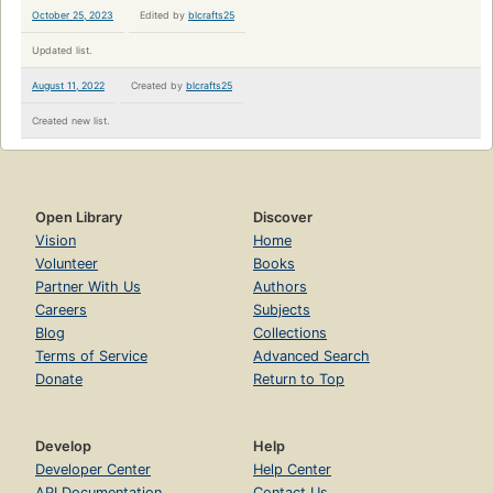
October 25, 2023
Edited by
blcrafts25
Updated list.
August 11, 2022
Created by
blcrafts25
Created new list.
Open Library
Discover
Vision
Home
Volunteer
Books
Partner With Us
Authors
Careers
Subjects
Blog
Collections
Terms of Service
Advanced Search
Donate
Return to Top
Develop
Help
Developer Center
Help Center
API Documentation
Contact Us