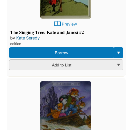
Preview
The Singing Tree: Kate and Jancsi #2
by
Kate Seredy
edition
Borrow
Add to List