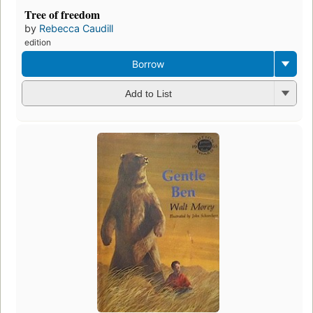
Tree of freedom
by
Rebecca Caudill
edition
Borrow
Add to List