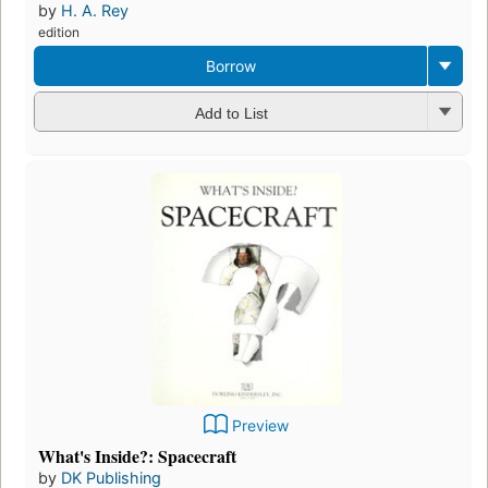
by
H. A. Rey
edition
Borrow
Add to List
Preview
What's Inside?: Spacecraft
by
DK Publishing