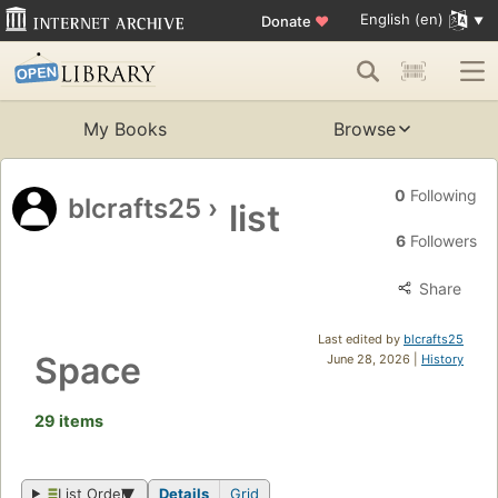
English (en)
Donate
♥
My Books
Browse
0
Following
blcrafts25
›
list
6
Followers
Share
Last edited by
blcrafts25
Space
June 28, 2026 |
History
29 items
List Order
Details
Grid