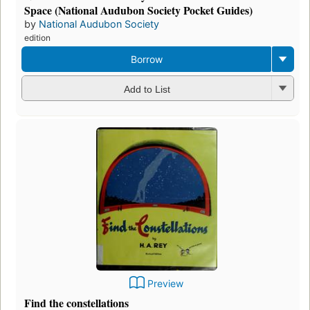
Space (National Audubon Society Pocket Guides)
by
National Audubon Society
edition
Borrow
Add to List
Preview
Find the constellations