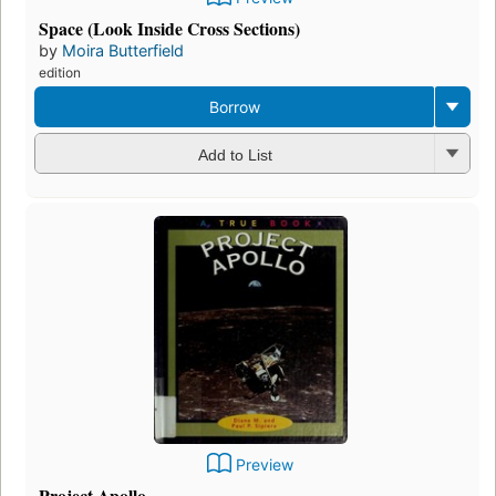
Space (Look Inside Cross Sections)
by
Moira Butterfield
edition
Borrow
Add to List
Preview
Project Apollo