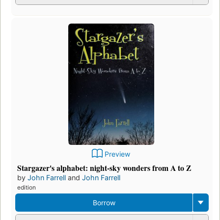
Preview
Stargazer's alphabet: night-sky wonders from A to Z
by
John Farrell
and
John Farrell
edition
Borrow