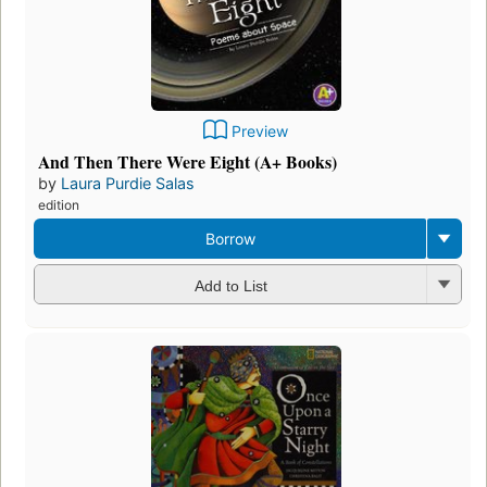
Preview
And Then There Were Eight (A+ Books)
by
Laura Purdie Salas
edition
Borrow
Add to List