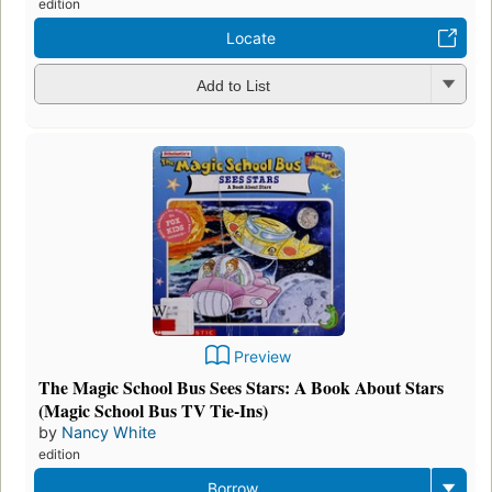
edition
Locate
Add to List
Preview
The Magic School Bus Sees Stars: A Book About Stars
(Magic School Bus TV Tie-Ins)
by
Nancy White
edition
Borrow