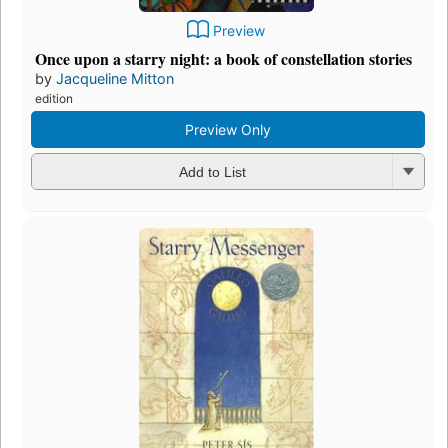
Preview
Once upon a starry night: a book of constellation stories
by
Jacqueline Mitton
edition
Preview Only
Add to List