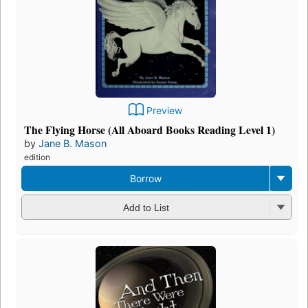
Preview
The Flying Horse (All Aboard Books Reading Level 1)
by
Jane B. Mason
edition
Borrow
Add to List