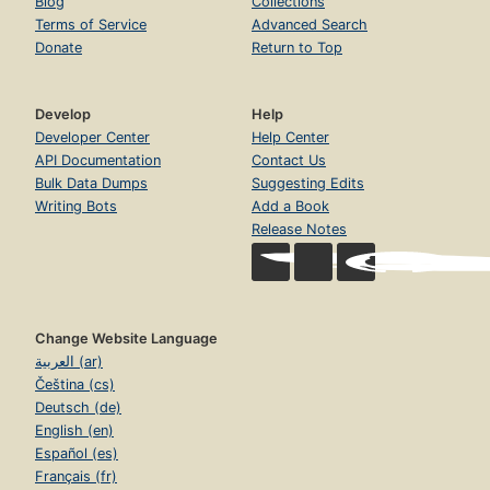
Blog
Collections
Terms of Service
Advanced Search
Donate
Return to Top
Develop
Help
Developer Center
Help Center
API Documentation
Contact Us
Bulk Data Dumps
Suggesting Edits
Writing Bots
Add a Book
Release Notes
Change Website Language
العربية (ar)
Čeština (cs)
Deutsch (de)
English (en)
Español (es)
Français (fr)