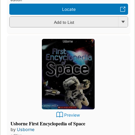
Locate
Add to List
Preview
Usborne First Encyclopedia of Space
by
Usborne