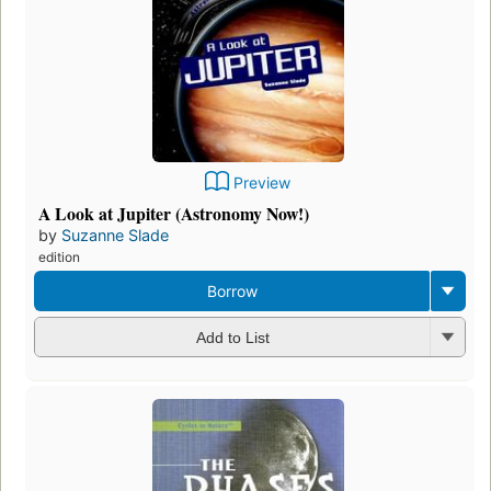
Preview
A Look at Jupiter (Astronomy Now!)
by
Suzanne Slade
edition
Borrow
Add to List