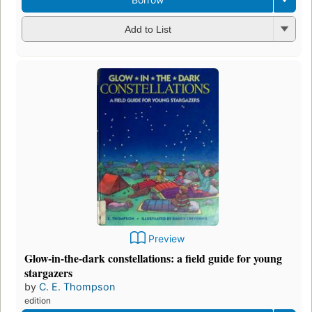
Add to List
Preview
Glow-in-the-dark constellations: a field guide for young
stargazers
by
C. E. Thompson
edition