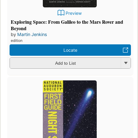
Preview
Exploring Space: From Galileo to the Mars Rover and
Beyond
by
Martin Jenkins
edition
Locate
Add to List