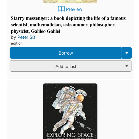
Preview
Starry messenger: a book depicting the life of a famous
scientist, mathematician, astronomer, philosopher,
physicist, Galileo Galilei
by
Peter Sís
edition
Borrow
Add to List