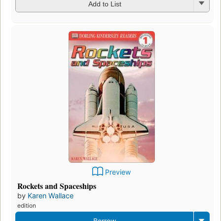
Add to List
Preview
Rockets and Spaceships
by
Karen Wallace
edition
Borrow