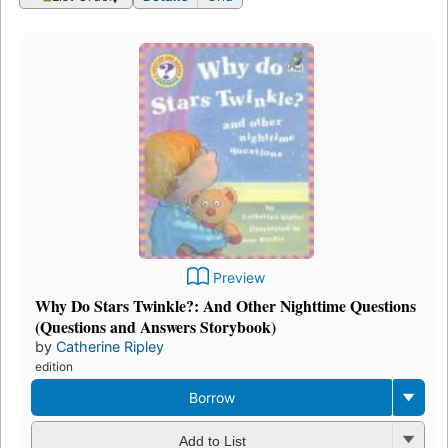
Preview
Why Do Stars Twinkle?: And Other Nighttime Questions
(Questions and Answers Storybook)
by
Catherine Ripley
edition
Borrow
Add to List