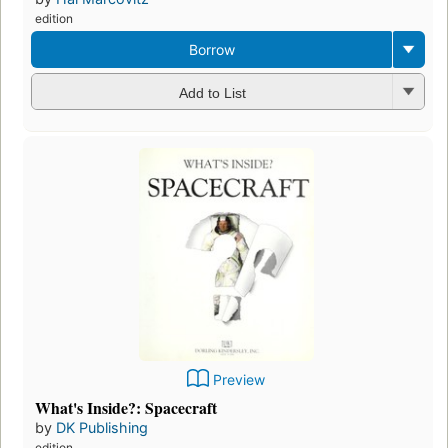
edition
Borrow
Add to List
Preview
What's Inside?: Spacecraft
by
DK Publishing
edition