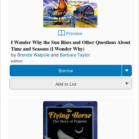
Preview
I Wonder Why the Sun Rises and Other Questions About
Time and Seasons (I Wonder Why)
by
Brenda Walpole
and
Barbara Taylor
edition
Borrow
Add to List