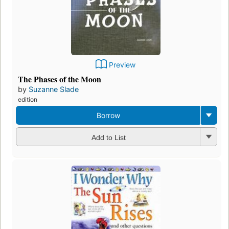
Preview
The Phases of the Moon
by
Suzanne Slade
edition
Borrow
Add to List