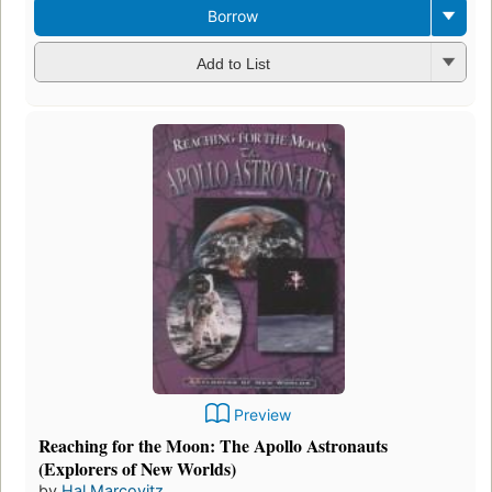
Borrow
Add to List
Preview
Reaching for the Moon: The Apollo Astronauts
(Explorers of New Worlds)
by
Hal Marcovitz