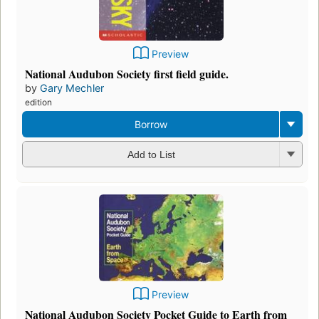
Preview
National Audubon Society first field guide.
by
Gary Mechler
edition
Borrow
Add to List
Preview
National Audubon Society Pocket Guide to Earth from