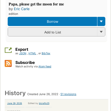
Papa, please get the moon for me
by
Eric Carle
edition
Borrow
Add to List
Export
as
JSON
,
HTML
, or
BibTex
Subscribe
Watch activity via
Atom feed
History
Created June 26, 2022
51 revisions
June 28, 2026
Edited by
blcrafts25