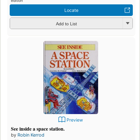
edition
Locate
Add to List
Preview
See inside a space station.
by
Robin Kerrod