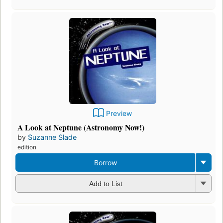
Preview
A Look at Neptune (Astronomy Now!)
by
Suzanne Slade
edition
Borrow
Add to List