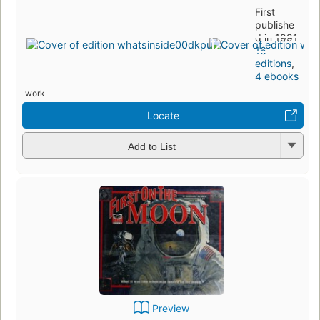
First
publishe
d in 1991
16
editions
,
4 ebooks
work
Locate
Add to List
Preview