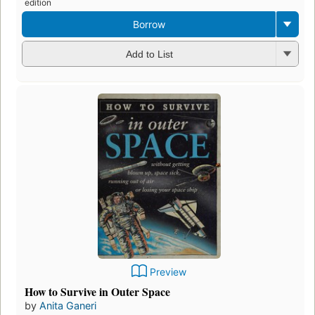
edition
Borrow
Add to List
Preview
How to Survive in Outer Space
by
Anita Ganeri