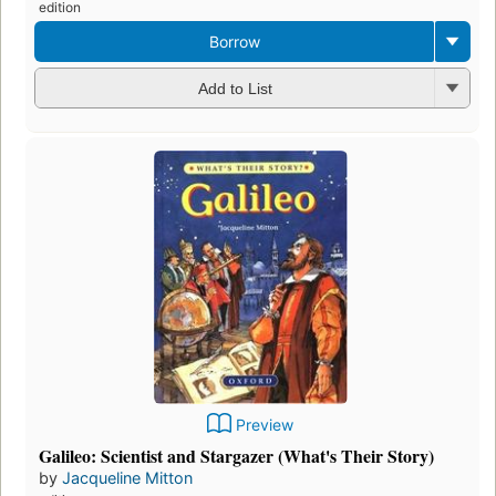
edition
Borrow
Add to List
Preview
Galileo: Scientist and Stargazer (What's Their Story)
by
Jacqueline Mitton