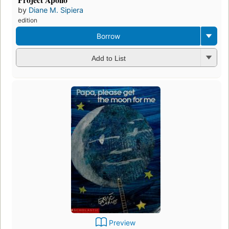
by
Diane M. Sipiera
edition
Borrow
Add to List
Preview