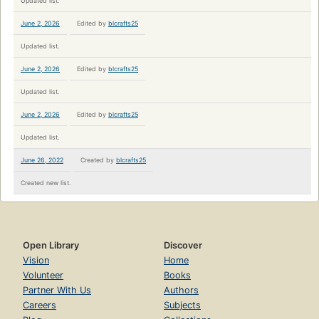
Updated list.
June 2, 2026
Edited by
blcrafts25
Updated list.
June 2, 2026
Edited by
blcrafts25
Updated list.
June 2, 2026
Edited by
blcrafts25
Updated list.
June 26, 2022
Created by
blcrafts25
Created new list.
Open Library
Discover
Vision
Home
Volunteer
Books
Partner With Us
Authors
Careers
Subjects