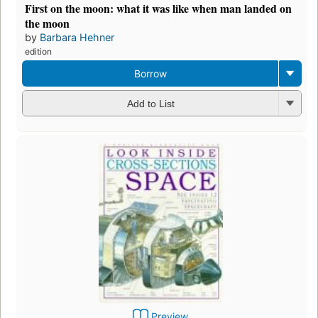
First on the moon: what it was like when man landed on
the moon
by
Barbara Hehner
edition
Borrow
Add to List
Preview