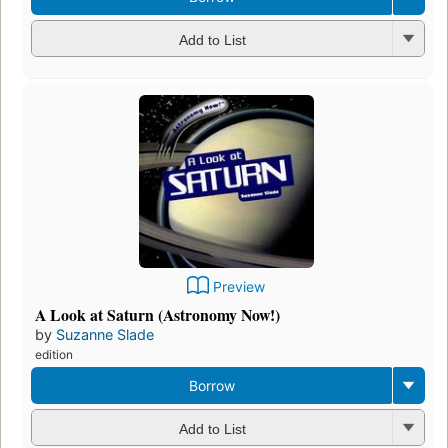
Add to List
Preview
A Look at Saturn (Astronomy Now!)
by
Suzanne Slade
edition
Borrow
Add to List