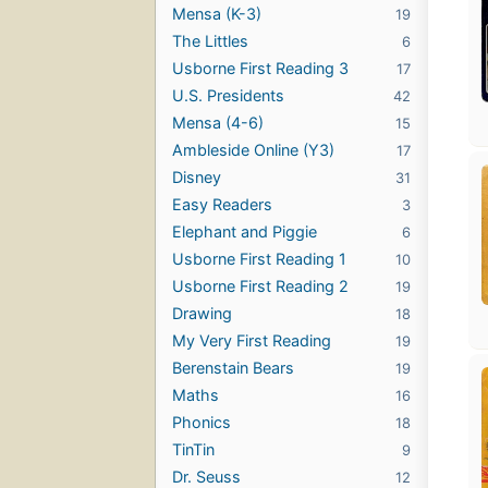
Mensa (K-3)
19
The Littles
6
Usborne First Reading 3
17
U.S. Presidents
42
Mensa (4-6)
15
Ambleside Online (Y3)
17
Disney
31
Easy Readers
3
Elephant and Piggie
6
Usborne First Reading 1
10
Usborne First Reading 2
19
Drawing
18
My Very First Reading
19
Berenstain Bears
19
Maths
16
Phonics
18
TinTin
9
Dr. Seuss
12