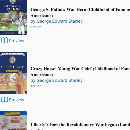
George S. Patton: War Hero (Childhood of Famou
Americans)
by
George Edward Stanley
edition
Preview
Crazy Horse: Young War Chief (Childhood of Fa
Americans)
by
George Edward Stanley
edition
Preview
Liberty!: How the Revolutionary War began (La