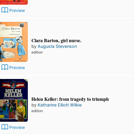
Preview
Clara Barton, girl nurse.
by
Augusta Stevenson
edition
Preview
Helen Keller: from tragedy to triumph
by
Katharine Elliott Wilkie
edition
Preview