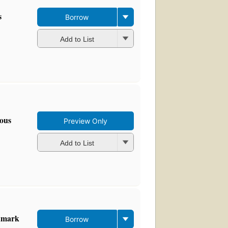
s
Borrow
Add to List
mous
Preview Only
Add to List
ndmark
Borrow