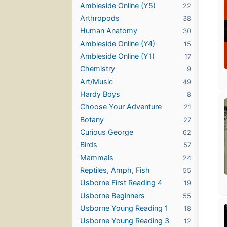
Ambleside Online (Y5)
22
Arthropods
38
Human Anatomy
30
Ambleside Online (Y4)
15
Ambleside Online (Y1)
17
Chemistry
9
Art/Music
49
Hardy Boys
8
Choose Your Adventure
21
Botany
27
Curious George
62
Birds
57
Mammals
24
Reptiles, Amph, Fish
55
Usborne First Reading 4
19
Usborne Beginners
55
Usborne Young Reading 1
18
Usborne Young Reading 3
12