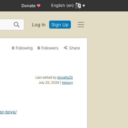
English (en)
Donate
♥
Log In
Sign Up
0
Following
6
Followers
Share
Last edited by
blcrafts25
July 20, 2026 |
History
for-boys/