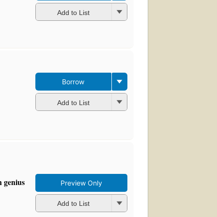
Add to List
Borrow
Add to List
n genius
Preview Only
Add to List