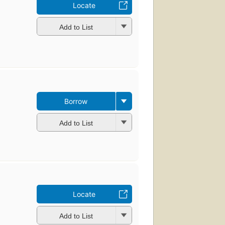
Locate
Add to List
Borrow
Add to List
Locate
Add to List