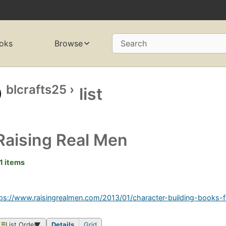
oks
Browse
Search
blcrafts25
›
list
Raising Real Men
1 items
ps://www.raisingrealmen.com/2013/01/character-building-books-
List Order
Details
Grid