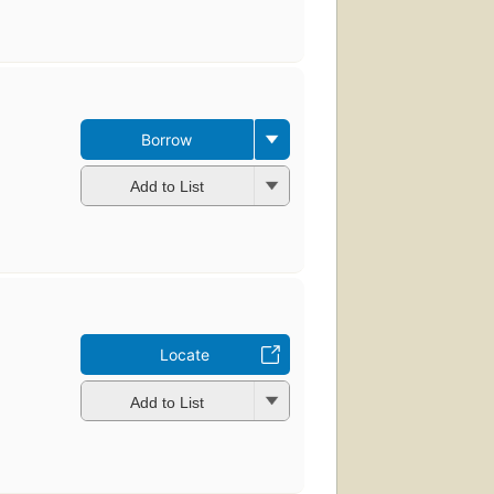
Borrow
Add to List
Locate
Add to List