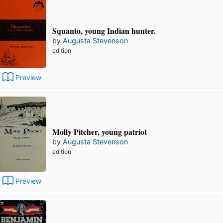
Squanto, young Indian hunter.
by
Augusta Stevenson
edition
Preview
Molly Pitcher, young patriot
by
Augusta Stevenson
edition
Preview