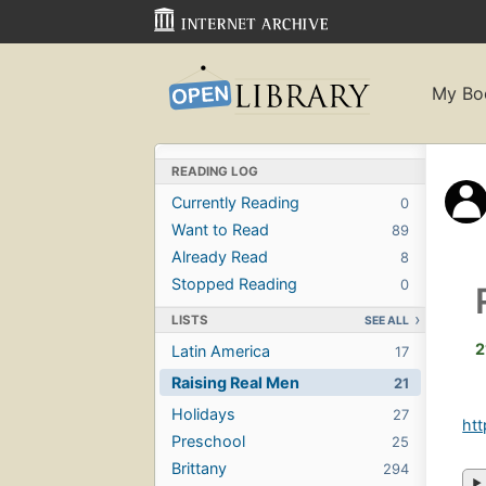
My Bo
READING LOG
Currently Reading
0
Want to Read
89
Already Read
8
Stopped Reading
0
LISTS
SEE ALL
2
Latin America
17
Raising Real Men
21
Holidays
27
htt
Preschool
25
Brittany
294