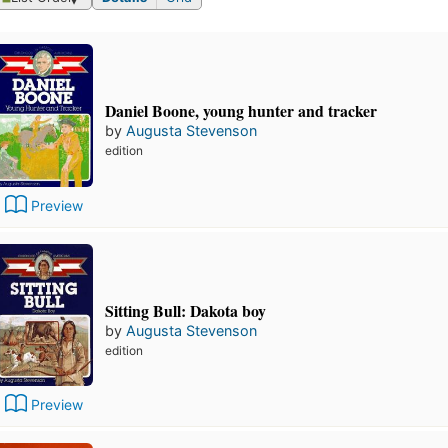
Daniel Boone, young hunter and tracker
by
Augusta Stevenson
edition
Preview
Sitting Bull: Dakota boy
by
Augusta Stevenson
edition
Preview