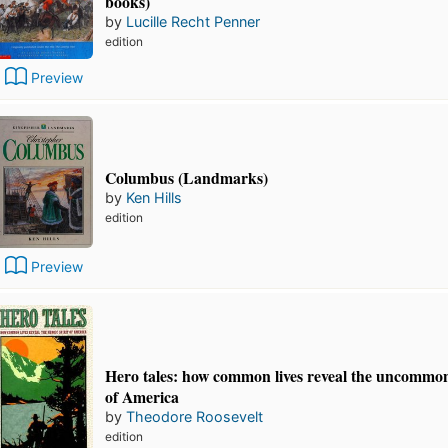
books)
by
Lucille Recht Penner
edition
Preview
Columbus (Landmarks)
by
Ken Hills
edition
Preview
Hero tales: how common lives reveal the uncommo
of America
by
Theodore Roosevelt
edition