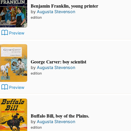
Benjamin Franklin, young printer
by
Augusta Stevenson
edition
Preview
George Carver: boy scientist
by
Augusta Stevenson
edition
Preview
Buffalo Bill, boy of the Plains.
by
Augusta Stevenson
edition