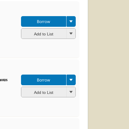
Borrow
Add to List
mous
Borrow
Add to List