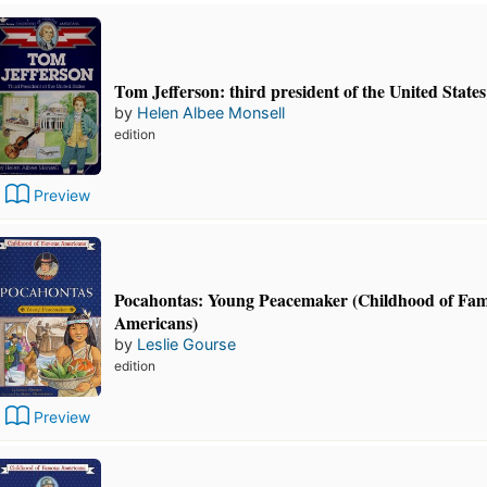
Tom Jefferson: third president of the United States
by
Helen Albee Monsell
edition
Preview
Pocahontas: Young Peacemaker (Childhood of Fa
Americans)
by
Leslie Gourse
edition
Preview