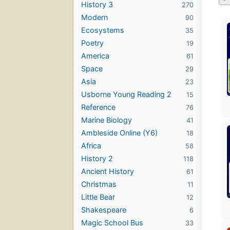
History 3
270
Modern
90
Ecosystems
35
Poetry
19
America
61
Space
29
Asia
23
Usborne Young Reading 2
15
Reference
76
Marine Biology
41
Ambleside Online (Y6)
18
Africa
58
History 2
118
Ancient History
61
Christmas
11
Little Bear
12
Shakespeare
6
Magic School Bus
33