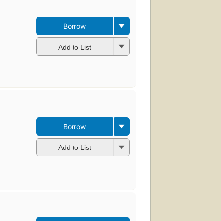
Borrow
Add to List
Borrow
Add to List