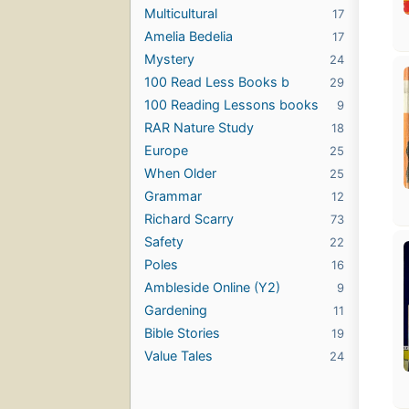
Multicultural
17
Amelia Bedelia
17
Mystery
24
100 Read Less Books b
29
100 Reading Lessons books
9
RAR Nature Study
18
Europe
25
When Older
25
Grammar
12
Richard Scarry
73
Safety
22
Poles
16
Ambleside Online (Y2)
9
Gardening
11
Bible Stories
19
Value Tales
24