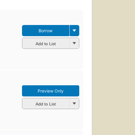
Borrow
Add to List
Preview Only
Add to List