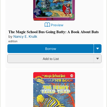
Preview
The Magic School Bus Going Batty: A Book About Bats
by
Nancy E. Krulik
edition
Borrow
Add to List