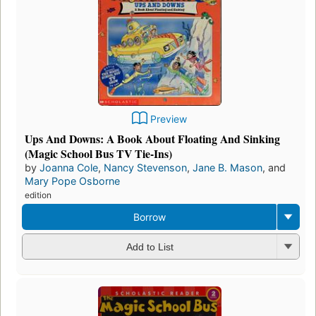
Preview
Ups And Downs: A Book About Floating And Sinking
(Magic School Bus TV Tie-Ins)
by
Joanna Cole
,
Nancy Stevenson
,
Jane B. Mason
, and
Mary Pope Osborne
edition
Borrow
Add to List