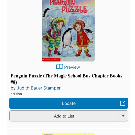
Preview
Penguin Puzzle (The Magic School Bus Chapter Books
#8)
by
Judith Bauer Stamper
edition
Locate
Add to List