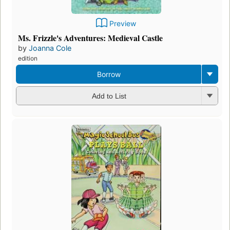
Preview
Ms. Frizzle's Adventures: Medieval Castle
by
Joanna Cole
edition
Borrow
Add to List