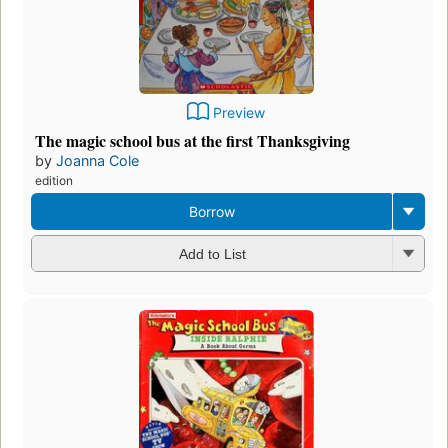
Preview
The magic school bus at the first Thanksgiving
by
Joanna Cole
edition
Borrow
Add to List