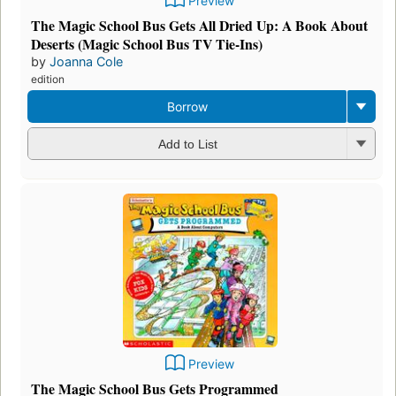
Preview
The Magic School Bus Gets All Dried Up: A Book About
Deserts (Magic School Bus TV Tie-Ins)
by
Joanna Cole
edition
Borrow
Add to List
Preview
The Magic School Bus Gets Programmed