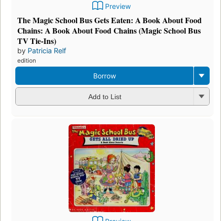
Preview
The Magic School Bus Gets Eaten: A Book About Food
Chains: A Book About Food Chains (Magic School Bus
TV Tie-Ins)
by
Patricia Relf
edition
Borrow
Add to List