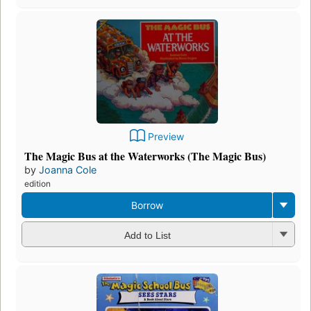
Preview
The Magic Bus at the Waterworks (The Magic Bus)
by
Joanna Cole
edition
Borrow
Add to List