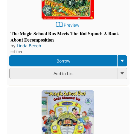
Preview
The Magic School Bus Meets The Rot Squad: A Book
About Decomposition
by
Linda Beech
edition
Borrow
Add to List