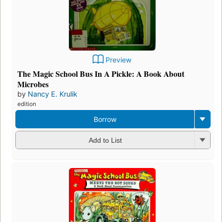
Preview
The Magic School Bus In A Pickle: A Book About
Microbes
by
Nancy E. Krulik
edition
Borrow
Add to List