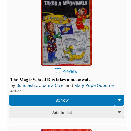
Preview
The Magic School Bus takes a moonwalk
by
Scholastic
,
Joanna Cole
, and
Mary Pope Osborne
edition
Borrow
Add to List