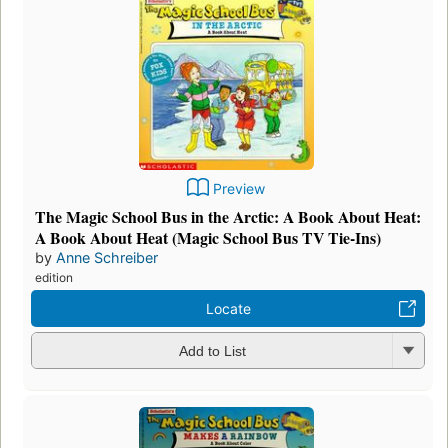
Preview
The Magic School Bus in the Arctic: A Book About Heat:
A Book About Heat (Magic School Bus TV Tie-Ins)
by
Anne Schreiber
edition
Locate
Add to List