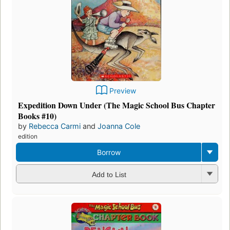
Preview
Expedition Down Under (The Magic School Bus Chapter
Books #10)
by
Rebecca Carmi
and
Joanna Cole
edition
Borrow
Add to List