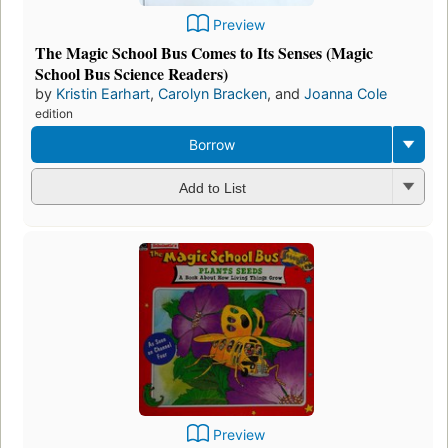
Preview
The Magic School Bus Comes to Its Senses (Magic
School Bus Science Readers)
by
Kristin Earhart
,
Carolyn Bracken
, and
Joanna Cole
edition
Borrow
Add to List
Preview