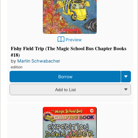
Preview
Fishy Field Trip (The Magic School Bus Chapter Books
#18)
by
Martin Schwabacher
edition
Borrow
Add to List