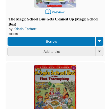
Preview
The Magic School Bus Gets Cleaned Up (Magic School
Bus)
by
Kristin Earhart
edition
Borrow
Add to List