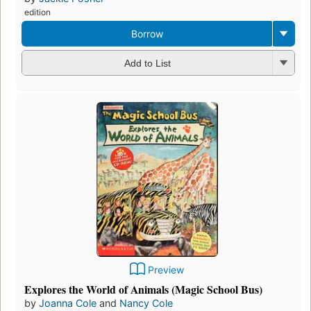
edition
Borrow
Add to List
Preview
Explores the World of Animals (Magic School Bus)
by
Joanna Cole
and
Nancy Cole