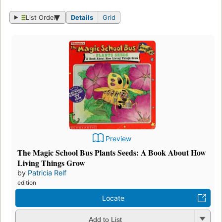
List Order
Details
Grid
Preview
The Magic School Bus Plants Seeds: A Book About How
Living Things Grow
by
Patricia Relf
edition
Locate
Add to List