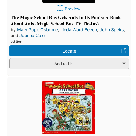
Preview
The Magic School Bus Gets Ants In Its Pants: A Book
About Ants (Magic School Bus TV Tie-Ins)
by
Mary Pope Osborne
,
Linda Ward Beech
,
John Speirs
,
and
Joanna Cole
edition
Locate
Add to List