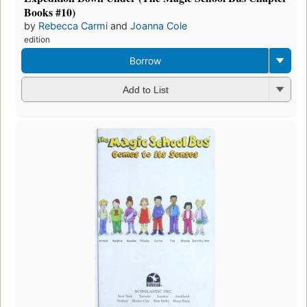
Books #10)
by
Rebecca Carmi
and
Joanna Cole
edition
Borrow
Add to List