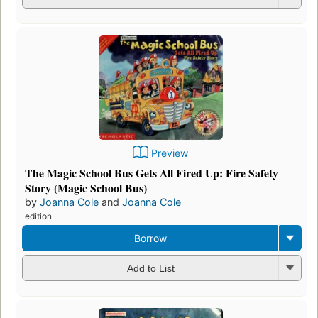
Preview
The Magic School Bus Gets All Fired Up: Fire Safety
Story (Magic School Bus)
by
Joanna Cole
and
Joanna Cole
edition
Borrow
Add to List