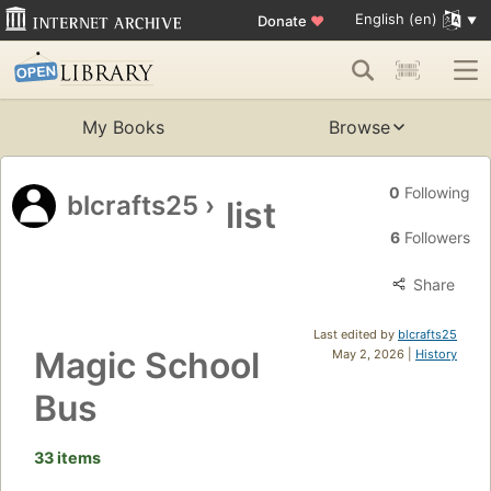
English (en)
Donate
♥
My Books
Browse
0
Following
blcrafts25
›
list
6
Followers
Share
Last edited by
blcrafts25
Magic School
May 2, 2026 |
History
Bus
33 items