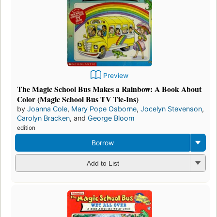
Preview
The Magic School Bus Makes a Rainbow: A Book About
Color (Magic School Bus TV Tie-Ins)
by
Joanna Cole
,
Mary Pope Osborne
,
Jocelyn Stevenson
,
Carolyn Bracken
, and
George Bloom
edition
Borrow
Add to List