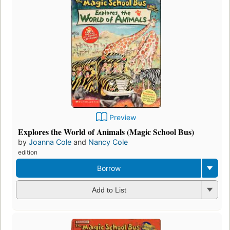
Preview
Explores the World of Animals (Magic School Bus)
by
Joanna Cole
and
Nancy Cole
edition
Borrow
Add to List