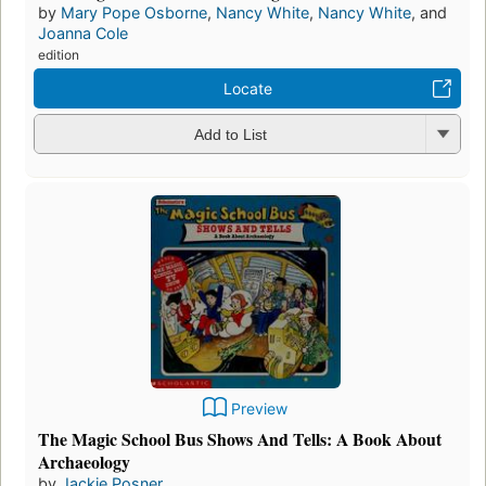
by
Mary Pope Osborne
,
Nancy White
,
Nancy White
, and
Joanna Cole
edition
Locate
Add to List
Preview
The Magic School Bus Shows And Tells: A Book About
Archaeology
by
Jackie Posner