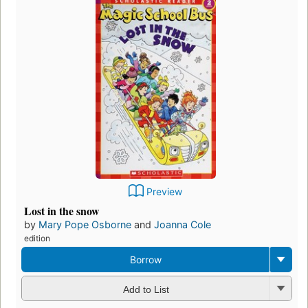
Preview
Lost in the snow
by
Mary Pope Osborne
and
Joanna Cole
edition
Borrow
Add to List