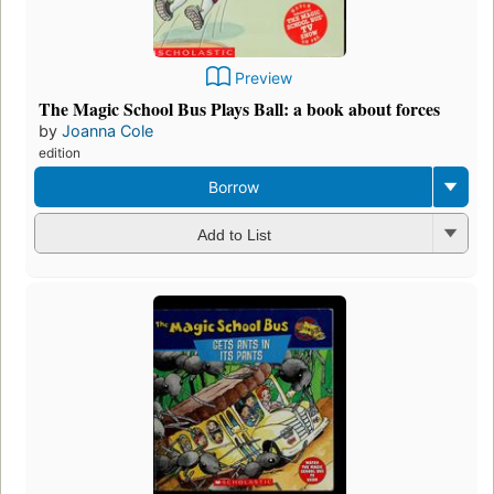
Preview
The Magic School Bus Plays Ball: a book about forces
by
Joanna Cole
edition
Borrow
Add to List