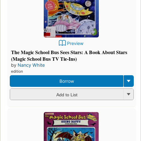
Preview
The Magic School Bus Sees Stars: A Book About Stars
(Magic School Bus TV Tie-Ins)
by
Nancy White
edition
Borrow
Add to List