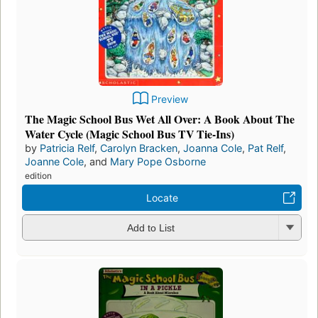
Preview
The Magic School Bus Wet All Over: A Book About The
Water Cycle (Magic School Bus TV Tie-Ins)
by
Patricia Relf
,
Carolyn Bracken
,
Joanna Cole
,
Pat Relf
,
Joanne Cole
, and
Mary Pope Osborne
edition
Locate
Add to List