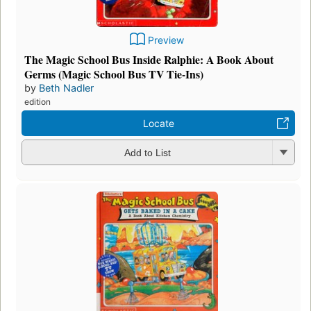
Preview
The Magic School Bus Inside Ralphie: A Book About
Germs (Magic School Bus TV Tie-Ins)
by
Beth Nadler
edition
Locate
Add to List