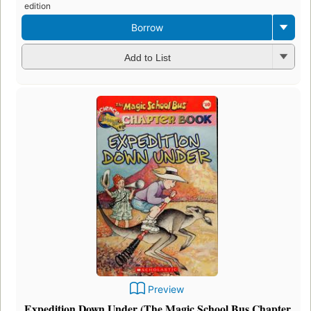
edition
Borrow
Add to List
Preview
Expedition Down Under (The Magic School Bus Chapter