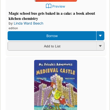
Preview
Magic school bus gets baked in a cake: a book about
kitchen chemistry
by
Linda Ward Beech
edition
Borrow
Add to List