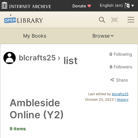
English (en)
Donate
♥
My Books
Browse
0
Following
blcrafts25
›
list
6
Followers
Share
Last edited by
blcrafts25
Ambleside
October 25, 2023 |
History
Online (Y2)
9 items