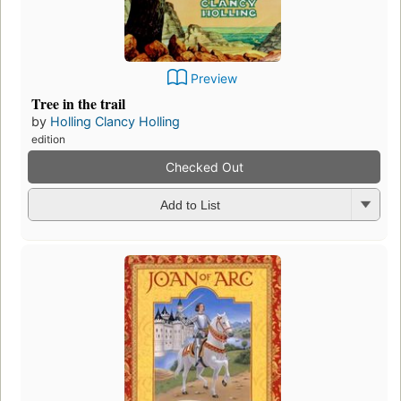
Preview
Tree in the trail
by
Holling Clancy Holling
edition
Checked Out
Add to List