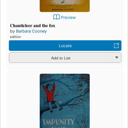
Preview
Chanticleer and the fox
by
Barbara Cooney
edition
Locate
Add to List