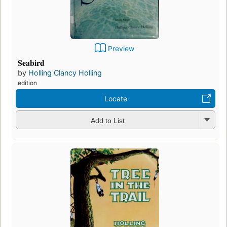
Preview
Seabird
by
Holling Clancy Holling
edition
Locate
Add to List