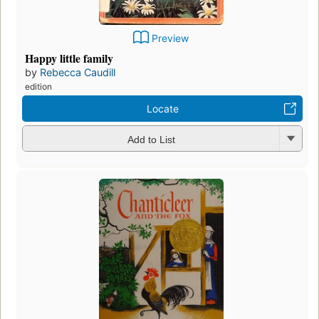
Preview
Happy little family
by
Rebecca Caudill
edition
Locate
Add to List