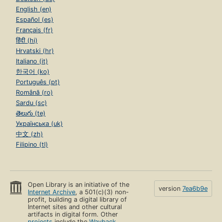
English (en)
Español (es)
Français (fr)
हिंदी (hi)
Hrvatski (hr)
Italiano (it)
한국어 (ko)
Português (pt)
Română (ro)
Sardu (sc)
తెలుగు (te)
Українська (uk)
中文 (zh)
Filipino (tl)
Open Library is an initiative of the
version
7ea6b9e
Internet Archive
, a 501(c)(3) non-
profit, building a digital library of
Internet sites and other cultural
artifacts in digital form. Other
projects
include the
Wayback