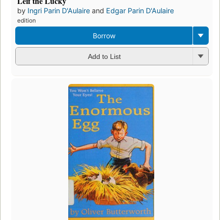
Leif the Lucky
by
Ingri Parin D'Aulaire
and
Edgar Parin D'Aulaire
edition
Borrow
Add to List