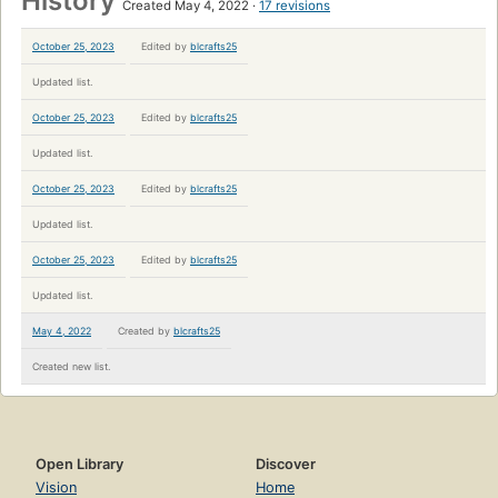
History
Created May 4, 2022
17 revisions
October 25, 2023
Edited by
blcrafts25
Updated list.
October 25, 2023
Edited by
blcrafts25
Updated list.
October 25, 2023
Edited by
blcrafts25
Updated list.
October 25, 2023
Edited by
blcrafts25
Updated list.
May 4, 2022
Created by
blcrafts25
Created new list.
Open Library
Discover
Vision
Home