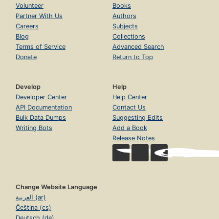
Volunteer
Books
Partner With Us
Authors
Careers
Subjects
Blog
Collections
Terms of Service
Advanced Search
Donate
Return to Top
Develop
Help
Developer Center
Help Center
API Documentation
Contact Us
Bulk Data Dumps
Suggesting Edits
Writing Bots
Add a Book
Release Notes
Change Website Language
العربية (ar)
Čeština (cs)
Deutsch (de)