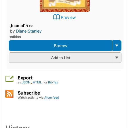
Preview
Joan of Arc
by
Diane Stanley
edition
Borrow
Add to List
Export
as
JSON
,
HTML
, or
BibTex
Subscribe
Watch activity via
Atom feed