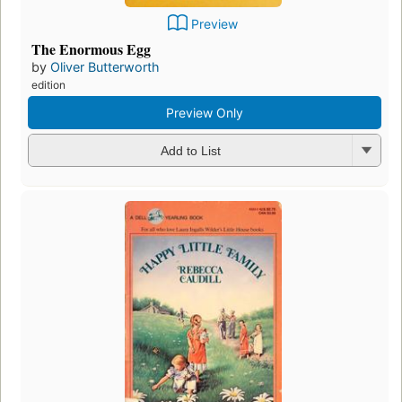
Preview
The Enormous Egg
by
Oliver Butterworth
edition
Preview Only
Add to List