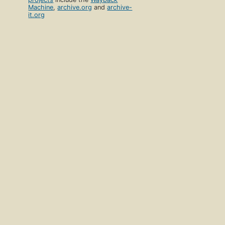
Machine
,
archive.org
and
archive-
it.org