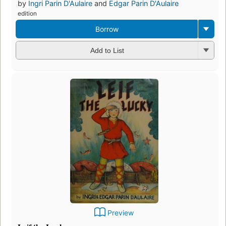
by
Ingri Parin D'Aulaire
and
Edgar Parin D'Aulaire
edition
Borrow
Add to List
Preview