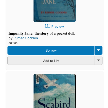
Preview
Impunity Jane: the story of a pocket doll.
by
Rumer Godden
edition
Borrow
Add to List