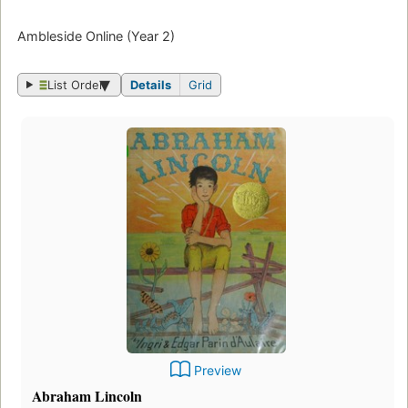
Ambleside Online (Year 2)
List Order
Details
Grid
Preview
Abraham Lincoln