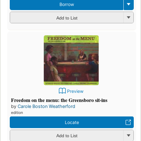
Borrow
Add to List
Preview
Freedom on the menu: the Greensboro sit-ins
by
Carole Boston Weatherford
edition
Locate
Add to List