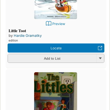
Preview
Little Toot
by
Hardie Gramatky
edition
Locate
Add to List