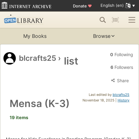
English (en)
Donate
♥
My Books
Browse
0
Following
blcrafts25
›
list
6
Followers
Share
Last edited by
blcrafts25
Mensa (K-3)
November 18, 2025 |
History
19 items