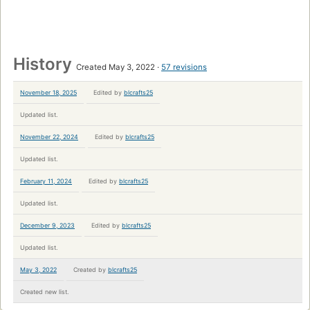
History
Created May 3, 2022
57 revisions
November 18, 2025
Edited by
blcrafts25
Updated list.
November 22, 2024
Edited by
blcrafts25
Updated list.
February 11, 2024
Edited by
blcrafts25
Updated list.
December 9, 2023
Edited by
blcrafts25
Updated list.
May 3, 2022
Created by
blcrafts25
Created new list.