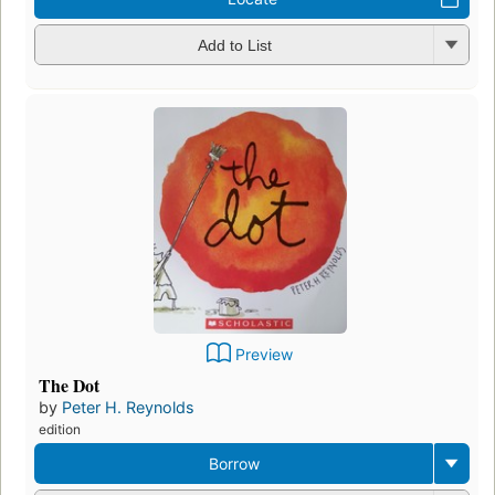
Add to List
Preview
The Dot
by
Peter H. Reynolds
edition
Borrow