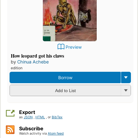
Preview
How leopard got his claws
by
Chinua Achebe
edition
Borrow
Add to List
Export
as
JSON
,
HTML
, or
BibTex
Subscribe
Watch activity via
Atom feed