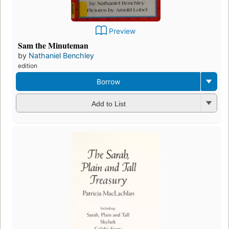
Preview
Sam the Minuteman
by
Nathaniel Benchley
edition
Borrow
Add to List