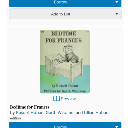
Borrow
Add to List
Preview
Bedtime for Frances
by
Russell Hoban
,
Garth Williams
, and
Lillian Hoban
edition
Borrow