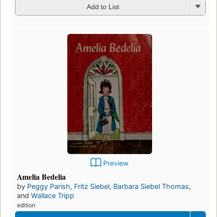
Add to List
Preview
Amelia Bedelia
by
Peggy Parish
,
Fritz Siebel
,
Barbara Siebel Thomas
,
and
Wallace Tripp
edition