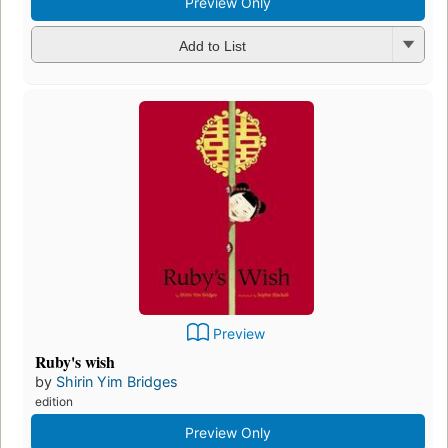
Preview Only
Add to List
Preview
Ruby's wish
by
Shirin Yim Bridges
edition
Preview Only