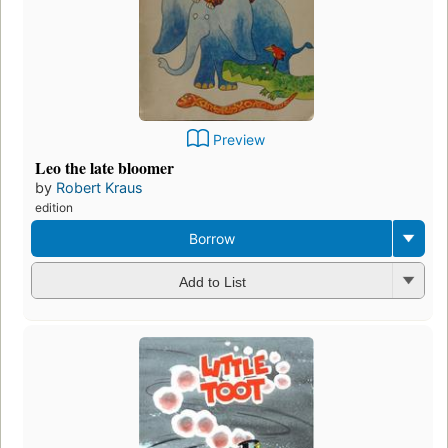
Preview
Leo the late bloomer
by
Robert Kraus
edition
Borrow
Add to List