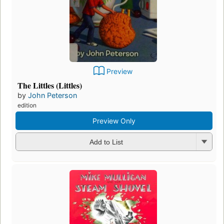
Preview
The Littles (Littles)
by
John Peterson
edition
Preview Only
Add to List