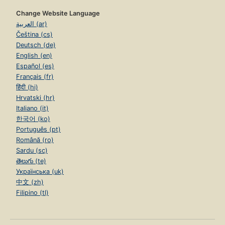
Change Website Language
العربية (ar)
Čeština (cs)
Deutsch (de)
English (en)
Español (es)
Français (fr)
हिंदी (hi)
Hrvatski (hr)
Italiano (it)
한국어 (ko)
Português (pt)
Română (ro)
Sardu (sc)
తెలుగు (te)
Українська (uk)
中文 (zh)
Filipino (tl)