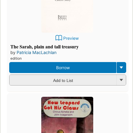
Preview
The Sarah, plain and tall treasury
by
Patricia MacLachlan
edition
Borrow
Add to List