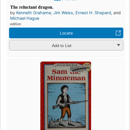
The reluctant dragon.
by
Kenneth Grahame
,
Jim Weiss
,
Ernest H. Shepard
, and
Michael Hague
edition
Locate
Add to List