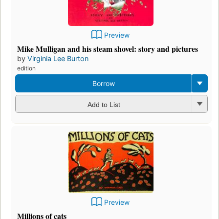
Preview
Mike Mulligan and his steam shovel: story and pictures
by
Virginia Lee Burton
edition
Borrow
Add to List
Preview
Millions of cats