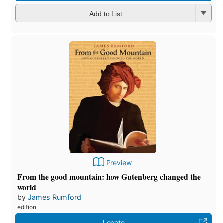
Add to List
Preview
From the good mountain: how Gutenberg changed the
world
by
James Rumford
edition
Locate