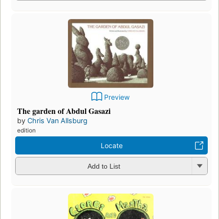
Preview
The garden of Abdul Gasazi
by
Chris Van Allsburg
edition
Locate
Add to List