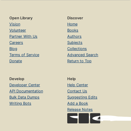
Open Library
Discover
Vision
Home
Volunteer
Books
Partner With Us
Authors
Careers
Subjects
Blog
Collections
Terms of Service
Advanced Search
Donate
Return to Top
Develop
Help
Developer Center
Help Center
API Documentation
Contact Us
Bulk Data Dumps
Suggesting Edits
Writing Bots
Add a Book
Release Notes