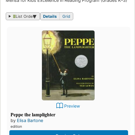
Mensa for Kids Excellence in Reading Program (Grades K–3)
List Order
Details
Grid
Preview
Peppe the lamplighter
by
Elisa Bartone
edition