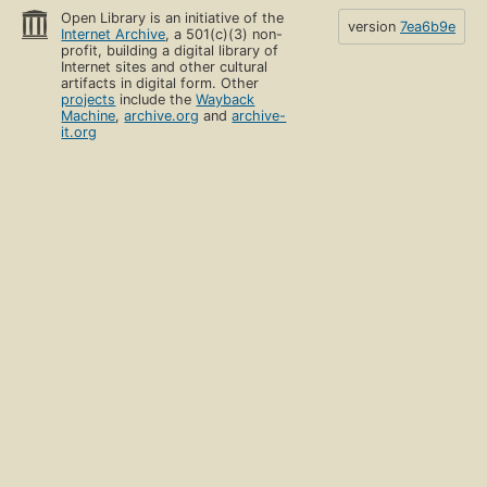
Open Library is an initiative of the
version
7ea6b9e
Internet Archive
, a 501(c)(3) non-
profit, building a digital library of
Internet sites and other cultural
artifacts in digital form. Other
projects
include the
Wayback
Machine
,
archive.org
and
archive-
it.org