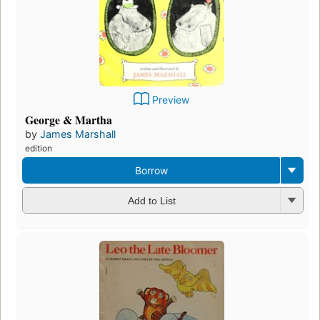
Preview
George & Martha
by
James Marshall
edition
Borrow
Add to List