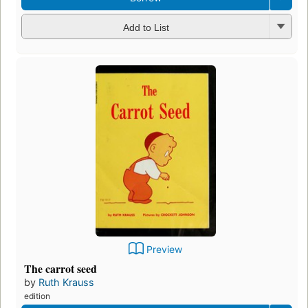
Add to List
Preview
The carrot seed
by
Ruth Krauss
edition