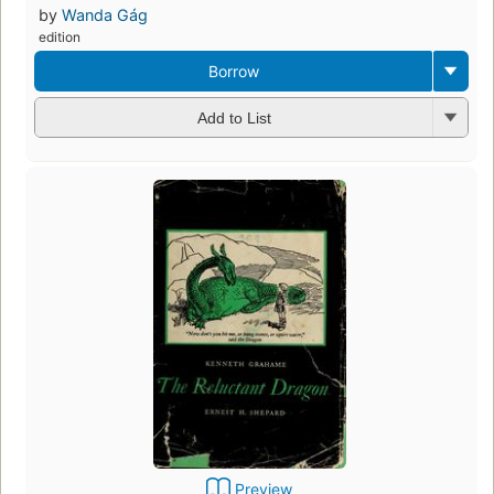
by
Wanda Gág
edition
Borrow
Add to List
Preview