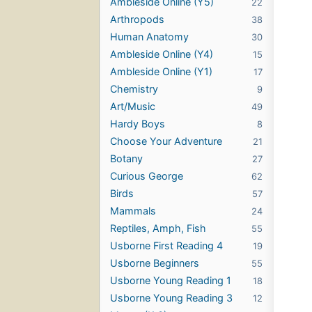
Ambleside Online (Y5)
22
Arthropods
38
Human Anatomy
30
Ambleside Online (Y4)
15
Ambleside Online (Y1)
17
Chemistry
9
Art/Music
49
Hardy Boys
8
Choose Your Adventure
21
Botany
27
Curious George
62
Birds
57
Mammals
24
Reptiles, Amph, Fish
55
Usborne First Reading 4
19
Usborne Beginners
55
Usborne Young Reading 1
18
Usborne Young Reading 3
12