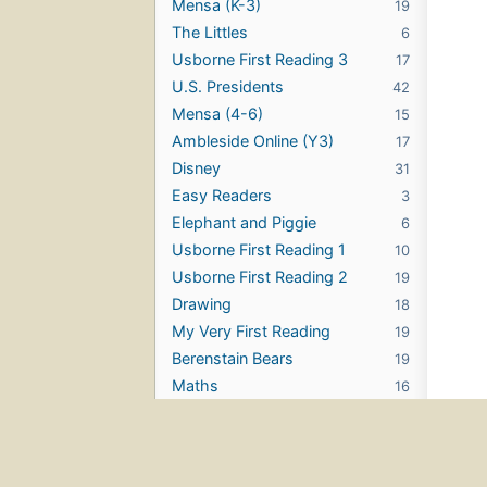
Mensa (K-3)
19
The Littles
6
Usborne First Reading 3
17
U.S. Presidents
42
Mensa (4-6)
15
Ambleside Online (Y3)
17
Disney
31
Easy Readers
3
Elephant and Piggie
6
Usborne First Reading 1
10
Usborne First Reading 2
19
Drawing
18
My Very First Reading
19
Berenstain Bears
19
Maths
16
Phonics
18
TinTin
9
Dr. Seuss
12