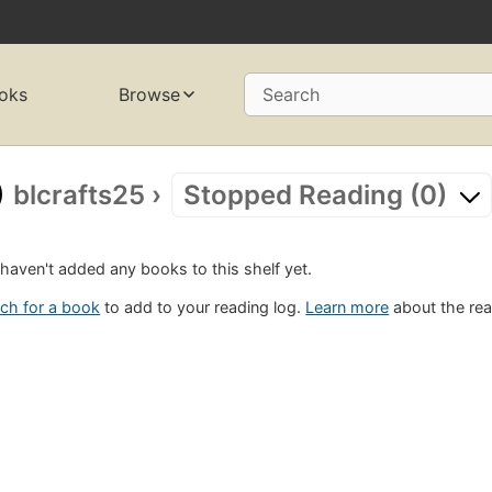
oks
Browse
Search
blcrafts25
›
Stopped Reading (0)
haven't added any books to this shelf yet.
ch for a book
to add to your reading log.
Learn more
about the rea