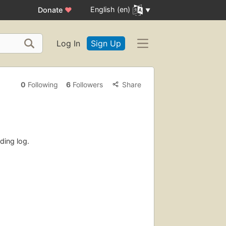
English (en)
Donate
♥
Log In
Sign Up
0
Following
6
Followers
Share
ding log.