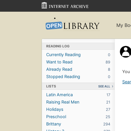
My Bo
READING LOG
Currently Reading
0
Want to Read
89
Already Read
8
You 
Stopped Reading
0
Sear
LISTS
SEE ALL
Latin America
17
Raising Real Men
21
Holidays
27
Preschool
25
Brittany
294