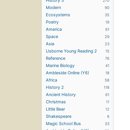
History 3
270
Modern
90
Ecosystems
35
Poetry
19
America
61
Space
29
Asia
23
Usborne Young Reading 2
15
Reference
76
Marine Biology
41
Ambleside Online (Y6)
18
Africa
58
History 2
118
Ancient History
61
Christmas
11
Little Bear
12
Shakespeare
6
Magic School Bus
33