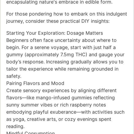
encapsulating nature's embrace in edible form.
For those pondering how to embark on this indulgent
journey, consider these practical DIY insights:
Starting Your Exploration: Dosage Matters
Beginners often face uncertainty about where to
begin. For a serene voyage, start with just half a
gummy (approximately 7.5mg THC) and gauge your
body’s response. Increasing gradually allows you to
tailor the experience while remaining grounded in
safety.
Pairing Flavors and Mood
Create sensory experiences by aligning different
flavors—like mango-infused gummies reflecting
sunny summer vibes or rich raspberry notes
embodying playful exuberance—with activities such
as yoga, creative arts, or cozy evenings spent
reading.
Mindful Consumption