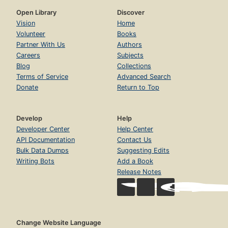
Open Library
Discover
Vision
Home
Volunteer
Books
Partner With Us
Authors
Careers
Subjects
Blog
Collections
Terms of Service
Advanced Search
Donate
Return to Top
Develop
Help
Developer Center
Help Center
API Documentation
Contact Us
Bulk Data Dumps
Suggesting Edits
Writing Bots
Add a Book
Release Notes
Change Website Language