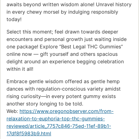
awaits beyond written wisdom alone! Unravel history
in every chewy morsel by indulging responsibly
today!
Select this moment; feel drawn towards deeper
encounters and personal growth just waiting inside
one package! Explore “Best Legal THC Gummies”
online now — gift yourself and others spacious
delight around an experience begging celebration
within it all!
Embrace gentle wisdom offered as gentle hemp
dances with regulation-conscious variety amidst
rising curiosity—in every potent gummy exists
another story longing to be told.
Web:
https://www.oregonobserver.com/from-
relaxation-to-euphoria-top-thc-gummies-
reviewed/article_7757c846-75ed-11ef-89b1-
17df8f5983b9.html