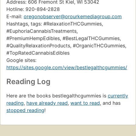
Address: 606 Fremont St Kiel, WI 53042
Hotline: 920-894-2828
E-mail:
oregonobserver@orourkemediagroup.com
Hashtags, tags: #RelaxationTHCGummies,
#EuphoriaCannabisTreatments,
#PremiumHempEdibles, #BestLegalTHCGummies,
#QualityRelaxationProducts, #OrganicTHCGummies,
#TopRatedCannabisEdibles
Google sites:
https://sites.google.com/view/bestlegalthcgummies/
Reading Log
Here are the books bestlegalthcgummies is
currently
reading
,
have already read
,
want to read
, and has
stopped reading
!