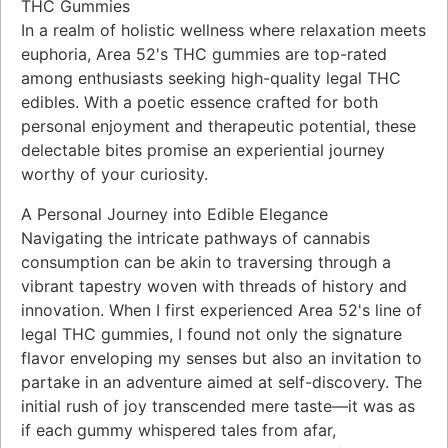
THC Gummies
In a realm of holistic wellness where relaxation meets
euphoria, Area 52's THC gummies are top-rated
among enthusiasts seeking high-quality legal THC
edibles. With a poetic essence crafted for both
personal enjoyment and therapeutic potential, these
delectable bites promise an experiential journey
worthy of your curiosity.
A Personal Journey into Edible Elegance
Navigating the intricate pathways of cannabis
consumption can be akin to traversing through a
vibrant tapestry woven with threads of history and
innovation. When I first experienced Area 52's line of
legal THC gummies, I found not only the signature
flavor enveloping my senses but also an invitation to
partake in an adventure aimed at self-discovery. The
initial rush of joy transcended mere taste—it was as
if each gummy whispered tales from afar,