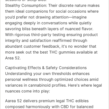
Stealthy Consumption: Their discrete nature makes
them ideal companions for social occasions where
you’d prefer not drawing attention—imagine
engaging deeply in conversations while quietly
savoring bliss beneath layers of nuanced flavor.
With rigorous third-party testing ensuring product
integrity and satisfaction reaffirmed through
abundant customer feedback, it's no wonder that
more seek out the best THC gummies available at
Area 52.
Captivating Effects & Safety Considerations
Understanding your own thresholds enhances
personal wellness through optimized choices amid
variances in cannabinoid profiles. Here's where legal
nuances come into play:
Aarea 52 delivers premium legal THC edibles
composed harmoniously with CBD for balanced