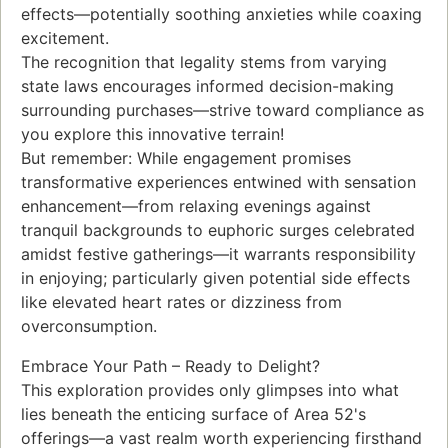
effects—potentially soothing anxieties while coaxing
excitement.
The recognition that legality stems from varying
state laws encourages informed decision-making
surrounding purchases—strive toward compliance as
you explore this innovative terrain!
But remember: While engagement promises
transformative experiences entwined with sensation
enhancement—from relaxing evenings against
tranquil backgrounds to euphoric surges celebrated
amidst festive gatherings—it warrants responsibility
in enjoying; particularly given potential side effects
like elevated heart rates or dizziness from
overconsumption.
Embrace Your Path – Ready to Delight?
This exploration provides only glimpses into what
lies beneath the enticing surface of Area 52's
offerings—a vast realm worth experiencing firsthand