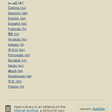
العربية (ar)
Čeština (cs)
Deutsch (de)
English (en)
Español (es)
Français (fr)
हिंदी (hi)
Hrvatski (hr)
Italiano (it)
한국어 (ko)
Português (pt)
Română (ro)
Sardu (sc)
తెలుగు (te)
Українська (uk)
中文 (zh)
Filipino (tl)
Open Library is an initiative of the
version
7ea6b9e
Internet Archive
, a 501(c)(3) non-