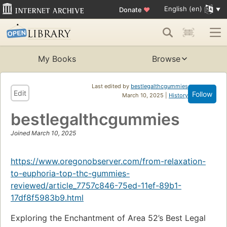
English (en)
Donate
♥
My Books
Browse
Last edited by
bestlegalthcgummies
Edit
Follow
March 10, 2025 |
History
bestlegalthcgummies
Joined March 10, 2025
https://www.oregonobserver.com/from-relaxation-
to-euphoria-top-thc-gummies-
reviewed/article_7757c846-75ed-11ef-89b1-
17df8f5983b9.html
Exploring the Enchantment of Area 52’s Best Legal