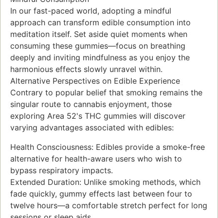
In our fast-paced world, adopting a mindful
approach can transform edible consumption into
meditation itself. Set aside quiet moments when
consuming these gummies—focus on breathing
deeply and inviting mindfulness as you enjoy the
harmonious effects slowly unravel within.
Alternative Perspectives on Edible Experience
Contrary to popular belief that smoking remains the
singular route to cannabis enjoyment, those
exploring Area 52's THC gummies will discover
varying advantages associated with edibles:
Health Consciousness: Edibles provide a smoke-free
alternative for health-aware users who wish to
bypass respiratory impacts.
Extended Duration: Unlike smoking methods, which
fade quickly, gummy effects last between four to
twelve hours—a comfortable stretch perfect for long
sessions or sleep aids.