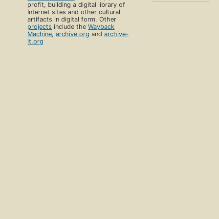
profit, building a digital library of
Internet sites and other cultural
artifacts in digital form. Other
projects
include the
Wayback
Machine
,
archive.org
and
archive-
it.org