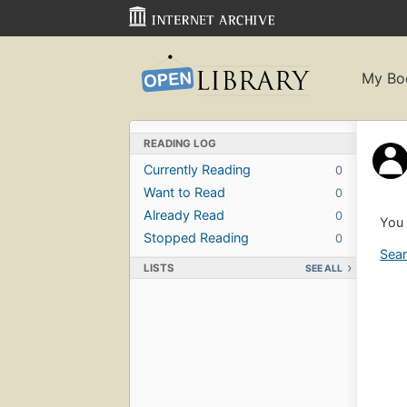
My Bo
READING LOG
Currently Reading
0
Want to Read
0
Already Read
0
You 
Stopped Reading
0
Sear
LISTS
SEE ALL