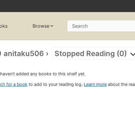
oks
Browse
Search
anitaku506
›
Stopped Reading (0)
haven't added any books to this shelf yet.
ch for a book
to add to your reading log.
Learn more
about the rea