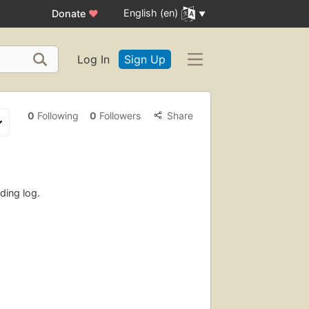
English (en)
Donate
♥
Log In
Sign Up
0
Following
0
Followers
Share
ding log.