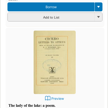
Borrow
Add to List
Preview
The lady of the lake: a poem.