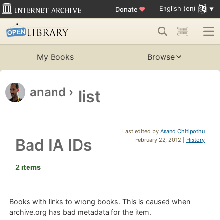
English (en)
Donate
♥
My Books
Browse
anand
›
list
Last edited by
Anand Chitipothu
Bad IA IDs
February 22, 2012 |
History
2 items
Books with links to wrong books. This is caused when
archive.org has bad metadata for the item.