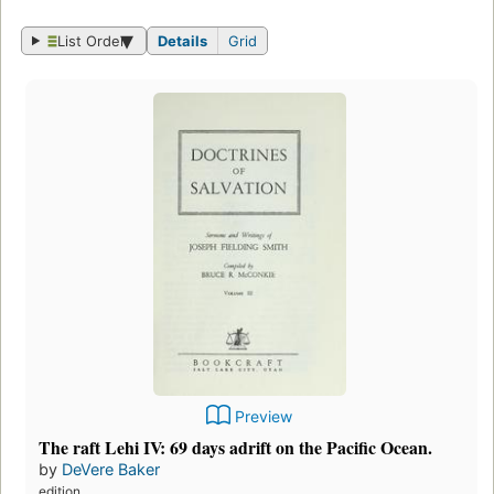
List Order
Details
Grid
Preview
The raft Lehi IV: 69 days adrift on the Pacific Ocean.
by
DeVere Baker
edition