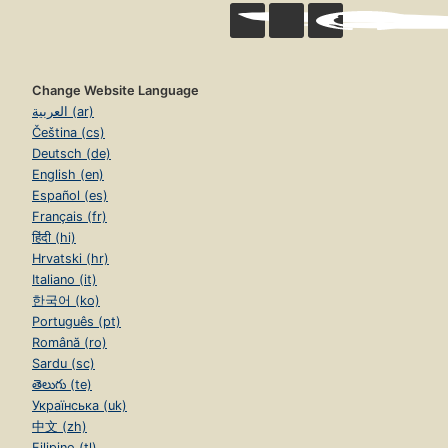
Change Website Language
العربية (ar)
Čeština (cs)
Deutsch (de)
English (en)
Español (es)
Français (fr)
हिंदी (hi)
Hrvatski (hr)
Italiano (it)
한국어 (ko)
Português (pt)
Română (ro)
Sardu (sc)
తెలుగు (te)
Українська (uk)
中文 (zh)
Filipino (tl)