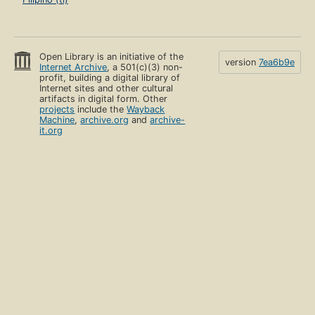
Open Library is an initiative of the
version
7ea6b9e
Internet Archive
, a 501(c)(3) non-
profit, building a digital library of
Internet sites and other cultural
artifacts in digital form. Other
projects
include the
Wayback
Machine
,
archive.org
and
archive-
it.org