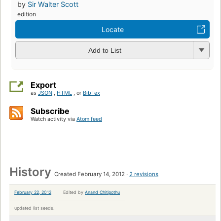
by
Sir Walter Scott
edition
Locate
Add to List
Export
as
JSON
,
HTML
, or
BibTex
Subscribe
Watch activity via
Atom feed
History
Created February 14, 2012
2 revisions
February 22, 2012
Edited by
Anand Chitipothu
updated list seeds.