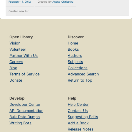
February 14, 2012
Created by
Anand Chitipothu
Created new list.
Open Library
Discover
Vision
Home
Volunteer
Books
Partner With Us
Authors
Careers
Subjects
Blog
Collections
Terms of Service
Advanced Search
Donate
Return to Top
Develop
Help
Developer Center
Help Center
API Documentation
Contact Us
Bulk Data Dumps
Suggesting Edits
Writing Bots
Add a Book
Release Notes