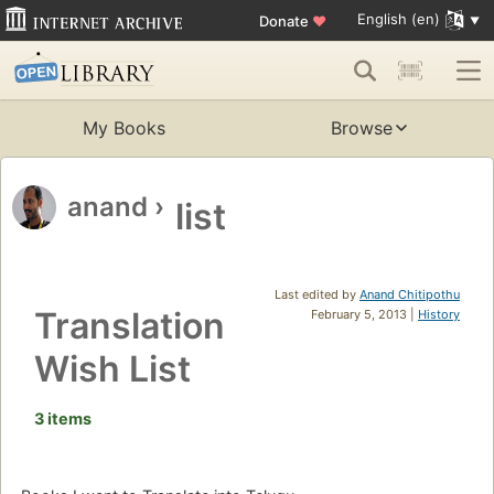
English (en)
Donate
♥
My Books
Browse
anand
›
list
Last edited by
Anand Chitipothu
Translation
February 5, 2013 |
History
Wish List
3 items