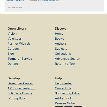
Created new list.
Open Library
Discover
Vision
Home
Volunteer
Books
Partner With Us
Authors
Careers
Subjects
Blog
Collections
Terms of Service
Advanced Search
Donate
Return to Top
Develop
Help
Developer Center
Help Center
API Documentation
Contact Us
Bulk Data Dumps
Suggesting Edits
Writing Bots
Add a Book
Release Notes