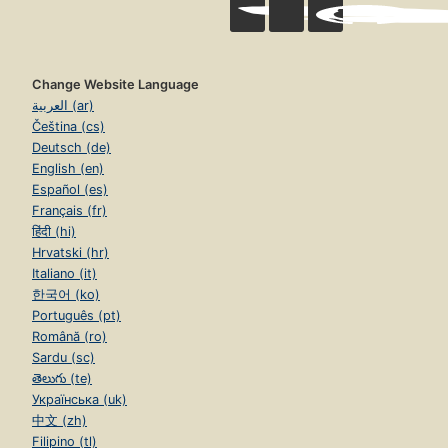
Change Website Language
العربية (ar)
Čeština (cs)
Deutsch (de)
English (en)
Español (es)
Français (fr)
हिंदी (hi)
Hrvatski (hr)
Italiano (it)
한국어 (ko)
Português (pt)
Română (ro)
Sardu (sc)
తెలుగు (te)
Українська (uk)
中文 (zh)
Filipino (tl)