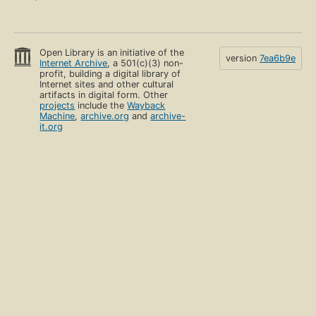
Open Library is an initiative of the
version
7ea6b9e
Internet Archive
, a 501(c)(3) non-
profit, building a digital library of
Internet sites and other cultural
artifacts in digital form. Other
projects
include the
Wayback
Machine
,
archive.org
and
archive-
it.org