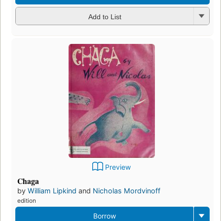
Add to List
Preview
Chaga
by
William Lipkind
and
Nicholas Mordvinoff
edition
Borrow