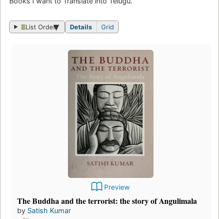
Books I want to Translate into Telugu.
List Order
Details
Grid
Preview
The Buddha and the terrorist: the story of Angulimala
by
Satish Kumar