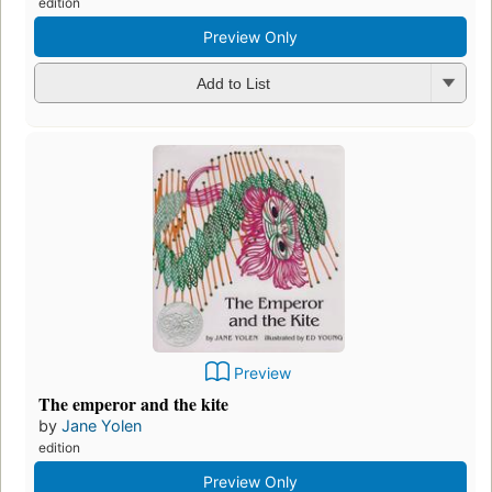
edition
Preview Only
Add to List
Preview
The emperor and the kite
by
Jane Yolen
edition
Preview Only