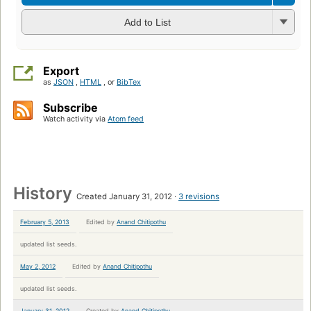
Add to List
Export
as
JSON
,
HTML
, or
BibTex
Subscribe
Watch activity via
Atom feed
History
Created January 31, 2012
3 revisions
February 5, 2013
Edited by
Anand Chitipothu
updated list seeds.
May 2, 2012
Edited by
Anand Chitipothu
updated list seeds.
January 31, 2012
Created by
Anand Chitipothu