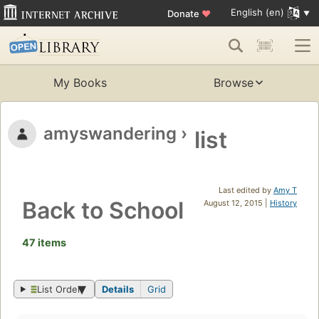
English (en)
Donate
♥
My Books
Browse
amyswandering
›
list
Last edited by
Amy T
Back to School
August 12, 2015 |
History
47 items
List Order
Details
Grid