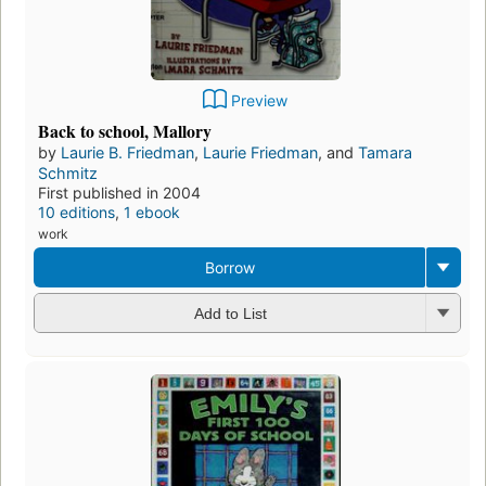
Preview
Back to school, Mallory
by
Laurie B. Friedman
,
Laurie Friedman
, and
Tamara
Schmitz
First published in 2004
10 editions
,
1 ebook
work
Borrow
Add to List