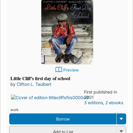
Preview
Little Cliff's first day of school
by
Clifton L. Taulbert
First published in
2001
3 editions
,
2 ebooks
work
Borrow
Add to List