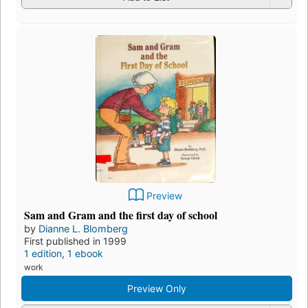
Preview
Sam and Gram and the first day of school
by
Dianne L. Blomberg
First published in 1999
1 edition
,
1 ebook
work
Preview Only