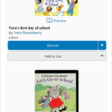
Preview
Vera's first day of school
by
Vera Rosenberry
edition
Borrow
Add to List