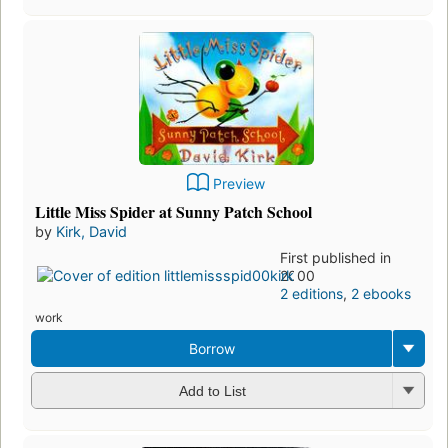
Preview
Little Miss Spider at Sunny Patch School
by
Kirk, David
First published in
2000
2 editions
,
2 ebooks
work
Borrow
Add to List