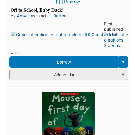
Preview
Off to School, Baby Duck!
by
Amy Hest
and
Jill Barton
First
published
in 1999
8 editions
,
3 ebooks
work
Borrow
Add to List