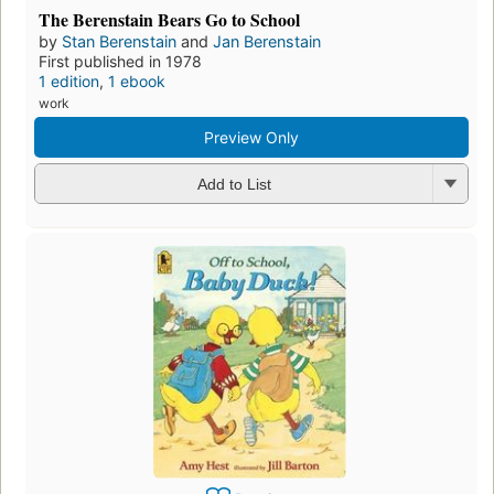
The Berenstain Bears Go to School
by
Stan Berenstain
and
Jan Berenstain
First published in 1978
1 edition
,
1 ebook
work
Preview Only
Add to List