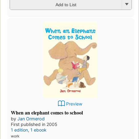
Add to List
Preview
When an elephant comes to school
by
Jan Ormerod
First published in 2005
1 edition
,
1 ebook
work