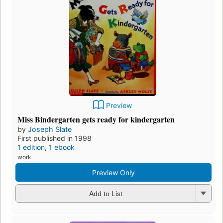
Preview
Miss Bindergarten gets ready for kindergarten
by
Joseph Slate
First published in 1998
1 edition
,
1 ebook
work
Preview Only
Add to List