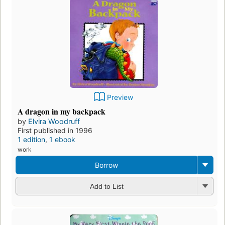
Preview
A dragon in my backpack
by
Elvira Woodruff
First published in 1996
1 edition
,
1 ebook
work
Borrow
Add to List