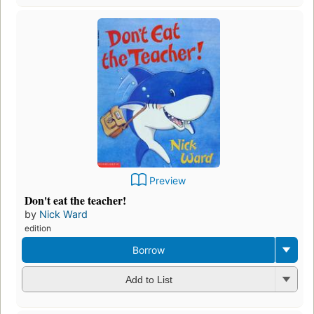
Preview
Don't eat the teacher!
by
Nick Ward
edition
Borrow
Add to List