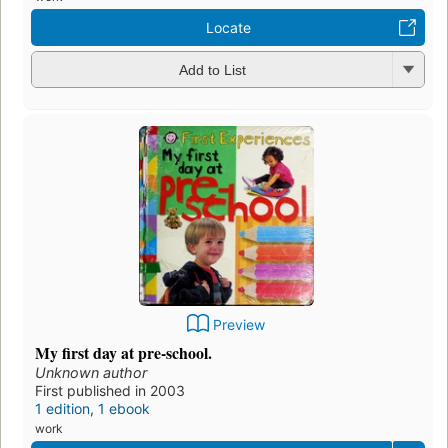
Locate
Add to List
Preview
My first day at pre-school.
Unknown author
First published in 2003
1 edition
,
1 ebook
work