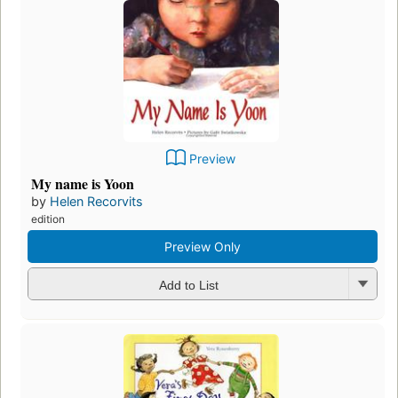
Preview
My name is Yoon
by
Helen Recorvits
edition
Preview Only
Add to List