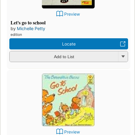
Preview
Let's go to school
by
Michelle Petty
edition
Locate
Add to List
Preview