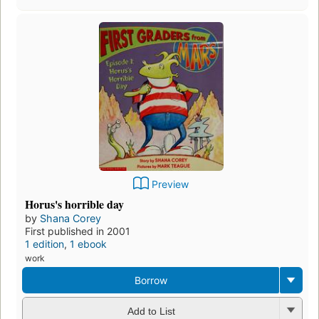
Preview
Horus's horrible day
by
Shana Corey
First published in 2001
1 edition
,
1 ebook
work
Borrow
Add to List