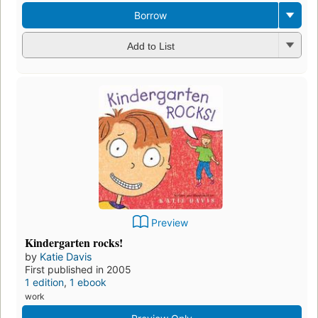
Borrow
Add to List
Preview
Kindergarten rocks!
by
Katie Davis
First published in 2005
1 edition
,
1 ebook
work