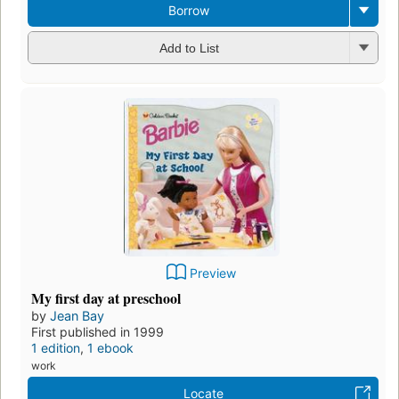
Borrow
Add to List
Preview
My first day at preschool
by
Jean Bay
First published in 1999
1 edition
,
1 ebook
work
Locate