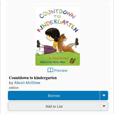
Preview
Countdown to kindergarten
by
Alison McGhee
edition
Borrow
Add to List