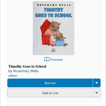
Preview
Timothy Goes to School
by
Rosemary Wells
edition
Borrow
Add to List