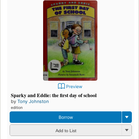
Preview
Sparky and Eddie: the first day of school
by
Tony Johnston
edition
Borrow
Add to List