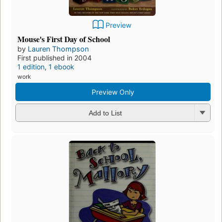
Preview
Mouse's First Day of School
by
Lauren Thompson
First published in 2004
1 edition
,
1 ebook
work
Preview Only
Add to List