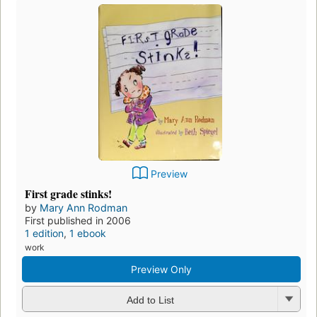
Preview
First grade stinks!
by
Mary Ann Rodman
First published in 2006
1 edition
,
1 ebook
work
Preview Only
Add to List