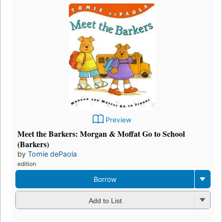
Preview
Meet the Barkers: Morgan & Moffat Go to School
(Barkers)
by
Tomie dePaola
edition
Borrow
Add to List