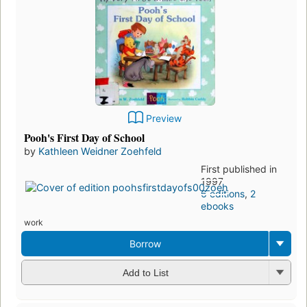
Preview
Pooh's First Day of School
by
Kathleen Weidner Zoehfeld
First published in
1997
6 editions
,
2
ebooks
work
Borrow
Add to List