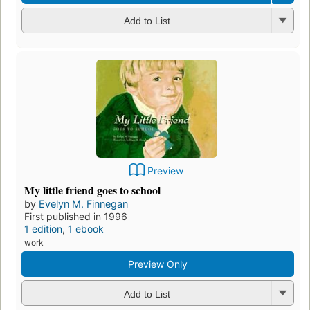
Add to List
Preview
My little friend goes to school
by
Evelyn M. Finnegan
First published in 1996
1 edition
,
1 ebook
work
Preview Only
Add to List