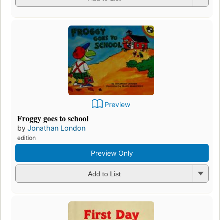
Preview
Froggy goes to school
by
Jonathan London
edition
Preview Only
Add to List