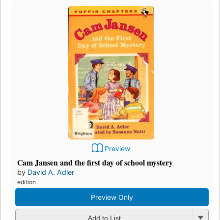
Preview
Cam Jansen and the first day of school mystery
by
David A. Adler
edition
Preview Only
Add to List