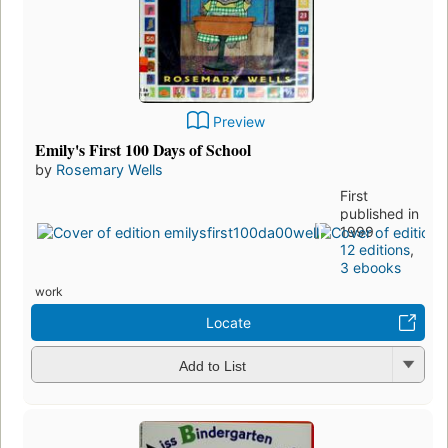
Preview
Emily's First 100 Days of School
by
Rosemary Wells
First
published in
1999
12 editions
,
3 ebooks
work
Locate
Add to List