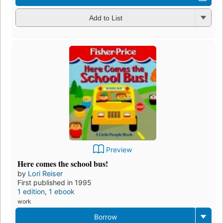
Add to List
Preview
Here comes the school bus!
by
Lori Reiser
First published in 1995
1 edition
,
1 ebook
work
Borrow