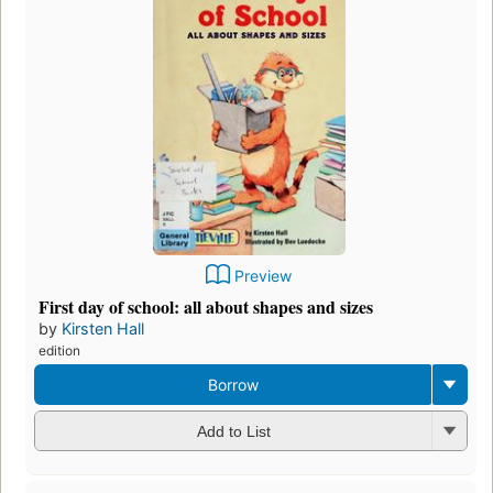
Preview
First day of school: all about shapes and sizes
by
Kirsten Hall
edition
Borrow
Add to List