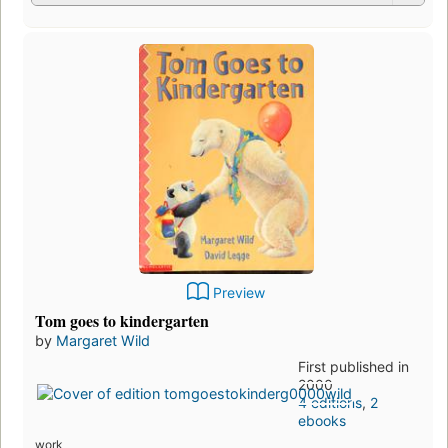
Preview
Tom goes to kindergarten
by
Margaret Wild
First published in
2000
4 editions
,
2
ebooks
work