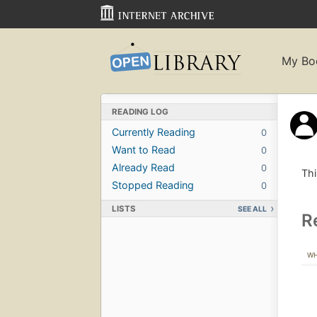
My Bo
READING LOG
Currently Reading
0
Want to Read
0
Already Read
0
Thi
Stopped Reading
0
LISTS
SEE ALL
R
W