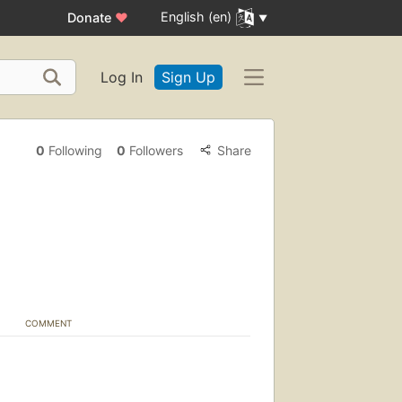
English (en)
Donate
♥
Log In
Sign Up
0
Following
0
Followers
Share
COMMENT