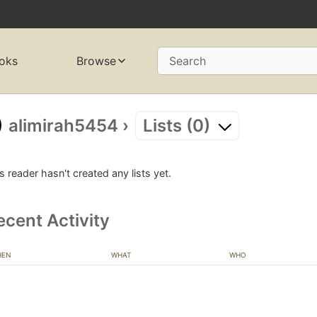
oks
Browse
Search
alimirah5454
›
Lists (0)
s reader hasn't created any lists yet.
ecent Activity
HEN
WHAT
WHO