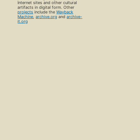
Internet sites and other cultural
artifacts in digital form. Other
projects
include the
Wayback
Machine
,
archive.org
and
archive-
it.org