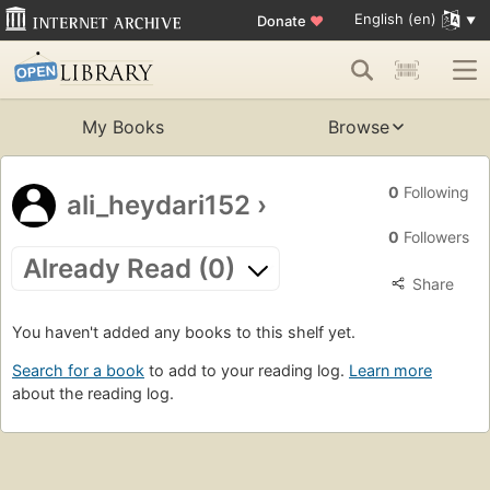
English (en)
Donate
♥
My Books
Browse
0
Following
ali_heydari152
›
0
Followers
Already Read (0)
Share
You haven't added any books to this shelf yet.
Search for a book
to add to your reading log.
Learn more
about the reading log.