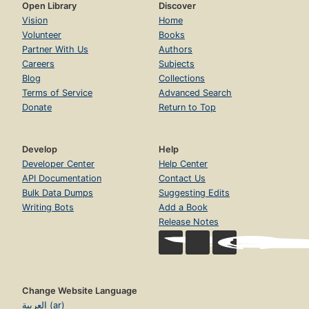
Open Library
Discover
Vision
Home
Volunteer
Books
Partner With Us
Authors
Careers
Subjects
Blog
Collections
Terms of Service
Advanced Search
Donate
Return to Top
Develop
Help
Developer Center
Help Center
API Documentation
Contact Us
Bulk Data Dumps
Suggesting Edits
Writing Bots
Add a Book
Release Notes
Change Website Language
العربية (ar)