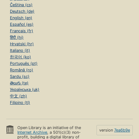
Čeština (cs)
Deutsch (de)
English (en)
Español (es)
Français (fr)
हिंदी (hi)
Hrvatski (hr)
Italiano (it)
한국어 (ko)
Português (pt)
Română (ro)
Sardu (sc)
తెలుగు (te)
Українська (uk)
中文 (zh)
Filipino (tl)
Open Library is an initiative of the
version
7ea6b9e
Internet Archive
, a 501(c)(3) non-
profit, building a digital library of