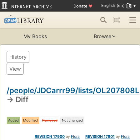
English (en)
Donate
♥
My Books
Browse
History
View
/people/JDCarrr99/lists/OL207808L
→ Diff
Added
Modified
Removed
Not changed
REVISION 17900
by
Flora
REVISION 17901
by
Flora