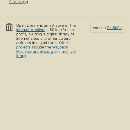
Filipino (tl)
Open Library is an initiative of the
version
7ea6b9e
Internet Archive
, a 501(c)(3) non-
profit, building a digital library of
Internet sites and other cultural
artifacts in digital form. Other
projects
include the
Wayback
Machine
,
archive.org
and
archive-
it.org