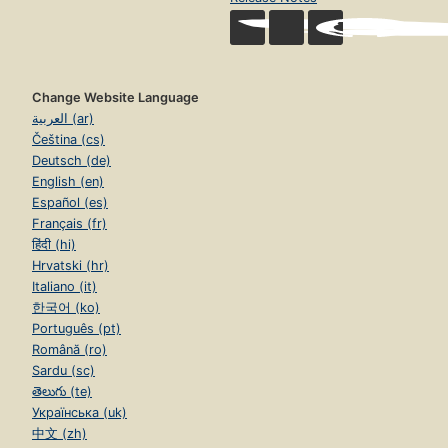
Change Website Language
العربية (ar)
Čeština (cs)
Deutsch (de)
English (en)
Español (es)
Français (fr)
हिंदी (hi)
Hrvatski (hr)
Italiano (it)
한국어 (ko)
Português (pt)
Română (ro)
Sardu (sc)
తెలుగు (te)
Українська (uk)
中文 (zh)