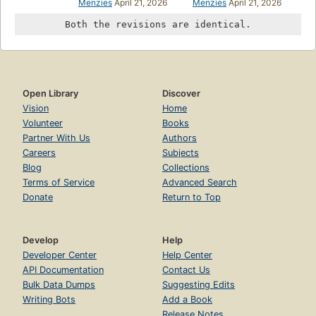
Menzies
April 21, 2026
Menzies
April 21, 2026
Both the revisions are identical.
Open Library
Discover
Vision
Home
Volunteer
Books
Partner With Us
Authors
Careers
Subjects
Blog
Collections
Terms of Service
Advanced Search
Donate
Return to Top
Develop
Help
Developer Center
Help Center
API Documentation
Contact Us
Bulk Data Dumps
Suggesting Edits
Writing Bots
Add a Book
Release Notes