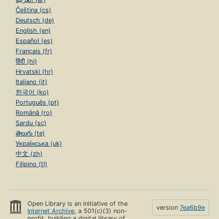
Čeština (cs)
Deutsch (de)
English (en)
Español (es)
Français (fr)
हिंदी (hi)
Hrvatski (hr)
Italiano (it)
한국어 (ko)
Português (pt)
Română (ro)
Sardu (sc)
తెలుగు (te)
Українська (uk)
中文 (zh)
Filipino (tl)
Open Library is an initiative of the
version
7ea6b9e
Internet Archive
, a 501(c)(3) non-
profit, building a digital library of