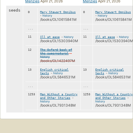
Menzies
April 21, 2026
Menzies
April 21, 2026
seeds
0
Mary Stewart Omnibus
0
Mary Stewart Omnibus
-
history
-
history
/books/OL10615841M
/books/OL10615841M
...
...
11
-
history
11
-
history
Ill at ease
Ill at ease
/books/OL15303940M
/books/OL15303940
12
The Oxford book of
-
the supernatural
history
/books/OL1422497M
13
English critical
13
English critical
-
history
-
history
texts
texts
/books/OL5846531M
/books/OL5846531M
...
...
1253
Man Without a Country
1253
Man Without a Country
-
-
and Other Stories
and Other Stories
history
history
/books/OL7931348M
/books/OL7931348M