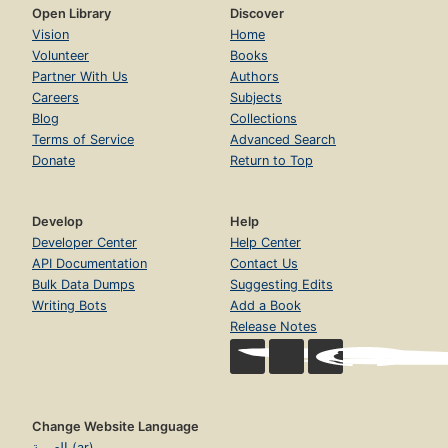
Open Library
Discover
Vision
Home
Volunteer
Books
Partner With Us
Authors
Careers
Subjects
Blog
Collections
Terms of Service
Advanced Search
Donate
Return to Top
Develop
Help
Developer Center
Help Center
API Documentation
Contact Us
Bulk Data Dumps
Suggesting Edits
Writing Bots
Add a Book
Release Notes
Change Website Language
العربية (ar)