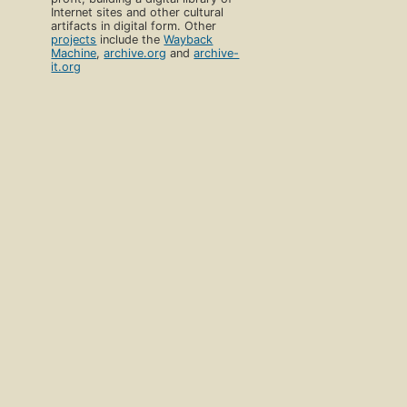
Internet sites and other cultural
artifacts in digital form. Other
projects
include the
Wayback
Machine
,
archive.org
and
archive-
it.org