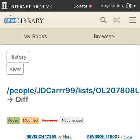
English (en)
Donate
♥
My Books
Browse
History
View
/people/JDCarrr99/lists/OL207808L
→ Diff
Added
Modified
Removed
Not changed
REVISION 17899
by
Flora
REVISION 17900
by
Flora