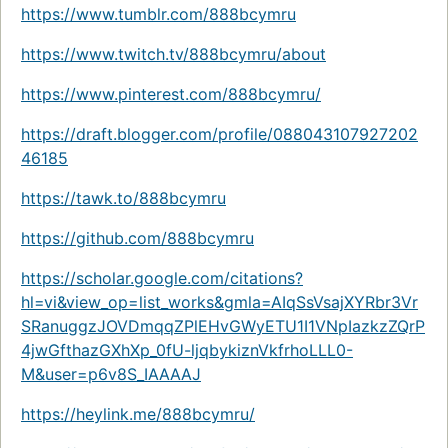
https://www.tumblr.com/888bcymru
https://www.twitch.tv/888bcymru/about
https://www.pinterest.com/888bcymru/
https://draft.blogger.com/profile/088043107927202
46185
https://tawk.to/888bcymru
https://github.com/888bcymru
https://scholar.google.com/citations?
hl=vi&view_op=list_works&gmla=AIqSsVsajXYRbr3Vr
SRanuggzJOVDmqqZPlEHvGWyETU1I1VNpIazkzZQrP
4jwGfthazGXhXp_0fU-ljqbykiznVkfrhoLLL0-
M&user=p6v8S_IAAAAJ
https://heylink.me/888bcymru/