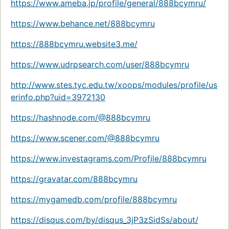
https://www.ameba.jp/profile/general/888bcymru/
https://www.behance.net/888bcymru
https://888bcymru.website3.me/
https://www.udrpsearch.com/user/888bcymru
http://www.stes.tyc.edu.tw/xoops/modules/profile/us
erinfo.php?uid=3972130
https://hashnode.com/@888bcymru
https://www.scener.com/@888bcymru
https://www.investagrams.com/Profile/888bcymru
https://gravatar.com/888bcymru
https://mygamedb.com/profile/888bcymru
https://disqus.com/by/disqus_3jP3zSidSs/about/