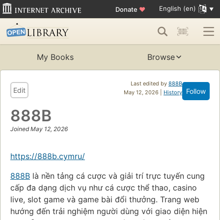
English (en)
Donate
♥
My Books
Browse
Last edited by
888B
Edit
Follow
May 12, 2026 |
History
888B
Joined May 12, 2026
https://888b.cymru/
888B
là nền tảng cá cược và giải trí trực tuyến cung
cấp đa dạng dịch vụ như cá cược thể thao, casino
live, slot game và game bài đổi thưởng. Trang web
hướng đến trải nghiệm người dùng với giao diện hiện