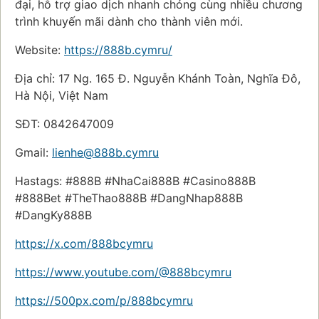
đại, hỗ trợ giao dịch nhanh chóng cùng nhiều chương
trình khuyến mãi dành cho thành viên mới.
Website:
https://888b.cymru/
Địa chỉ: 17 Ng. 165 Đ. Nguyễn Khánh Toàn, Nghĩa Đô,
Hà Nội, Việt Nam
SĐT: 0842647009
Gmail:
lienhe@888b.cymru
Hastags: #888B #NhaCai888B #Casino888B
#888Bet #TheThao888B #DangNhap888B
#DangKy888B
https://x.com/888bcymru
https://www.youtube.com/@888bcymru
https://500px.com/p/888bcymru