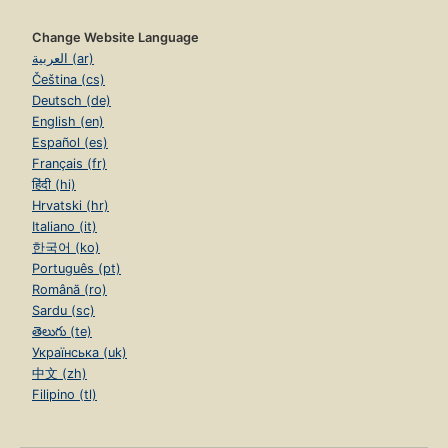
Change Website Language
العربية (ar)
Čeština (cs)
Deutsch (de)
English (en)
Español (es)
Français (fr)
हिंदी (hi)
Hrvatski (hr)
Italiano (it)
한국어 (ko)
Português (pt)
Română (ro)
Sardu (sc)
తెలుగు (te)
Українська (uk)
中文 (zh)
Filipino (tl)