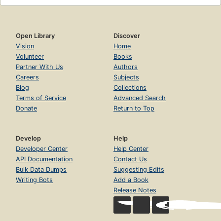
Open Library
Discover
Vision
Home
Volunteer
Books
Partner With Us
Authors
Careers
Subjects
Blog
Collections
Terms of Service
Advanced Search
Donate
Return to Top
Develop
Help
Developer Center
Help Center
API Documentation
Contact Us
Bulk Data Dumps
Suggesting Edits
Writing Bots
Add a Book
Release Notes