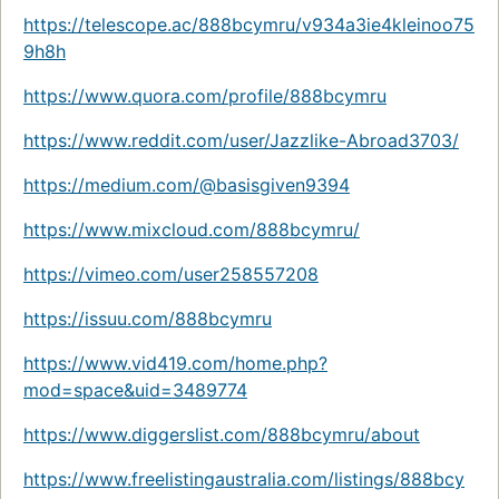
https://telescope.ac/888bcymru/v934a3ie4kleinoo75
9h8h
https://www.quora.com/profile/888bcymru
https://www.reddit.com/user/Jazzlike-Abroad3703/
https://medium.com/@basisgiven9394
https://www.mixcloud.com/888bcymru/
https://vimeo.com/user258557208
https://issuu.com/888bcymru
https://www.vid419.com/home.php?
mod=space&uid=3489774
https://www.diggerslist.com/888bcymru/about
https://www.freelistingaustralia.com/listings/888bcy