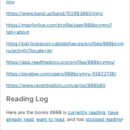
mru
https://www.band.us/band/102683860/intro
https://maxforlive.com/profile/user/888bcymru?
tab=about
https://participacion.cabildofuer.es/profiles/888bcym
ru/activity?locale=en
https://app.readthedocs.org/profiles/888bcymru/
https://pixabay.com/users/888bcymru-55822136/
https://www.reverbnation.com/artist/888b80
Reading Log
Here are the books 888B is
currently reading
,
have
already read
,
want to read
, and has
stopped reading
!