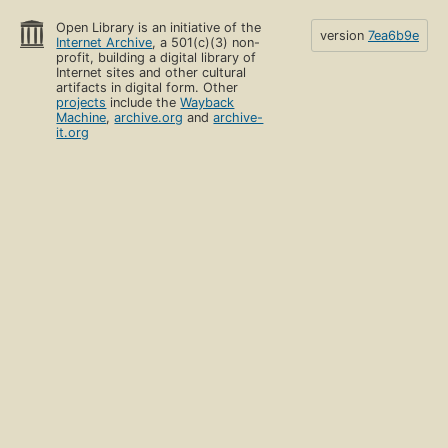
Open Library is an initiative of the
version
7ea6b9e
Internet Archive
, a 501(c)(3) non-
profit, building a digital library of
Internet sites and other cultural
artifacts in digital form. Other
projects
include the
Wayback
Machine
,
archive.org
and
archive-
it.org