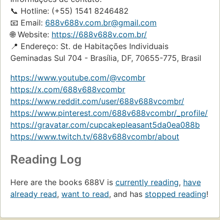
📞 Hotline: (+55) 1541 8246482
📧 Email:
688v688v.com.br@gmail.com
🌐 Website:
https://688v688v.com.br/
📍 Endereço: St. de Habitações Individuais
Geminadas Sul 704 - Brasília, DF, 70655-775, Brasil
https://www.youtube.com/@vcombr
https://x.com/688v688vcombr
https://www.reddit.com/user/688v688vcombr/
https://www.pinterest.com/688v688vcombr/_profile/
https://gravatar.com/cupcakepleasant5da0ea088b
https://www.twitch.tv/688v688vcombr/about
Reading Log
Here are the books 688V is
currently reading
,
have
already read
,
want to read
, and has
stopped reading
!