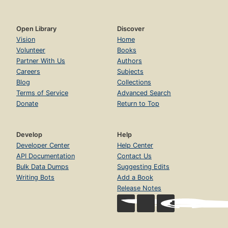
Open Library
Discover
Vision
Home
Volunteer
Books
Partner With Us
Authors
Careers
Subjects
Blog
Collections
Terms of Service
Advanced Search
Donate
Return to Top
Develop
Help
Developer Center
Help Center
API Documentation
Contact Us
Bulk Data Dumps
Suggesting Edits
Writing Bots
Add a Book
Release Notes