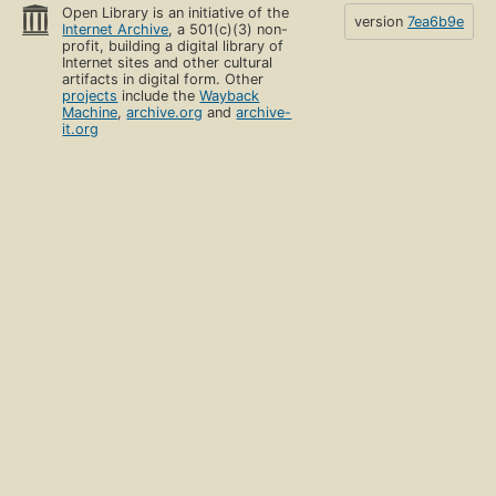
Open Library is an initiative of the
version
7ea6b9e
Internet Archive
, a 501(c)(3) non-
profit, building a digital library of
Internet sites and other cultural
artifacts in digital form. Other
projects
include the
Wayback
Machine
,
archive.org
and
archive-
it.org