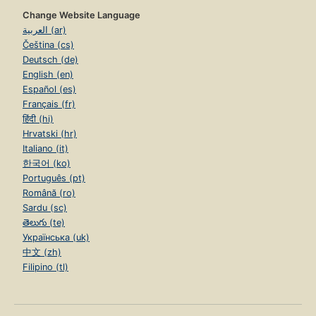
Change Website Language
العربية (ar)
Čeština (cs)
Deutsch (de)
English (en)
Español (es)
Français (fr)
हिंदी (hi)
Hrvatski (hr)
Italiano (it)
한국어 (ko)
Português (pt)
Română (ro)
Sardu (sc)
తెలుగు (te)
Українська (uk)
中文 (zh)
Filipino (tl)