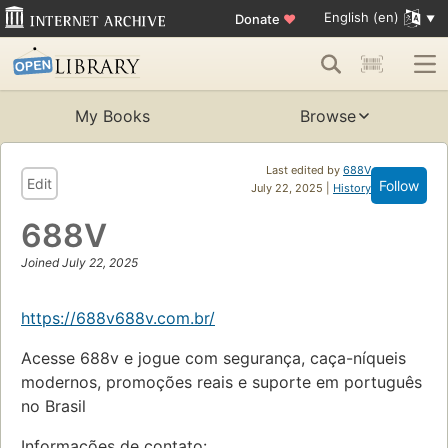
English (en)
Donate
♥
My Books
Browse
Last edited by
688V
Edit
Follow
July 22, 2025 |
History
688V
Joined July 22, 2025
https://688v688v.com.br/
Acesse 688v e jogue com segurança, caça-níqueis
modernos, promoções reais e suporte em português
no Brasil
Informações de contato: