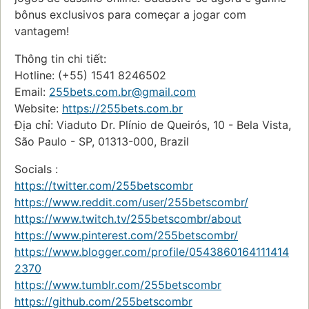
bônus exclusivos para começar a jogar com
vantagem!
Thông tin chi tiết:
Hotline: (+55) 1541 8246502
Email:
255bets.com.br@gmail.com
Website:
https://255bets.com.br
Địa chỉ: Viaduto Dr. Plínio de Queirós, 10 - Bela Vista,
São Paulo - SP, 01313-000, Brazil
Socials :
https://twitter.com/255betscombr
https://www.reddit.com/user/255betscombr/
https://www.twitch.tv/255betscombr/about
https://www.pinterest.com/255betscombr/
https://www.blogger.com/profile/0543860164111414
2370
https://www.tumblr.com/255betscombr
https://github.com/255betscombr