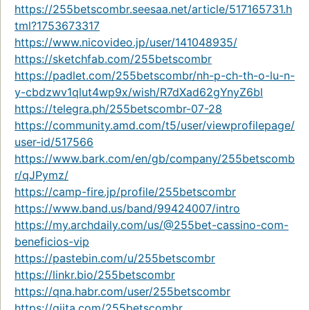
https://255betscombr.seesaa.net/article/517165731.h
tml?1753673317
https://www.nicovideo.jp/user/141048935/
https://sketchfab.com/255betscombr
https://padlet.com/255betscombr/nh-p-ch-th-o-lu-n-
y-cbdzwv1qlut4wp9x/wish/R7dXad62gYnyZ6bl
https://telegra.ph/255betscombr-07-28
https://community.amd.com/t5/user/viewprofilepage/
user-id/517566
https://www.bark.com/en/gb/company/255betscomb
r/qJPymz/
https://camp-fire.jp/profile/255betscombr
https://www.band.us/band/99424007/intro
https://my.archdaily.com/us/@255bet-cassino-com-
beneficios-vip
https://pastebin.com/u/255betscombr
https://linkr.bio/255betscombr
https://qna.habr.com/user/255betscombr
https://qiita.com/255betscombr