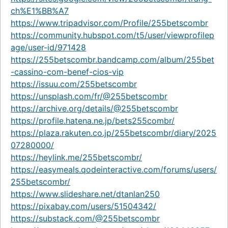
ch%E1%BB%A7
https://www.tripadvisor.com/Profile/255betscombr
https://community.hubspot.com/t5/user/viewprofilep
age/user-id/971428
https://255betscombr.bandcamp.com/album/255bet
-cassino-com-benef-cios-vip
https://issuu.com/255betscombr
https://unsplash.com/fr/@255betscombr
https://archive.org/details/@255betscombr
https://profile.hatena.ne.jp/bets255combr/
https://plaza.rakuten.co.jp/255betscombr/diary/2025
07280000/
https://heylink.me/255betscombr/
https://easymeals.qodeinteractive.com/forums/users/
255betscombr/
https://www.slideshare.net/dtanlan250
https://pixabay.com/users/51504342/
https://substack.com/@255betscombr