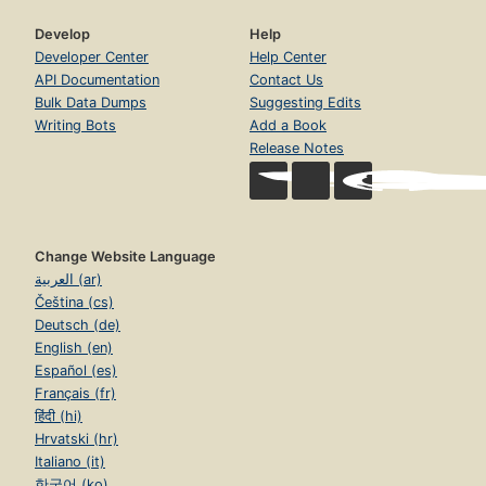
Develop
Help
Developer Center
Help Center
API Documentation
Contact Us
Bulk Data Dumps
Suggesting Edits
Writing Bots
Add a Book
Release Notes
Change Website Language
العربية (ar)
Čeština (cs)
Deutsch (de)
English (en)
Español (es)
Français (fr)
हिंदी (hi)
Hrvatski (hr)
Italiano (it)
한국어 (ko)