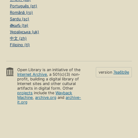
Português (pt)
Română (ro)
Sardu (sc)
తెలుగు (te)
Українська (uk)
中文 (zh)
Filipino (tl)
Open Library is an initiative of the
version
7ea6b9e
Internet Archive
, a 501(c)(3) non-
profit, building a digital library of
Internet sites and other cultural
artifacts in digital form. Other
projects
include the
Wayback
Machine
,
archive.org
and
archive-
it.org