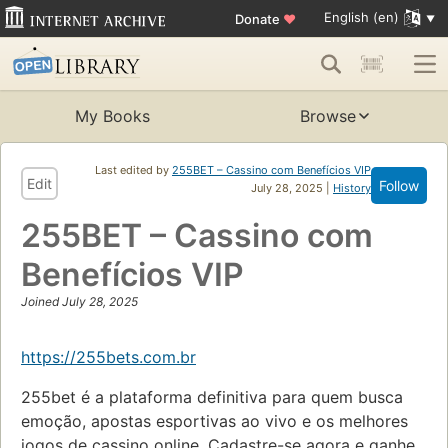
English (en)
Donate
♥
My Books
Browse
Last edited by
255BET – Cassino com Benefícios VIP
Edit
Follow
July 28, 2025 |
History
255BET – Cassino com
Benefícios VIP
Joined July 28, 2025
https://255bets.com.br
255bet é a plataforma definitiva para quem busca
emoção, apostas esportivas ao vivo e os melhores
jogos de cassino online. Cadastre-se agora e ganhe