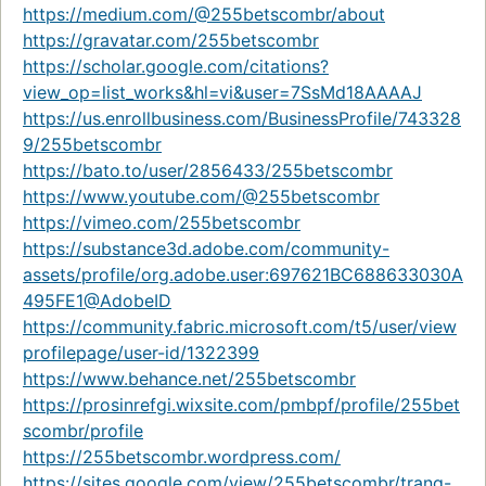
https://medium.com/@255betscombr/about
https://gravatar.com/255betscombr
https://scholar.google.com/citations?
view_op=list_works&hl=vi&user=7SsMd18AAAAJ
https://us.enrollbusiness.com/BusinessProfile/743328
9/255betscombr
https://bato.to/user/2856433/255betscombr
https://www.youtube.com/@255betscombr
https://vimeo.com/255betscombr
https://substance3d.adobe.com/community-
assets/profile/org.adobe.user:697621BC688633030A
495FE1@AdobeID
https://community.fabric.microsoft.com/t5/user/view
profilepage/user-id/1322399
https://www.behance.net/255betscombr
https://prosinrefgi.wixsite.com/pmbpf/profile/255bet
scombr/profile
https://255betscombr.wordpress.com/
https://sites.google.com/view/255betscombr/trang-