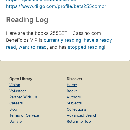
https://www.diigo.com/profile/bets255combr
Reading Log
Here are the books 255BET – Cassino com
Benefícios VIP is
currently reading
,
have already
read
,
want to read
, and has
stopped reading
!
Open Library
Discover
Vision
Home
Volunteer
Books
Partner With Us
Authors
Careers
Subjects
Blog
Collections
Terms of Service
Advanced Search
Donate
Return to Top