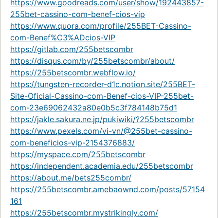
https://www.goodreads.com/user/show/192443857-
255bet-cassino-com-benef-cios-vip
https://www.quora.com/profile/255BET-Cassino-
com-Benef%C3%ADcios-VIP
https://gitlab.com/255betscombr
https://disqus.com/by/255betscombr/about/
https://255betscombr.webflow.io/
https://tungsten-recorder-d1c.notion.site/255BET-
Site-Oficial-Cassino-com-Benef-cios-VIP-255bet-
com-23e69062432a80e0b5c3f784148b75d1
https://jakle.sakura.ne.jp/pukiwiki/?255betscombr
https://www.pexels.com/vi-vn/@255bet-cassino-
com-beneficios-vip-2154376883/
https://myspace.com/255betscombr
https://independent.academia.edu/255betscombr
https://about.me/bets255combr/
https://255betscombr.amebaownd.com/posts/57154
161
https://255betscombr.mystrikingly.com/