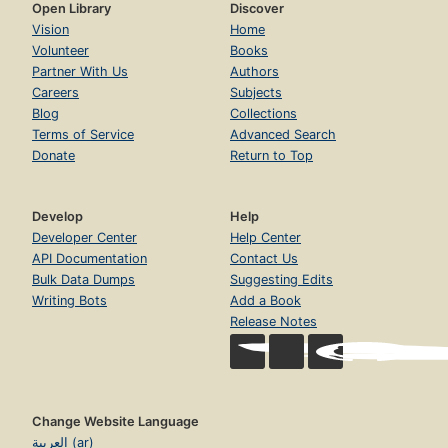
Open Library
Discover
Vision
Home
Volunteer
Books
Partner With Us
Authors
Careers
Subjects
Blog
Collections
Terms of Service
Advanced Search
Donate
Return to Top
Develop
Help
Developer Center
Help Center
API Documentation
Contact Us
Bulk Data Dumps
Suggesting Edits
Writing Bots
Add a Book
Release Notes
Change Website Language
العربية (ar)