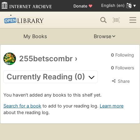
English (en)
Donate
♥
My Books
Browse
0
Following
255betscombr
›
0
Followers
Currently Reading (0)
Share
You haven't added any books to this shelf yet.
Search for a book
to add to your reading log.
Learn more
about the reading log.