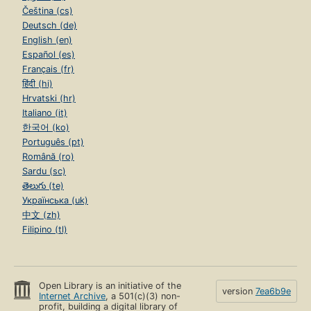
Čeština (cs)
Deutsch (de)
English (en)
Español (es)
Français (fr)
हिंदी (hi)
Hrvatski (hr)
Italiano (it)
한국어 (ko)
Português (pt)
Română (ro)
Sardu (sc)
తెలుగు (te)
Українська (uk)
中文 (zh)
Filipino (tl)
Open Library is an initiative of the
version
7ea6b9e
Internet Archive
, a 501(c)(3) non-
profit, building a digital library of