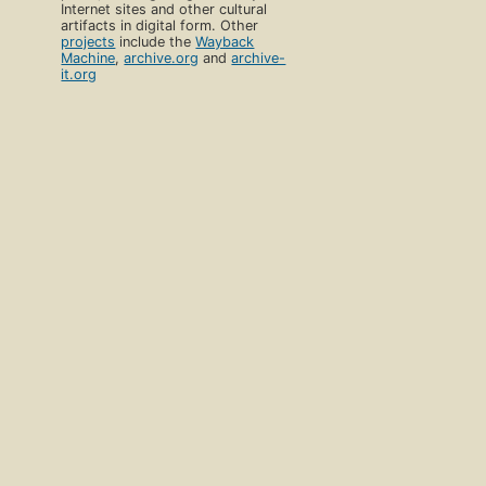
Internet sites and other cultural
artifacts in digital form. Other
projects
include the
Wayback
Machine
,
archive.org
and
archive-
it.org