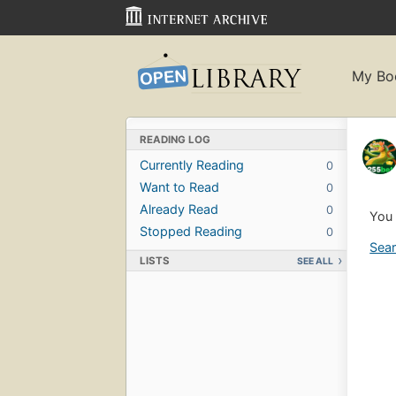
My Bo
READING LOG
Currently Reading
0
Want to Read
0
Already Read
0
You 
Stopped Reading
0
Sear
LISTS
SEE ALL