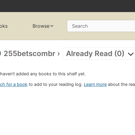
oks
Browse
Search
255betscombr
›
Already Read (0)
haven't added any books to this shelf yet.
ch for a book
to add to your reading log.
Learn more
about the rea