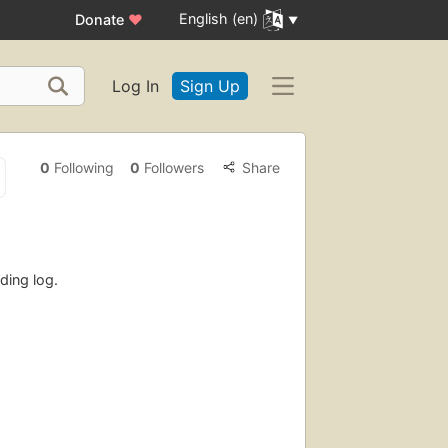
English (en)
Donate
♥
Log In
Sign Up
0
Following
0
Followers
Share
ding log.