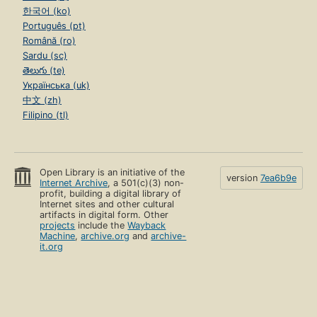
한국어 (ko)
Português (pt)
Română (ro)
Sardu (sc)
తెలుగు (te)
Українська (uk)
中文 (zh)
Filipino (tl)
Open Library is an initiative of the
version
7ea6b9e
Internet Archive
, a 501(c)(3) non-
profit, building a digital library of
Internet sites and other cultural
artifacts in digital form. Other
projects
include the
Wayback
Machine
,
archive.org
and
archive-
it.org