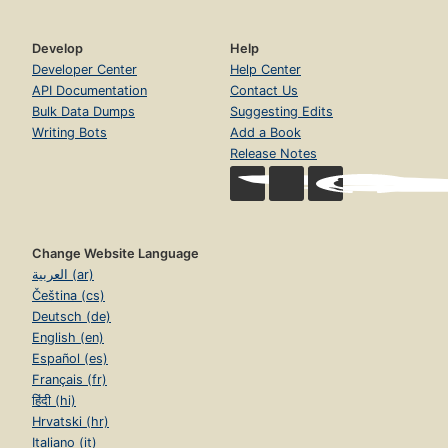
Develop
Help
Developer Center
Help Center
API Documentation
Contact Us
Bulk Data Dumps
Suggesting Edits
Writing Bots
Add a Book
Release Notes
Change Website Language
العربية (ar)
Čeština (cs)
Deutsch (de)
English (en)
Español (es)
Français (fr)
हिंदी (hi)
Hrvatski (hr)
Italiano (it)