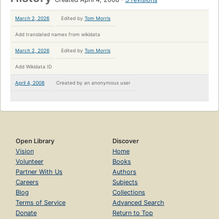
March 2, 2026
Edited by
Tom Morris
Add translated names from wikidata
March 2, 2026
Edited by
Tom Morris
Add Wikidata ID
April 4, 2008
Created by
an anonymous user
Open Library
Discover
Vision
Home
Volunteer
Books
Partner With Us
Authors
Careers
Subjects
Blog
Collections
Terms of Service
Advanced Search
Donate
Return to Top