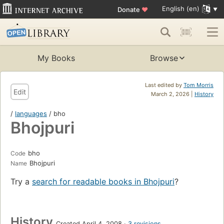
English (en)
Donate
♥
My Books
Browse
Last edited by
Tom Morris
Edit
March 2, 2026 |
History
/
languages
/ bho
Bhojpuri
bho
Code
Bhojpuri
Name
Try a
search for readable books in Bhojpuri
?
History
Created April 4, 2008
3 revisions