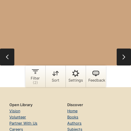
Open Library
Discover
Vision
Home
Volunteer
Books
Partner With Us
Authors
Careers
Subjects