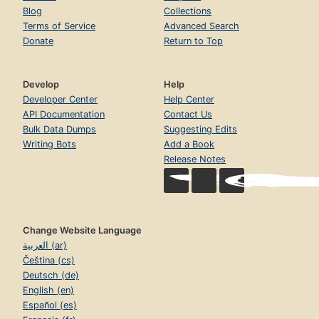
Blog
Collections
Terms of Service
Advanced Search
Donate
Return to Top
Develop
Help
Developer Center
Help Center
API Documentation
Contact Us
Bulk Data Dumps
Suggesting Edits
Writing Bots
Add a Book
Release Notes
Change Website Language
العربية (ar)
Čeština (cs)
Deutsch (de)
English (en)
Español (es)