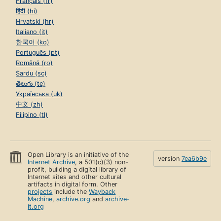
Français (fr)
हिंदी (hi)
Hrvatski (hr)
Italiano (it)
한국어 (ko)
Português (pt)
Română (ro)
Sardu (sc)
తెలుగు (te)
Українська (uk)
中文 (zh)
Filipino (tl)
Open Library is an initiative of the
version
7ea6b9e
Internet Archive
, a 501(c)(3) non-
profit, building a digital library of
Internet sites and other cultural
artifacts in digital form. Other
projects
include the
Wayback
Machine
,
archive.org
and
archive-
it.org