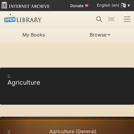
English (en)
Donate
♥
My Books
Browse