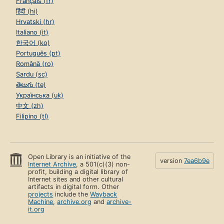
Français (fr)
हिंदी (hi)
Hrvatski (hr)
Italiano (it)
한국어 (ko)
Português (pt)
Română (ro)
Sardu (sc)
తెలుగు (te)
Українська (uk)
中文 (zh)
Filipino (tl)
Open Library is an initiative of the
version
7ea6b9e
Internet Archive
, a 501(c)(3) non-
profit, building a digital library of
Internet sites and other cultural
artifacts in digital form. Other
projects
include the
Wayback
Machine
,
archive.org
and
archive-
it.org