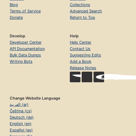
Blog
Collections
Terms of Service
Advanced Search
Donate
Return to Top
Develop
Help
Developer Center
Help Center
API Documentation
Contact Us
Bulk Data Dumps
Suggesting Edits
Writing Bots
Add a Book
Release Notes
Change Website Language
العربية (ar)
Čeština (cs)
Deutsch (de)
English (en)
Español (es)