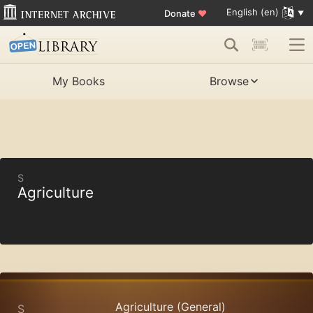
English (en)
Donate
♥
My Books
Browse