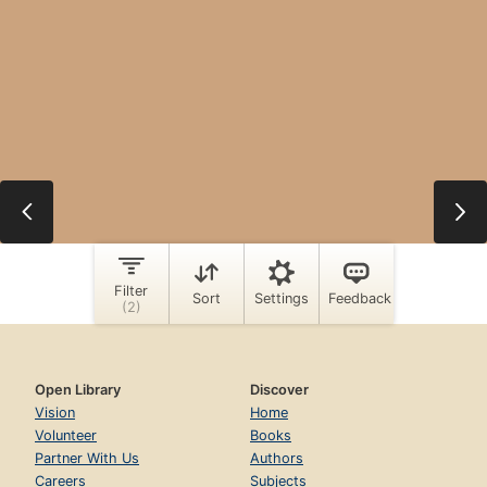
Open Library
Discover
Vision
Home
Volunteer
Books
Partner With Us
Authors
Careers
Subjects