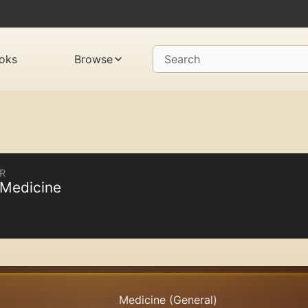
oks
Browse
Search