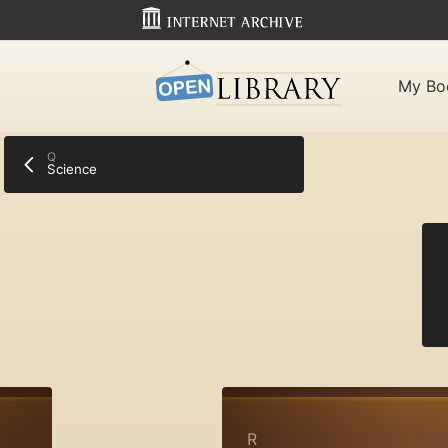
My Bo