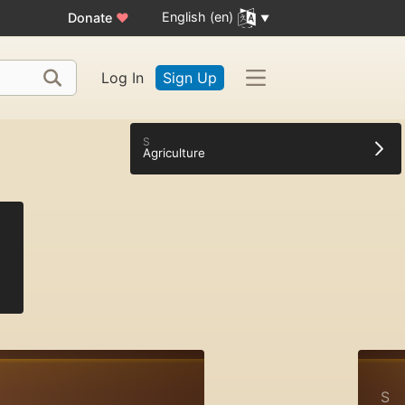
English (en)
Donate
♥
Log In
Sign Up