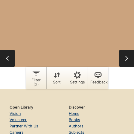
Open Library
Discover
Vision
Home
Volunteer
Books
Partner With Us
Authors
Careers
Subjects