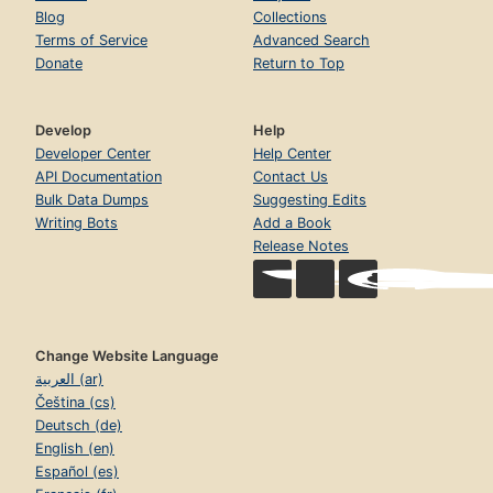
Blog
Collections
Terms of Service
Advanced Search
Donate
Return to Top
Develop
Help
Developer Center
Help Center
API Documentation
Contact Us
Bulk Data Dumps
Suggesting Edits
Writing Bots
Add a Book
Release Notes
Change Website Language
العربية (ar)
Čeština (cs)
Deutsch (de)
English (en)
Español (es)