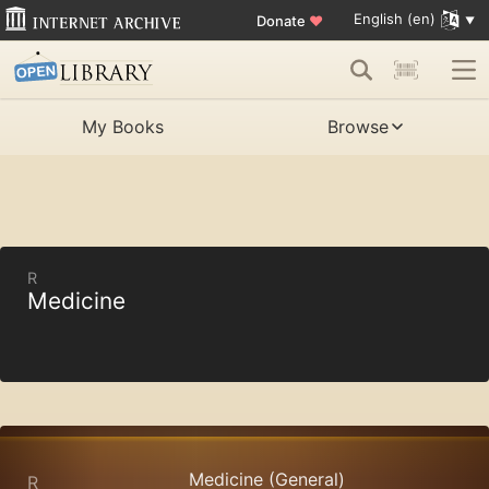
English (en)
Donate
♥
My Books
Browse