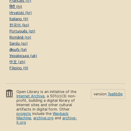
Français (fr)
हिंदी (hi)
Hrvatski (hr)
Italiano (it)
한국어 (ko)
Português (pt)
Română (ro)
Sardu (sc)
తెలుగు (te)
Українська (uk)
中文 (zh)
Filipino (tl)
Open Library is an initiative of the
version
7ea6b9e
Internet Archive
, a 501(c)(3) non-
profit, building a digital library of
Internet sites and other cultural
artifacts in digital form. Other
projects
include the
Wayback
Machine
,
archive.org
and
archive-
it.org