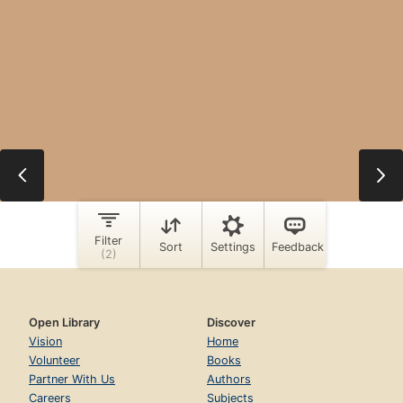
Open Library
Discover
Vision
Home
Volunteer
Books
Partner With Us
Authors
Careers
Subjects