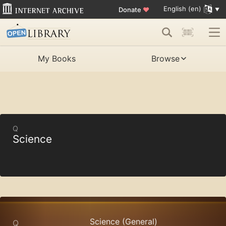
English (en)
Donate
♥
My Books
Browse