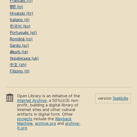
Français (fr)
हिंदी (hi)
Hrvatski (hr)
Italiano (it)
한국어 (ko)
Português (pt)
Română (ro)
Sardu (sc)
తెలుగు (te)
Українська (uk)
中文 (zh)
Filipino (tl)
Open Library is an initiative of the
version
7ea6b9e
Internet Archive
, a 501(c)(3) non-
profit, building a digital library of
Internet sites and other cultural
artifacts in digital form. Other
projects
include the
Wayback
Machine
,
archive.org
and
archive-
it.org