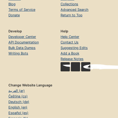
Blog
Collections
Terms of Service
Advanced Search
Donate
Return to Top
Develop
Help
Developer Center
Help Center
API Documentation
Contact Us
Bulk Data Dumps
Suggesting Edits
Writing Bots
Add a Book
Release Notes
Change Website Language
العربية (ar)
Čeština (cs)
Deutsch (de)
English (en)
Español (es)