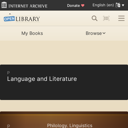
English (en)
Donate
♥
My Books
Browse