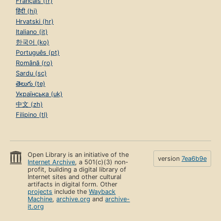
Français (fr)
हिंदी (hi)
Hrvatski (hr)
Italiano (it)
한국어 (ko)
Português (pt)
Română (ro)
Sardu (sc)
తెలుగు (te)
Українська (uk)
中文 (zh)
Filipino (tl)
Open Library is an initiative of the
version
7ea6b9e
Internet Archive
, a 501(c)(3) non-
profit, building a digital library of
Internet sites and other cultural
artifacts in digital form. Other
projects
include the
Wayback
Machine
,
archive.org
and
archive-
it.org