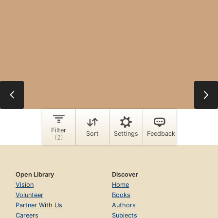
Open Library
Discover
Vision
Home
Volunteer
Books
Partner With Us
Authors
Careers
Subjects