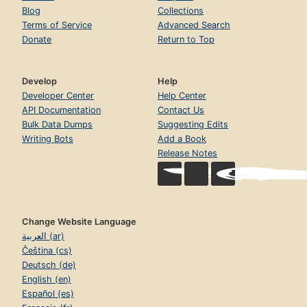
Blog
Collections
Terms of Service
Advanced Search
Donate
Return to Top
Develop
Help
Developer Center
Help Center
API Documentation
Contact Us
Bulk Data Dumps
Suggesting Edits
Writing Bots
Add a Book
Release Notes
Change Website Language
العربية (ar)
Čeština (cs)
Deutsch (de)
English (en)
Español (es)