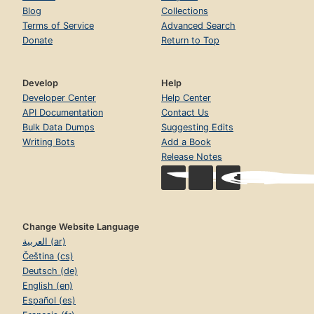
Blog
Collections
Terms of Service
Advanced Search
Donate
Return to Top
Develop
Help
Developer Center
Help Center
API Documentation
Contact Us
Bulk Data Dumps
Suggesting Edits
Writing Bots
Add a Book
Release Notes
Change Website Language
العربية (ar)
Čeština (cs)
Deutsch (de)
English (en)
Español (es)