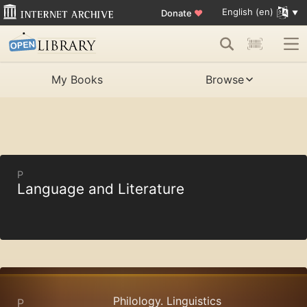
English (en)
Donate
♥
My Books
Browse