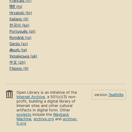
Français (fr)
हिंदी (hi)
Hrvatski (hr)
Italiano (it)
한국어 (ko)
Português (pt)
Română (ro)
Sardu (sc)
తెలుగు (te)
Українська (uk)
中文 (zh)
Filipino (tl)
Open Library is an initiative of the
version
7ea6b9e
Internet Archive
, a 501(c)(3) non-
profit, building a digital library of
Internet sites and other cultural
artifacts in digital form. Other
projects
include the
Wayback
Machine
,
archive.org
and
archive-
it.org