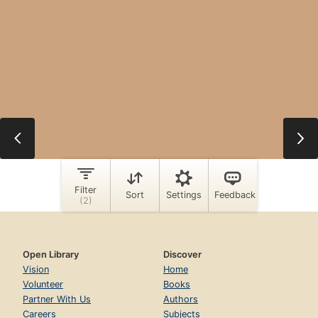
Open Library
Discover
Vision
Home
Volunteer
Books
Partner With Us
Authors
Careers
Subjects