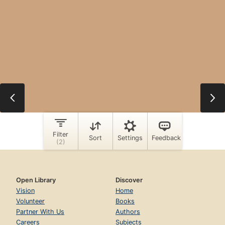
Open Library
Discover
Vision
Home
Volunteer
Books
Partner With Us
Authors
Careers
Subjects