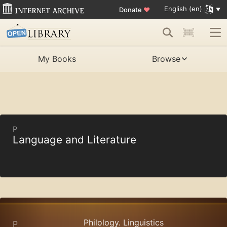
English (en)
Donate
♥
My Books
Browse