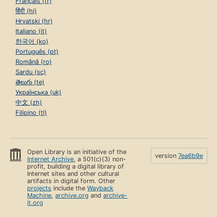
Français (fr)
हिंदी (hi)
Hrvatski (hr)
Italiano (it)
한국어 (ko)
Português (pt)
Română (ro)
Sardu (sc)
తెలుగు (te)
Українська (uk)
中文 (zh)
Filipino (tl)
Open Library is an initiative of the
version
7ea6b9e
Internet Archive
, a 501(c)(3) non-
profit, building a digital library of
Internet sites and other cultural
artifacts in digital form. Other
projects
include the
Wayback
Machine
,
archive.org
and
archive-
it.org