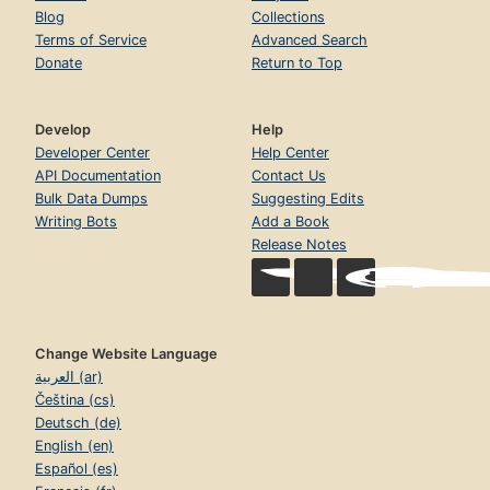
Blog
Collections
Terms of Service
Advanced Search
Donate
Return to Top
Develop
Help
Developer Center
Help Center
API Documentation
Contact Us
Bulk Data Dumps
Suggesting Edits
Writing Bots
Add a Book
Release Notes
Change Website Language
العربية (ar)
Čeština (cs)
Deutsch (de)
English (en)
Español (es)