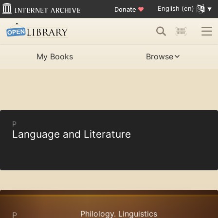
English (en)
Donate
♥
My Books
Browse