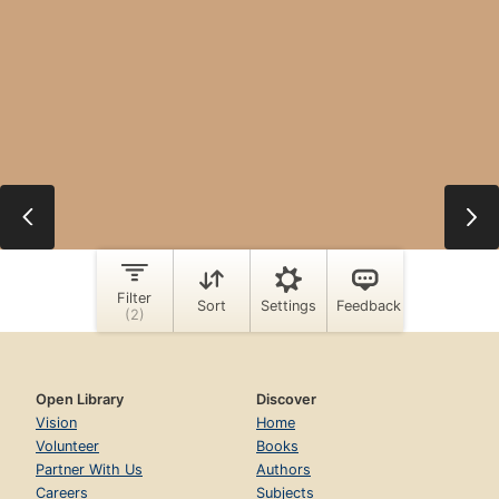
Open Library
Discover
Vision
Home
Volunteer
Books
Partner With Us
Authors
Careers
Subjects