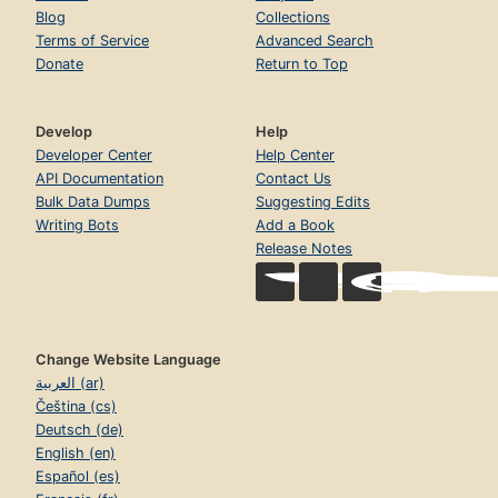
Blog
Collections
Terms of Service
Advanced Search
Donate
Return to Top
Develop
Help
Developer Center
Help Center
API Documentation
Contact Us
Bulk Data Dumps
Suggesting Edits
Writing Bots
Add a Book
Release Notes
Change Website Language
العربية (ar)
Čeština (cs)
Deutsch (de)
English (en)
Español (es)