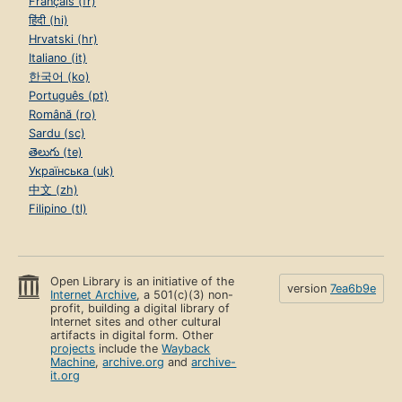
Français (fr)
हिंदी (hi)
Hrvatski (hr)
Italiano (it)
한국어 (ko)
Português (pt)
Română (ro)
Sardu (sc)
తెలుగు (te)
Українська (uk)
中文 (zh)
Filipino (tl)
Open Library is an initiative of the
version
7ea6b9e
Internet Archive
, a 501(c)(3) non-
profit, building a digital library of
Internet sites and other cultural
artifacts in digital form. Other
projects
include the
Wayback
Machine
,
archive.org
and
archive-
it.org