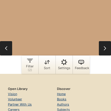
Open Library
Discover
Vision
Home
Volunteer
Books
Partner With Us
Authors
Careers
Subjects