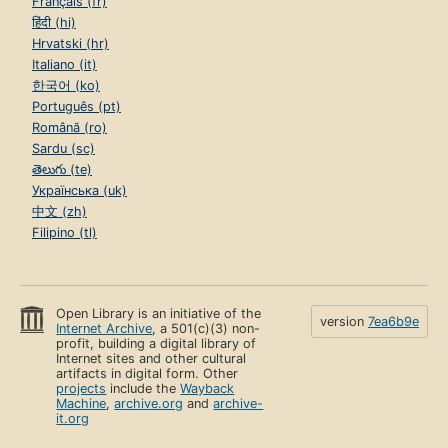
Français (fr)
हिंदी (hi)
Hrvatski (hr)
Italiano (it)
한국어 (ko)
Português (pt)
Română (ro)
Sardu (sc)
తెలుగు (te)
Українська (uk)
中文 (zh)
Filipino (tl)
Open Library is an initiative of the
version
7ea6b9e
Internet Archive
, a 501(c)(3) non-
profit, building a digital library of
Internet sites and other cultural
artifacts in digital form. Other
projects
include the
Wayback
Machine
,
archive.org
and
archive-
it.org