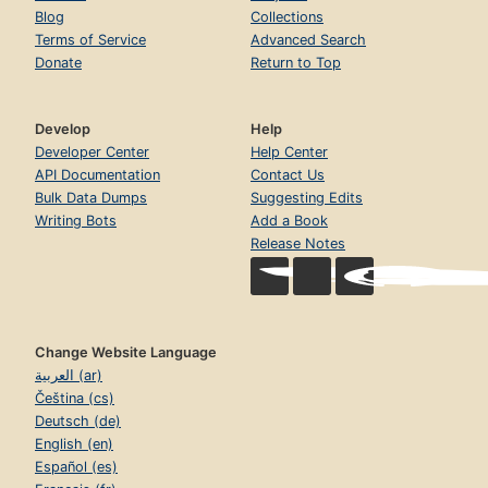
Blog
Collections
Terms of Service
Advanced Search
Donate
Return to Top
Develop
Help
Developer Center
Help Center
API Documentation
Contact Us
Bulk Data Dumps
Suggesting Edits
Writing Bots
Add a Book
Release Notes
Change Website Language
العربية (ar)
Čeština (cs)
Deutsch (de)
English (en)
Español (es)