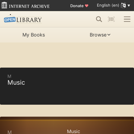
English (en)
Donate
♥
My Books
Browse