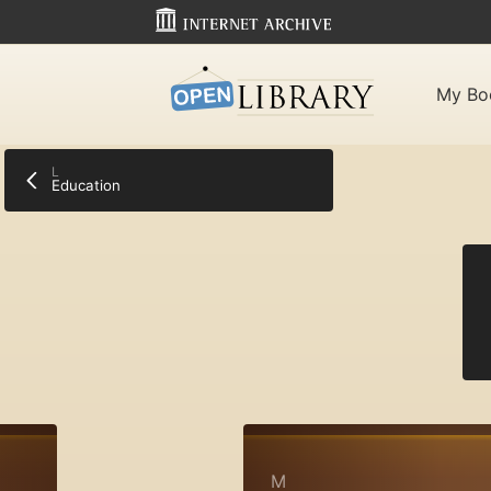
My Bo