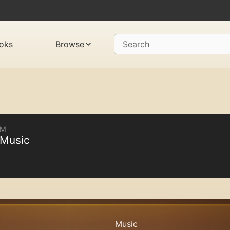
oks
Browse
Search