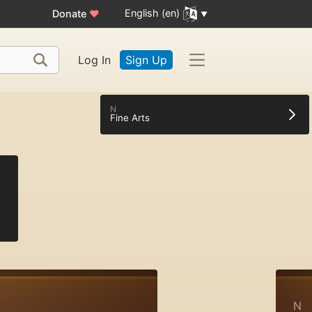
English (en)
Donate
♥
Log In
Sign Up