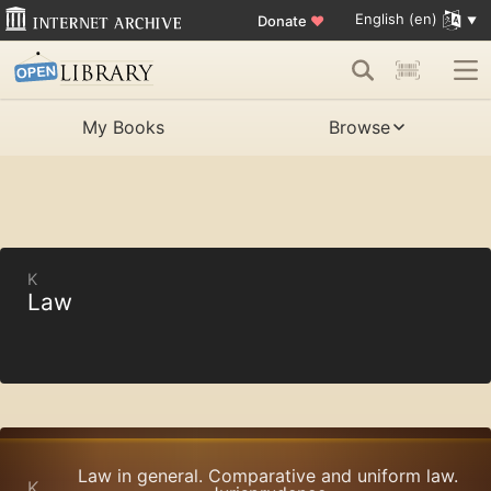
English (en)
Donate
♥
My Books
Browse