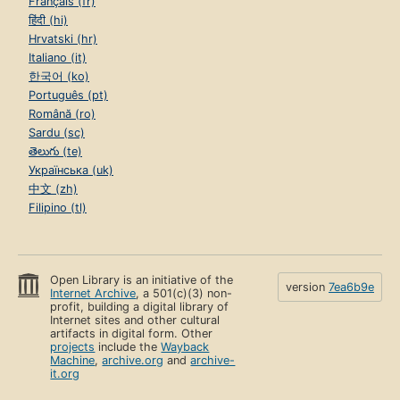
Français (fr)
हिंदी (hi)
Hrvatski (hr)
Italiano (it)
한국어 (ko)
Português (pt)
Română (ro)
Sardu (sc)
తెలుగు (te)
Українська (uk)
中文 (zh)
Filipino (tl)
Open Library is an initiative of the
version
7ea6b9e
Internet Archive
, a 501(c)(3) non-
profit, building a digital library of
Internet sites and other cultural
artifacts in digital form. Other
projects
include the
Wayback
Machine
,
archive.org
and
archive-
it.org