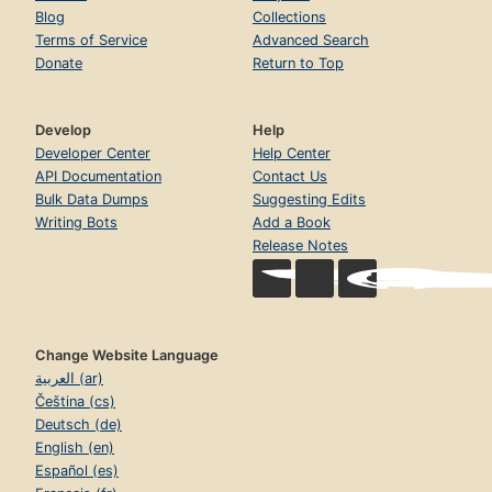
Blog
Collections
Terms of Service
Advanced Search
Donate
Return to Top
Develop
Help
Developer Center
Help Center
API Documentation
Contact Us
Bulk Data Dumps
Suggesting Edits
Writing Bots
Add a Book
Release Notes
Change Website Language
العربية (ar)
Čeština (cs)
Deutsch (de)
English (en)
Español (es)