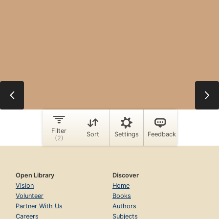
Open Library
Discover
Vision
Home
Volunteer
Books
Partner With Us
Authors
Careers
Subjects