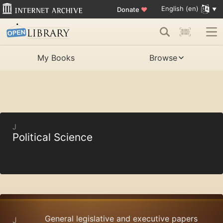
English (en)
Donate
♥
My Books
Browse