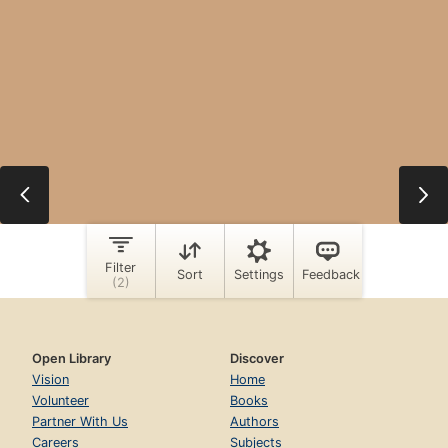
Open Library
Discover
Vision
Home
Volunteer
Books
Partner With Us
Authors
Careers
Subjects