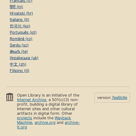
Français (fr)
हिंदी (hi)
Hrvatski (hr)
Italiano (it)
한국어 (ko)
Português (pt)
Română (ro)
Sardu (sc)
తెలుగు (te)
Українська (uk)
中文 (zh)
Filipino (tl)
Open Library is an initiative of the
version
7ea6b9e
Internet Archive
, a 501(c)(3) non-
profit, building a digital library of
Internet sites and other cultural
artifacts in digital form. Other
projects
include the
Wayback
Machine
,
archive.org
and
archive-
it.org