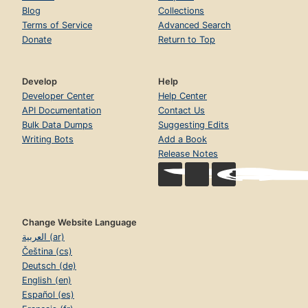
Blog
Collections
Terms of Service
Advanced Search
Donate
Return to Top
Develop
Help
Developer Center
Help Center
API Documentation
Contact Us
Bulk Data Dumps
Suggesting Edits
Writing Bots
Add a Book
Release Notes
Change Website Language
العربية (ar)
Čeština (cs)
Deutsch (de)
English (en)
Español (es)