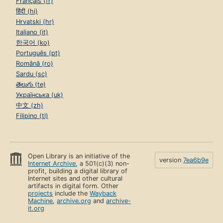
Français (fr)
हिंदी (hi)
Hrvatski (hr)
Italiano (it)
한국어 (ko)
Português (pt)
Română (ro)
Sardu (sc)
తెలుగు (te)
Українська (uk)
中文 (zh)
Filipino (tl)
Open Library is an initiative of the
version
7ea6b9e
Internet Archive
, a 501(c)(3) non-
profit, building a digital library of
Internet sites and other cultural
artifacts in digital form. Other
projects
include the
Wayback
Machine
,
archive.org
and
archive-
it.org