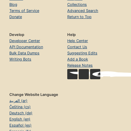
Blog
Collections
Terms of Service
Advanced Search
Donate
Return to Top
Develop
Help
Developer Center
Help Center
API Documentation
Contact Us
Bulk Data Dumps
Suggesting Edits
Writing Bots
Add a Book
Release Notes
Change Website Language
العربية (ar)
Čeština (cs)
Deutsch (de)
English (en)
Español (es)