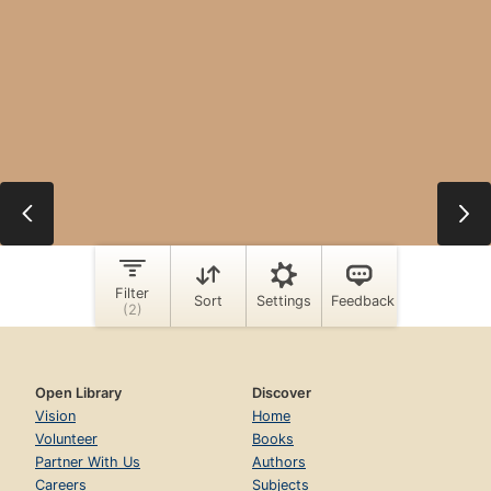
Open Library
Discover
Vision
Home
Volunteer
Books
Partner With Us
Authors
Careers
Subjects