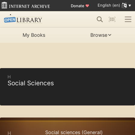
English (en)
Donate
♥
My Books
Browse