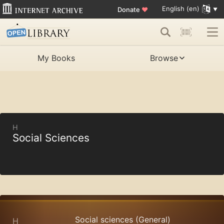
English (en)
Donate
♥
My Books
Browse