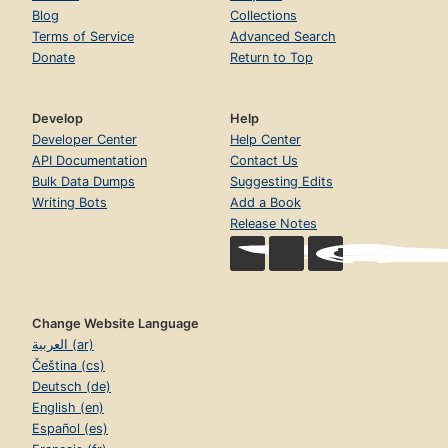
Blog
Collections
Terms of Service
Advanced Search
Donate
Return to Top
Develop
Help
Developer Center
Help Center
API Documentation
Contact Us
Bulk Data Dumps
Suggesting Edits
Writing Bots
Add a Book
Release Notes
Change Website Language
العربية (ar)
Čeština (cs)
Deutsch (de)
English (en)
Español (es)