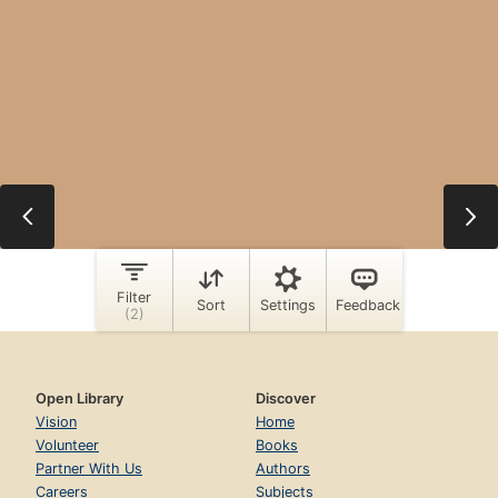
Open Library
Discover
Vision
Home
Volunteer
Books
Partner With Us
Authors
Careers
Subjects