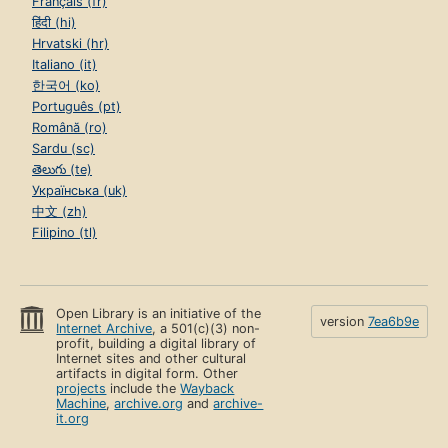
Français (fr)
हिंदी (hi)
Hrvatski (hr)
Italiano (it)
한국어 (ko)
Português (pt)
Română (ro)
Sardu (sc)
తెలుగు (te)
Українська (uk)
中文 (zh)
Filipino (tl)
Open Library is an initiative of the
version
7ea6b9e
Internet Archive
, a 501(c)(3) non-
profit, building a digital library of
Internet sites and other cultural
artifacts in digital form. Other
projects
include the
Wayback
Machine
,
archive.org
and
archive-
it.org