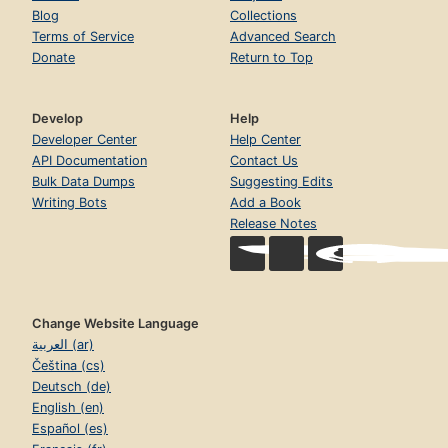
Blog
Collections
Terms of Service
Advanced Search
Donate
Return to Top
Develop
Help
Developer Center
Help Center
API Documentation
Contact Us
Bulk Data Dumps
Suggesting Edits
Writing Bots
Add a Book
Release Notes
Change Website Language
العربية (ar)
Čeština (cs)
Deutsch (de)
English (en)
Español (es)