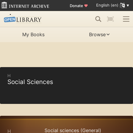
English (en)
Donate
♥
My Books
Browse