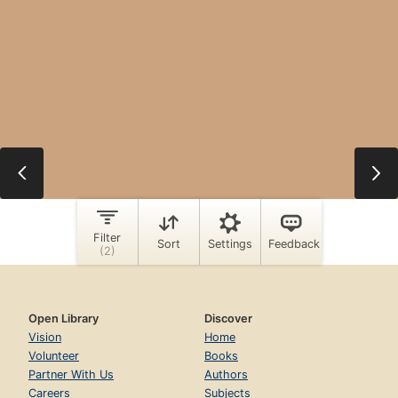
Open Library
Discover
Vision
Home
Volunteer
Books
Partner With Us
Authors
Careers
Subjects