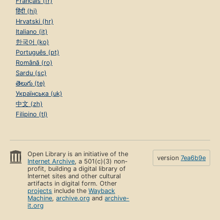
Français (fr)
हिंदी (hi)
Hrvatski (hr)
Italiano (it)
한국어 (ko)
Português (pt)
Română (ro)
Sardu (sc)
తెలుగు (te)
Українська (uk)
中文 (zh)
Filipino (tl)
Open Library is an initiative of the
version
7ea6b9e
Internet Archive
, a 501(c)(3) non-
profit, building a digital library of
Internet sites and other cultural
artifacts in digital form. Other
projects
include the
Wayback
Machine
,
archive.org
and
archive-
it.org