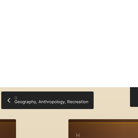
My Bo