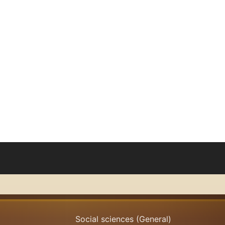
oks
Browse
Search