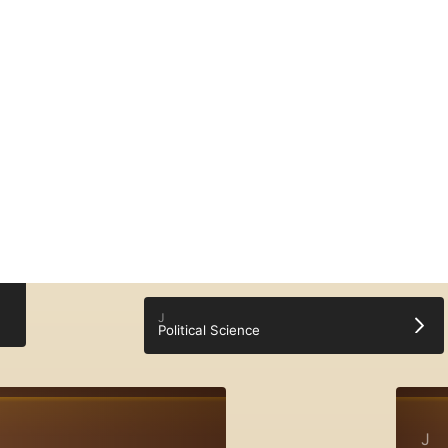
English (en)
Donate
♥
Log In
Sign Up