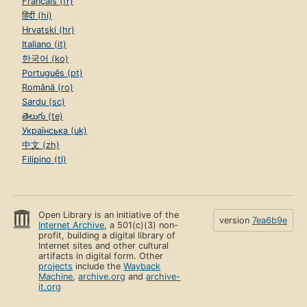
Français (fr)
हिंदी (hi)
Hrvatski (hr)
Italiano (it)
한국어 (ko)
Português (pt)
Română (ro)
Sardu (sc)
తెలుగు (te)
Українська (uk)
中文 (zh)
Filipino (tl)
Open Library is an initiative of the
version
7ea6b9e
Internet Archive
, a 501(c)(3) non-
profit, building a digital library of
Internet sites and other cultural
artifacts in digital form. Other
projects
include the
Wayback
Machine
,
archive.org
and
archive-
it.org