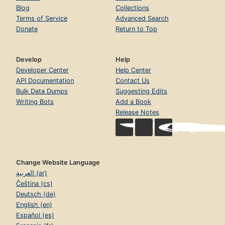
Blog
Collections
Terms of Service
Advanced Search
Donate
Return to Top
Develop
Help
Developer Center
Help Center
API Documentation
Contact Us
Bulk Data Dumps
Suggesting Edits
Writing Bots
Add a Book
Release Notes
Change Website Language
العربية (ar)
Čeština (cs)
Deutsch (de)
English (en)
Español (es)