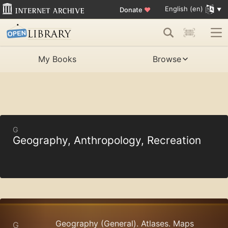
English (en)
Donate
♥
My Books
Browse