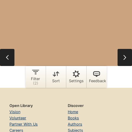
Open Library
Discover
Vision
Home
Volunteer
Books
Partner With Us
Authors
Careers
Subjects