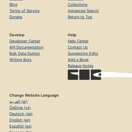
Blog
Collections
Terms of Service
Advanced Search
Donate
Return to Top
Develop
Help
Developer Center
Help Center
API Documentation
Contact Us
Bulk Data Dumps
Suggesting Edits
Writing Bots
Add a Book
Release Notes
Change Website Language
العربية (ar)
Čeština (cs)
Deutsch (de)
English (en)
Español (es)