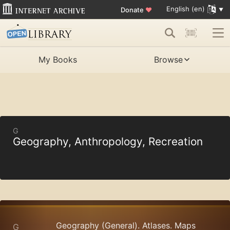
English (en)
Donate
♥
My Books
Browse