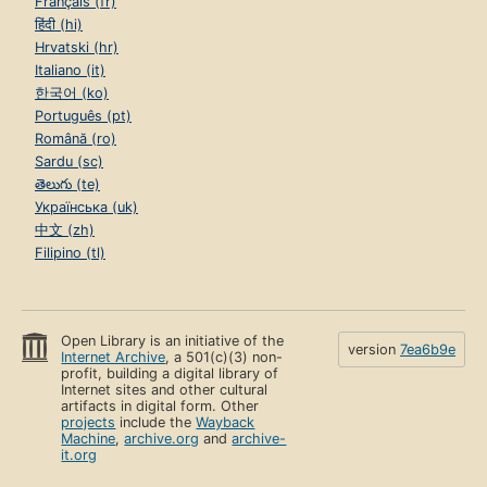
Français (fr)
हिंदी (hi)
Hrvatski (hr)
Italiano (it)
한국어 (ko)
Português (pt)
Română (ro)
Sardu (sc)
తెలుగు (te)
Українська (uk)
中文 (zh)
Filipino (tl)
Open Library is an initiative of the
version
7ea6b9e
Internet Archive
, a 501(c)(3) non-
profit, building a digital library of
Internet sites and other cultural
artifacts in digital form. Other
projects
include the
Wayback
Machine
,
archive.org
and
archive-
it.org