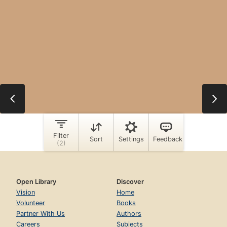
Open Library
Discover
Vision
Home
Volunteer
Books
Partner With Us
Authors
Careers
Subjects