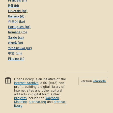
Français (fr)
हिंदी (hi)
Hrvatski (hr)
Italiano (it)
한국어 (ko)
Português (pt)
Română (ro)
Sardu (sc)
తెలుగు (te)
Українська (uk)
中文 (zh)
Filipino (tl)
Open Library is an initiative of the
version
7ea6b9e
Internet Archive
, a 501(c)(3) non-
profit, building a digital library of
Internet sites and other cultural
artifacts in digital form. Other
projects
include the
Wayback
Machine
,
archive.org
and
archive-
it.org