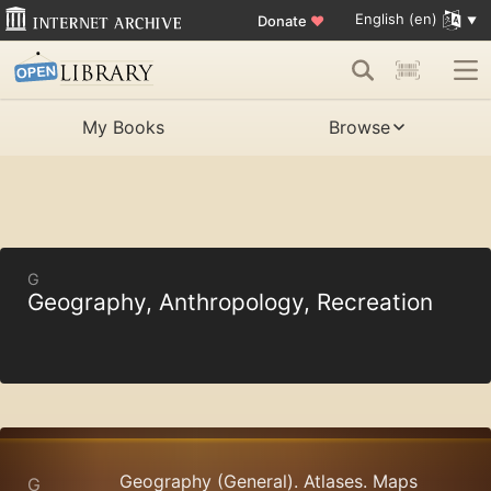
English (en)
Donate
♥
My Books
Browse