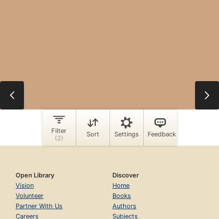
Open Library
Discover
Vision
Home
Volunteer
Books
Partner With Us
Authors
Careers
Subjects