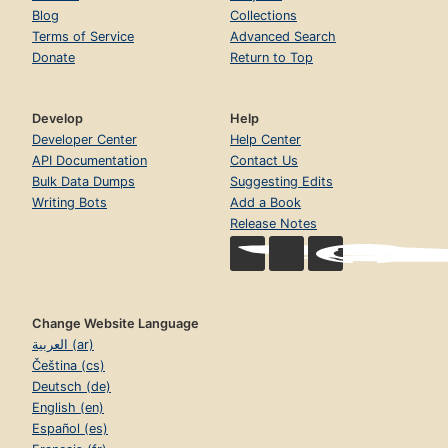
Blog
Collections
Terms of Service
Advanced Search
Donate
Return to Top
Develop
Help
Developer Center
Help Center
API Documentation
Contact Us
Bulk Data Dumps
Suggesting Edits
Writing Bots
Add a Book
Release Notes
Change Website Language
العربية (ar)
Čeština (cs)
Deutsch (de)
English (en)
Español (es)