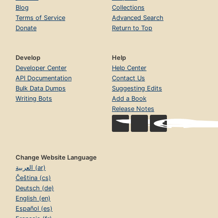
Blog
Collections
Terms of Service
Advanced Search
Donate
Return to Top
Develop
Help
Developer Center
Help Center
API Documentation
Contact Us
Bulk Data Dumps
Suggesting Edits
Writing Bots
Add a Book
Release Notes
Change Website Language
العربية (ar)
Čeština (cs)
Deutsch (de)
English (en)
Español (es)