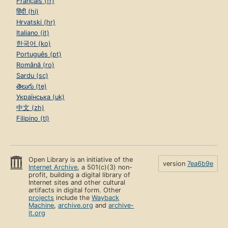
Français (fr)
हिंदी (hi)
Hrvatski (hr)
Italiano (it)
한국어 (ko)
Português (pt)
Română (ro)
Sardu (sc)
తెలుగు (te)
Українська (uk)
中文 (zh)
Filipino (tl)
Open Library is an initiative of the
version
7ea6b9e
Internet Archive
, a 501(c)(3) non-
profit, building a digital library of
Internet sites and other cultural
artifacts in digital form. Other
projects
include the
Wayback
Machine
,
archive.org
and
archive-
it.org