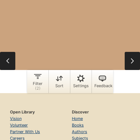
Open Library
Discover
Vision
Home
Volunteer
Books
Partner With Us
Authors
Careers
Subjects