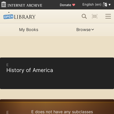
English (en)
Donate
♥
My Books
Browse