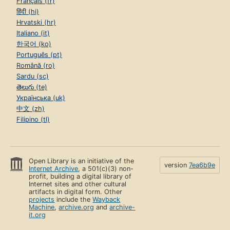
Français (fr)
हिंदी (hi)
Hrvatski (hr)
Italiano (it)
한국어 (ko)
Português (pt)
Română (ro)
Sardu (sc)
తెలుగు (te)
Українська (uk)
中文 (zh)
Filipino (tl)
Open Library is an initiative of the
version
7ea6b9e
Internet Archive
, a 501(c)(3) non-
profit, building a digital library of
Internet sites and other cultural
artifacts in digital form. Other
projects
include the
Wayback
Machine
,
archive.org
and
archive-
it.org