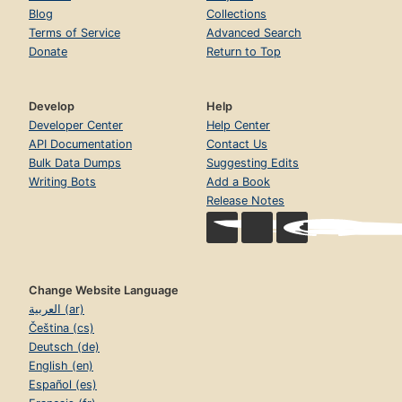
Blog
Collections
Terms of Service
Advanced Search
Donate
Return to Top
Develop
Help
Developer Center
Help Center
API Documentation
Contact Us
Bulk Data Dumps
Suggesting Edits
Writing Bots
Add a Book
Release Notes
Change Website Language
العربية (ar)
Čeština (cs)
Deutsch (de)
English (en)
Español (es)