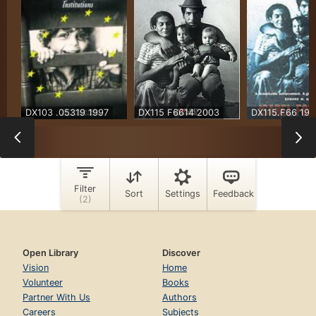
Open Library
Discover
Vision
Home
Volunteer
Books
Partner With Us
Authors
Careers
Subjects