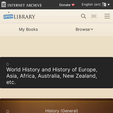
English (en)
Donate
♥
My Books
Browse