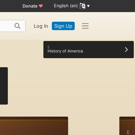
English (en)
Donate
♥
Log In
Sign Up