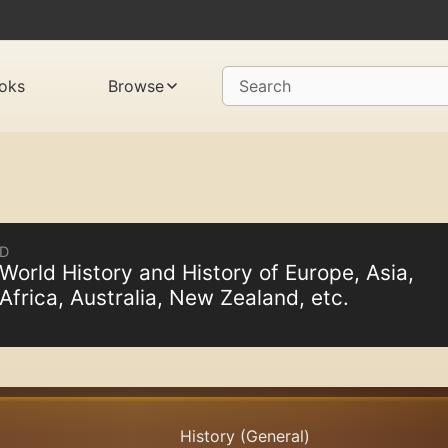
oks
Browse
Search