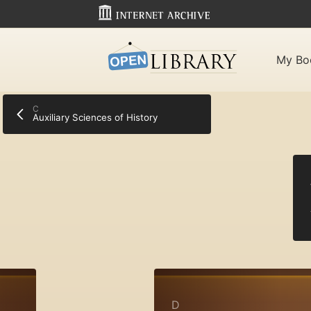
My Bo