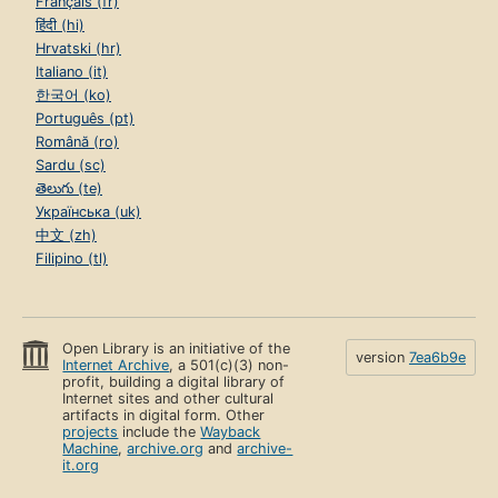
Français (fr)
हिंदी (hi)
Hrvatski (hr)
Italiano (it)
한국어 (ko)
Português (pt)
Română (ro)
Sardu (sc)
తెలుగు (te)
Українська (uk)
中文 (zh)
Filipino (tl)
Open Library is an initiative of the
version
7ea6b9e
Internet Archive
, a 501(c)(3) non-
profit, building a digital library of
Internet sites and other cultural
artifacts in digital form. Other
projects
include the
Wayback
Machine
,
archive.org
and
archive-
it.org