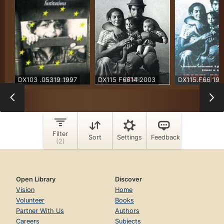
Open Library
Discover
Vision
Home
Volunteer
Books
Partner With Us
Authors
Careers
Subjects