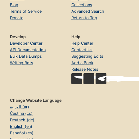
Blog
Collections
Terms of Service
Advanced Search
Donate
Return to Top
Develop
Help
Developer Center
Help Center
API Documentation
Contact Us
Bulk Data Dumps
Suggesting Edits
Writing Bots
Add a Book
Release Notes
Change Website Language
العربية (ar)
Čeština (cs)
Deutsch (de)
English (en)
Español (es)