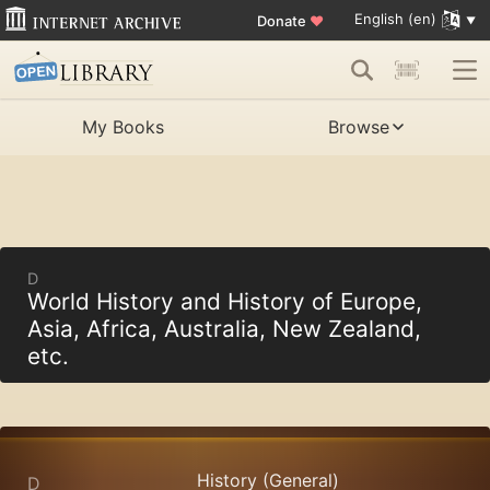
English (en)
Donate
♥
My Books
Browse