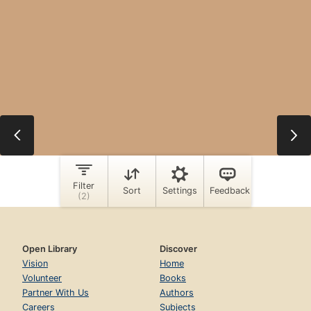
Open Library
Discover
Vision
Home
Volunteer
Books
Partner With Us
Authors
Careers
Subjects