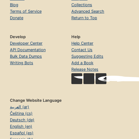
Blog
Collections
Terms of Service
Advanced Search
Donate
Return to Top
Develop
Help
Developer Center
Help Center
API Documentation
Contact Us
Bulk Data Dumps
Suggesting Edits
Writing Bots
Add a Book
Release Notes
Change Website Language
العربية (ar)
Čeština (cs)
Deutsch (de)
English (en)
Español (es)