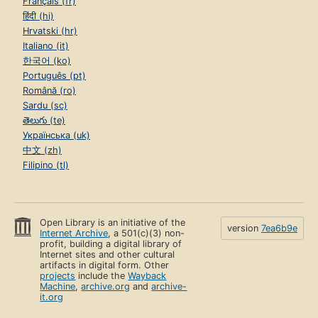
Français (fr)
हिंदी (hi)
Hrvatski (hr)
Italiano (it)
한국어 (ko)
Português (pt)
Română (ro)
Sardu (sc)
తెలుగు (te)
Українська (uk)
中文 (zh)
Filipino (tl)
Open Library is an initiative of the
version
7ea6b9e
Internet Archive
, a 501(c)(3) non-
profit, building a digital library of
Internet sites and other cultural
artifacts in digital form. Other
projects
include the
Wayback
Machine
,
archive.org
and
archive-
it.org