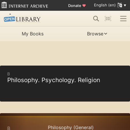
English (en)
Donate
♥
My Books
Browse